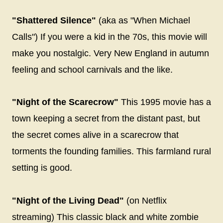
"Shattered Silence"
(aka as "When Michael
Calls") If you were a kid in the 70s, this movie will
make you nostalgic. Very New England in autumn
feeling and school carnivals and the like.
"Night of the Scarecrow"
This 1995 movie has a
town keeping a secret from the distant past, but
the secret comes alive in a scarecrow that
torments the founding families. This farmland rural
setting is good.
"Night of the Living Dead"
(on Netflix
streaming) This classic black and white zombie