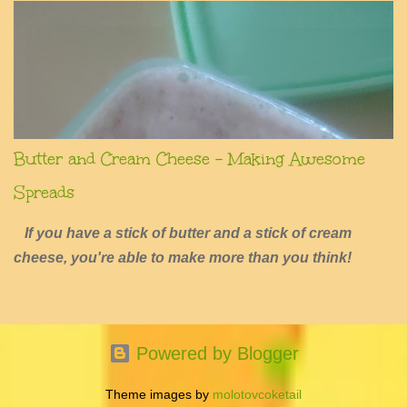
Butter and Cream Cheese - Making Awesome
Spreads
If you have a stick of butter and a stick of cream
cheese, you're able to make more than you think!
Powered by Blogger
Theme images by
molotovcoketail