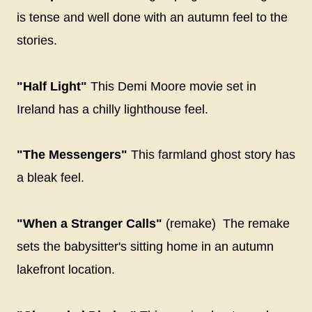
is tense and well done with an autumn feel to the
stories.
"Half Light"
This Demi Moore movie set in
Ireland has a chilly lighthouse feel.
"The Messengers"
This farmland ghost story has
a bleak feel.
"When a Stranger Calls"
(remake) The remake
sets the babysitter's sitting home in an autumn
lakefront location.