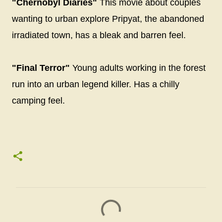
"Chernobyl Diaries"
This movie about couples
wanting to urban explore Pripyat, the abandoned
irradiated town, has a bleak and barren feel.
"Final Terror"
Young adults working in the forest
run into an urban legend killer. Has a chilly
camping feel.
C