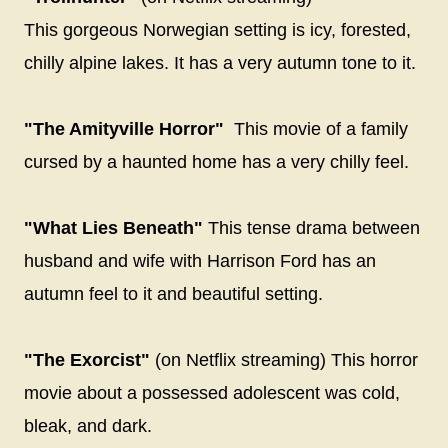
This gorgeous Norwegian setting is icy, forested,
chilly alpine lakes. It has a very autumn tone to it.
"The Amityville Horror"
This movie of a family
cursed by a haunted home has a very chilly feel.
"What Lies Beneath"
This tense drama between
husband and wife with Harrison Ford has an
autumn feel to it and beautiful setting.
"The Exorcist"
(on Netflix streaming) This horror
movie about a possessed adolescent was cold,
bleak, and dark.