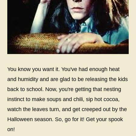
You know you want it. You've had enough heat
and humidity and are glad to be releasing the kids
back to school. Now, you're getting that nesting
instinct to make soups and chili, sip hot cocoa,
watch the leaves turn, and get creeped out by the
Halloween season. So, go for it! Get your spook
on!