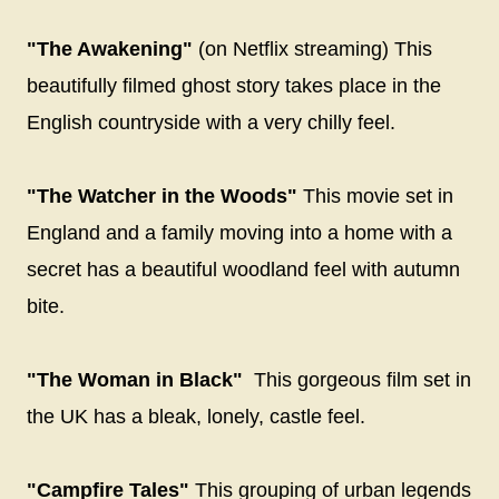
"The Awakening"
(on Netflix streaming) This
beautifully filmed ghost story takes place in the
English countryside with a very chilly feel.
"The Watcher in the Woods"
This movie set in
England and a family moving into a home with a
secret has a beautiful woodland feel with autumn
bite.
"The Woman in Black"
This gorgeous film set in
the UK has a bleak, lonely, castle feel.
"Campfire Tales"
This grouping of urban legends