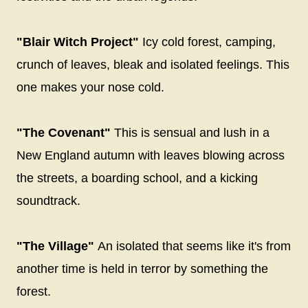
"Blair Witch Project"
Icy cold forest, camping,
crunch of leaves, bleak and isolated feelings. This
one makes your nose cold.
"The Covenant"
This is sensual and lush in a
New England autumn with leaves blowing across
the streets, a boarding school, and a kicking
soundtrack.
"The Village"
An isolated that seems like it's from
another time is held in terror by something the
forest.