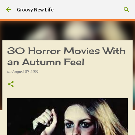
Skip to main content
Groovy New Life
30 Horror Movies With
an Autumn Feel
on
August 07, 2019