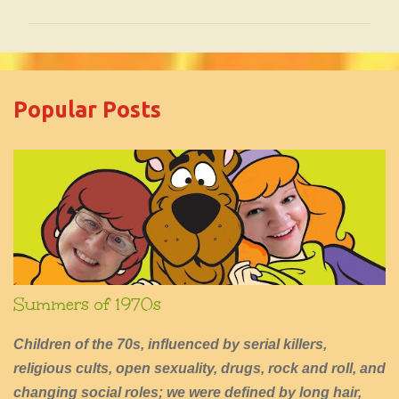
o
m
m
e
Popular Posts
n
t
s
Summers of 1970s
Children of the 70s, influenced by serial killers,
religious cults, open sexuality, drugs, rock and roll, and
changing social roles; we were defined by long hair,