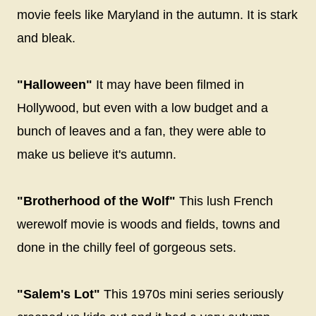
movie feels like Maryland in the autumn. It is stark
and bleak.
"Halloween"
It may have been filmed in
Hollywood, but even with a low budget and a
bunch of leaves and a fan, they were able to
make us believe it's autumn.
"Brotherhood of the Wolf"
This lush French
werewolf movie is woods and fields, towns and
done in the chilly feel of gorgeous sets.
"Salem's Lot"
This 1970s mini series seriously