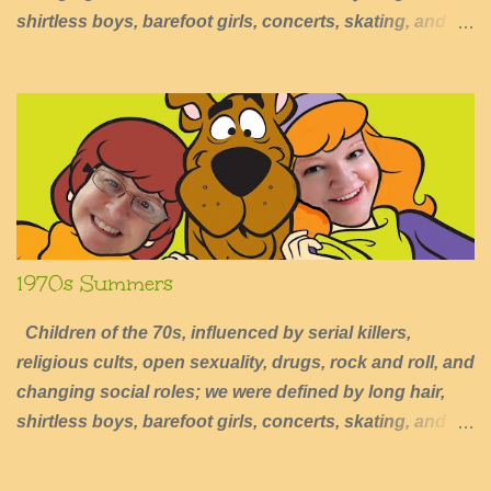
shirtless boys, barefoot girls, concerts, skating, and
summers of excessive fun.
1970s Summers
Children of the 70s, influenced by serial killers,
religious cults, open sexuality, drugs, rock and roll, and
changing social roles; we were defined by long hair,
shirtless boys, barefoot girls, concerts, skating, and
summers of excessive fun.