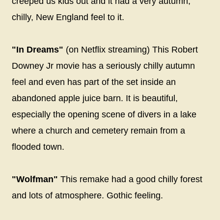
creeped us kids out and it had a very autumn,
chilly, New England feel to it.
"In Dreams"
(on Netflix streaming) This Robert
Downey Jr movie has a seriously chilly autumn
feel and even has part of the set inside an
abandoned apple juice barn. It is beautiful,
especially the opening scene of divers in a lake
where a church and cemetery remain from a
flooded town.
"Wolfman"
This remake had a good chilly forest
and lots of atmosphere. Gothic feeling.