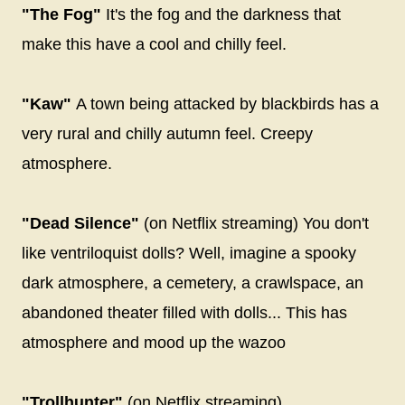
"The Fog"
It's the fog and the darkness that
make this have a cool and chilly feel.
"Kaw"
A town being attacked by blackbirds has a
very rural and chilly autumn feel. Creepy
atmosphere.
"Dead Silence"
(on Netflix streaming) You don't
like ventriloquist dolls? Well, imagine a spooky
dark atmosphere, a cemetery, a crawlspace, an
abandoned theater filled with dolls... This has
atmosphere and mood up the wazoo
"Trollhunter"
(on Netflix streaming)