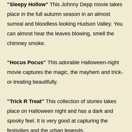
"Sleepy Hollow"
This Johnny Depp movie takes
place in the full autumn season in an almost
surreal and bloodless looking Hudson Valley. You
can almost hear the leaves blowing, smell the
chimney smoke.
"Hocus Pocus"
This adorable Halloween-night
movie captures the magic, the mayhem and trick-
or-treating beautifully.
"Trick R Treat"
This collection of stories takes
place on Halloween night and has a dark and
spooky feel. It is very good at capturing the
festivities and the urban legends.