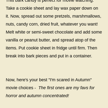
This bark candy is perfect for movie watching.
Take a cookie sheet and lay wax paper down on
it. Now, spread out some pretzels, marshmallows,
nuts, candy corn, dried fruit, whatever you want!
Melt white or semi-sweet chocolate and add some
vanilla or peanut butter, and spread atop of the
items. Put cookie sheet in fridge until firm. Then
break into bark pieces and put in a container.
Now, here's your best "I'm scared in Autumn"
movie choices -
The first ones are my favs for
horror and autumn concentrated!