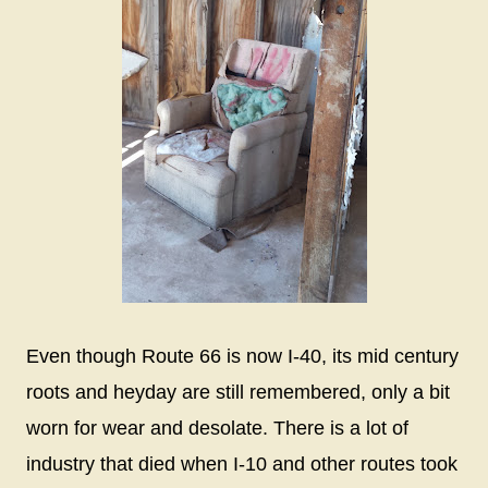
Even though Route 66 is now I-40, its mid century
roots and heyday are still remembered, only a bit
worn for wear and desolate. There is a lot of
industry that died when I-10 and other routes took