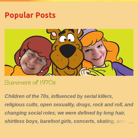
m
e
Popular Posts
n
t
s
Summers of 1970s
Children of the 70s, influenced by serial killers,
religious cults, open sexuality, drugs, rock and roll, and
changing social roles; we were defined by long hair,
shirtless boys, barefoot girls, concerts, skating, and
summers of excessive fun.