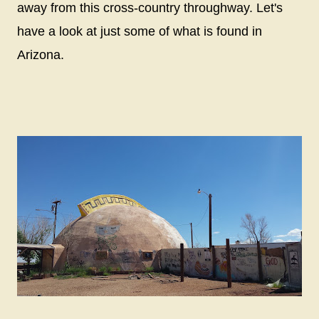
away from this cross-country throughway. Let's
have a look at just some of what is found in
Arizona.