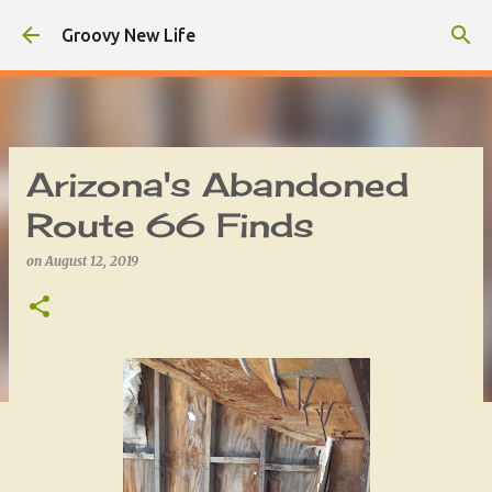
Skip to main content
Groovy New Life
Arizona's Abandoned
Route 66 Finds
on
August 12, 2019