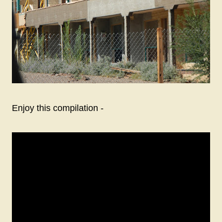
Enjoy this compilation -