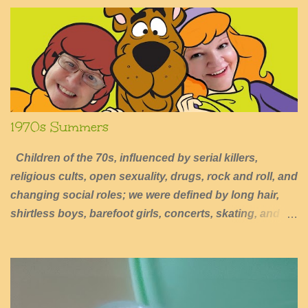
1970s Summers
Children of the 70s, influenced by serial killers,
religious cults, open sexuality, drugs, rock and roll, and
changing social roles; we were defined by long hair,
shirtless boys, barefoot girls, concerts, skating, and
summers of excessive fun.