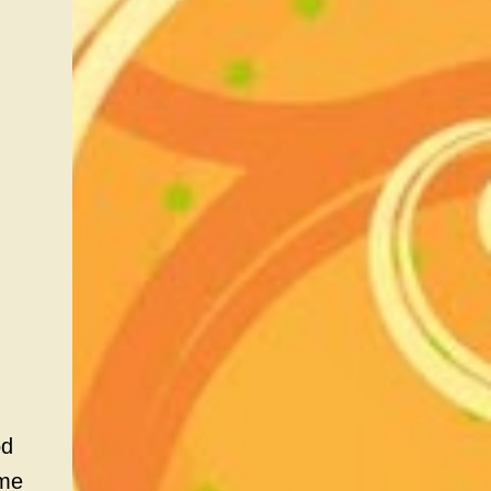
od
ame