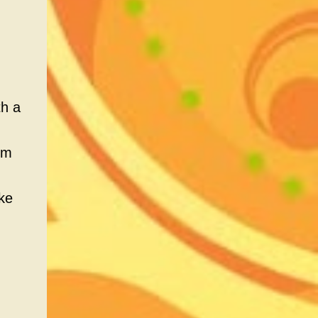
th a
om
ke