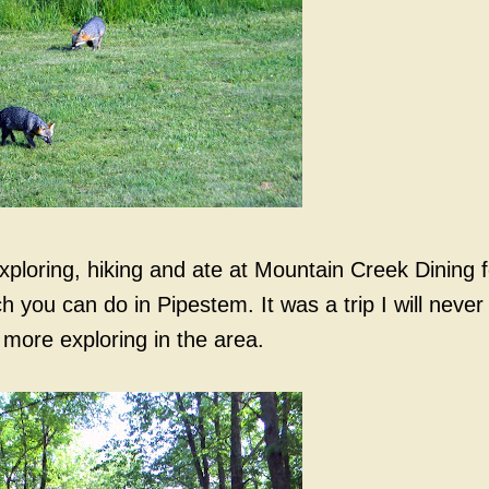
loring, hiking and ate at Mountain Creek Dining f
you can do in Pipestem. It was a trip I will never
 more exploring in the area.