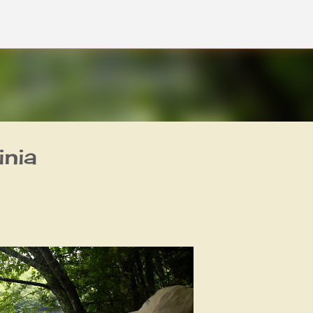
Skip to main content
inia