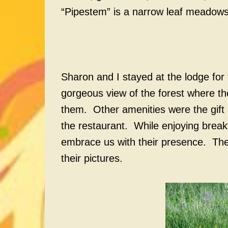
“Pipestem” is a narrow leaf meadow
Sharon and I stayed at the lodge for
gorgeous view of the forest where the
them. Other amenities were the gift 
the restaurant. While enjoying break
embrace us with their presence. They
their pictures.