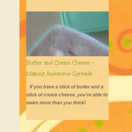
defined by long hair, shirtless boys,
barefoot girls, concerts, skating, and
summers of excessive fun.
Butter and Cream Cheese -
Making Awesome Spreads
If you have a stick of butter and a
stick of cream cheese, you're able to
make more than you think!