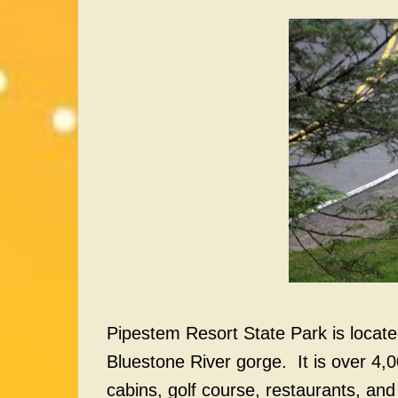
Pipestem Resort State Park is located
Bluestone River gorge. It is over 4,0
cabins, golf course, restaurants, and