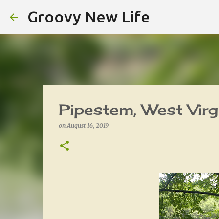
Groovy New Life
Pipestem, West Virg
on
August 16, 2019