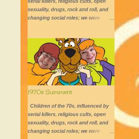
serial killers, religious cults, open
sexuality, drugs, rock and roll, and
changing social roles; we were
defined by long hair, shirtless boys,
barefoot girls, concerts, skating, and
summers of excessive fun.
1970s Summers
Children of the 70s, influenced by
serial killers, religious cults, open
sexuality, drugs, rock and roll, and
changing social roles; we were