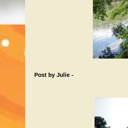
Post by Julie -