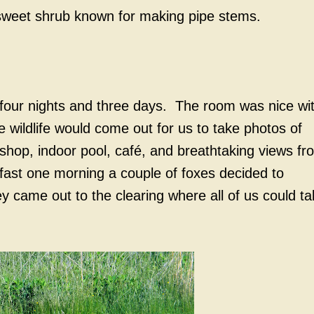
sweet shrub known for making pipe stems.
 four nights and three days. The room was nice wi
 wildlife would come out for us to take photos of
shop, indoor pool, café, and breathtaking views fr
fast one morning a couple of foxes decided to
 came out to the clearing where all of us could ta