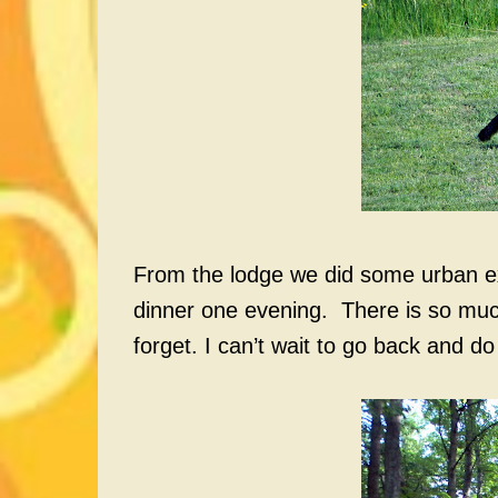
From the lodge we did some urban exp
dinner one evening. There is so much 
forget. I can’t wait to go back and do