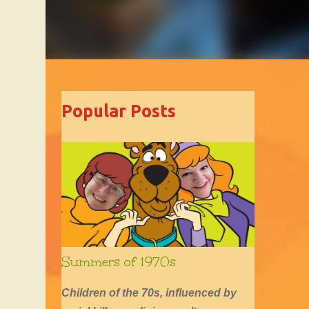
Popular Posts
Summers of 1970s
Children of the 70s, influenced by