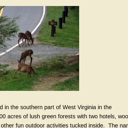
 in the southern part of West Virginia in the
00 acres of lush green forests with two hotels, wo
 other fun outdoor activities tucked inside. The n