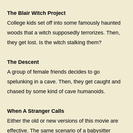
The Blair Witch Project
College kids set off into some famously haunted
woods that a witch supposedly terrorizes. Then,
they get lost. Is the witch stalking them?
The Descent
A group of female friends decides to go
spelunking in a cave. Then, they get caught and
chased by some kind of cave humanoids.
When A Stranger Calls
Either the old or new versions of this movie are
effective. The same scenario of a babysitter