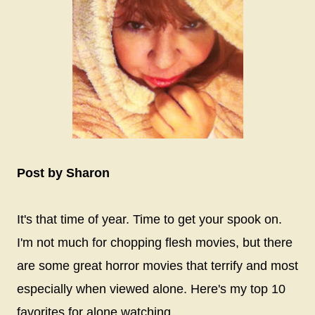
Post by Sharon
It's that time of year. Time to get your spook on.
I'm not much for chopping flesh movies, but there
are some great horror movies that terrify and most
especially when viewed alone. Here's my top 10
favorites for alone watching.