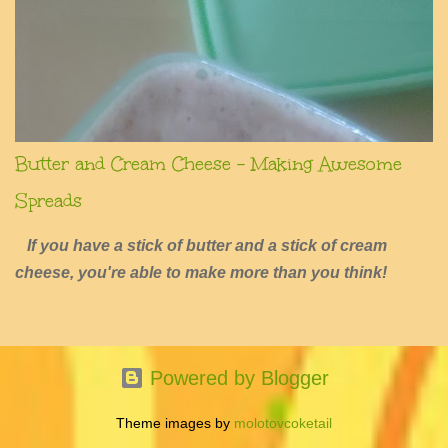
Butter and Cream Cheese - Making Awesome
Spreads
If you have a stick of butter and a stick of cream
cheese, you're able to make more than you think!
Powered by Blogger
Theme images by
molotovcoketail