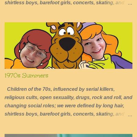
shirtless boys, barefoot girls, concerts, skating, and
summers of excessive fun.
1970s Summers
Children of the 70s, influenced by serial killers,
religious cults, open sexuality, drugs, rock and roll, and
changing social roles; we were defined by long hair,
shirtless boys, barefoot girls, concerts, skating, and
summers of excessive fun.