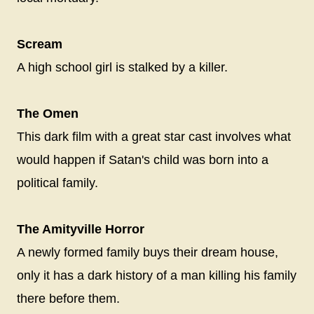
Scream
A high school girl is stalked by a killer.
The Omen
This dark film with a great star cast involves what
would happen if Satan's child was born into a
political family.
The Amityville Horror
A newly formed family buys their dream house,
only it has a dark history of a man killing his family
there before them.