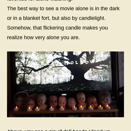
The best way to see a movie alone is in the dark
or in a blanket fort, but also by candlelight.
Somehow, that flickering candle makes you
realize how very alone you are.