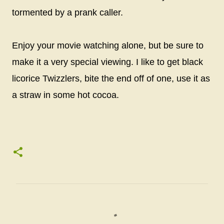
tormented by a prank caller.
Enjoy your movie watching alone, but be sure to
make it a very special viewing. I like to get black
licorice Twizzlers, bite the end off of one, use it as
a straw in some hot cocoa.
C
o