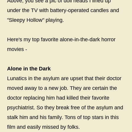
Above, you see a pic of doll heads I lined up
under the TV with battery-operated candles and
"Sleepy Hollow" playing.
Here's my top favorite alone-in-the-dark horror
movies -
Alone in the Dark
Lunatics in the asylum are upset that their doctor
moved away to a new job. They are certain the
doctor replacing him had killed their favorite
psychiatrist. So they break free of the asylum and
stalk him and his family. Tons of top stars in this
film and easily missed by folks.