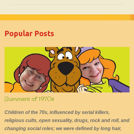
m
m
e
Popular Posts
n
t
s
Summers of 1970s
Children of the 70s, influenced by serial killers,
religious cults, open sexuality, drugs, rock and roll, and
changing social roles; we were defined by long hair,