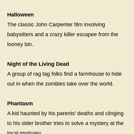
Halloween
The classic John Carpenter film involving
babysitters and a crazy killer escapee from the
looney bin.
Night of the Living Dead
A group of rag tag folks find a farmhouse to hide
out in when the zombies take over the world.
Phantasm
A kid haunted by his parents' deaths and clinging
to his older brother tries to solve a mystery at the
local mortuary.