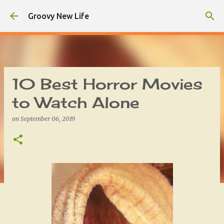
Skip to main content
Groovy New Life
10 Best Horror Movies
to Watch Alone
on
September 06, 2019