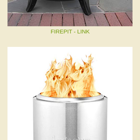
FIREPIT - LINK