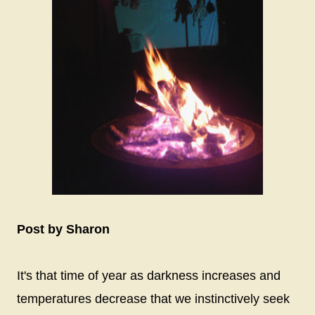
Post by Sharon
It's that time of year as darkness increases and
temperatures decrease that we instinctively seek