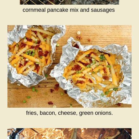
cornmeal pancake mix and sausages
fries, bacon, cheese, green onions.