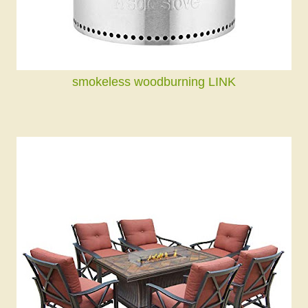
smokeless woodburning LINK