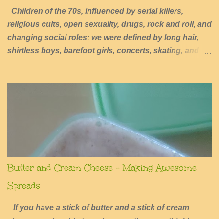
Children of the 70s, influenced by serial killers,
religious cults, open sexuality, drugs, rock and roll, and
changing social roles; we were defined by long hair,
shirtless boys, barefoot girls, concerts, skating, and
summers of excessive fun.
Butter and Cream Cheese - Making Awesome
Spreads
If you have a stick of butter and a stick of cream