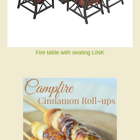
Fire table with seating LINK