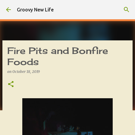
Skip to main content
Groovy New Life
Fire Pits and Bonfire
Foods
on
October 18, 2019