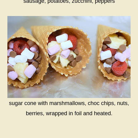
sausage, potatoes, zucchini, peppers
sugar cone with marshmallows, choc chips, nuts,
berries, wrapped in foil and heated.