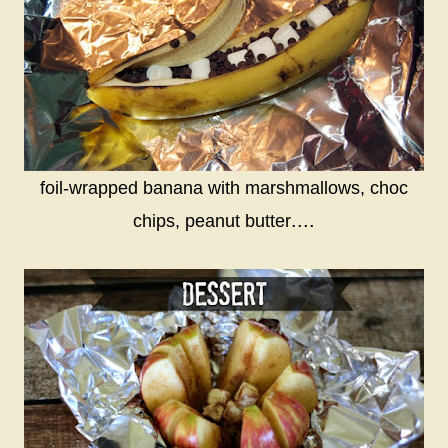
foil-wrapped banana with marshmallows, choc
....
chips, peanut butter