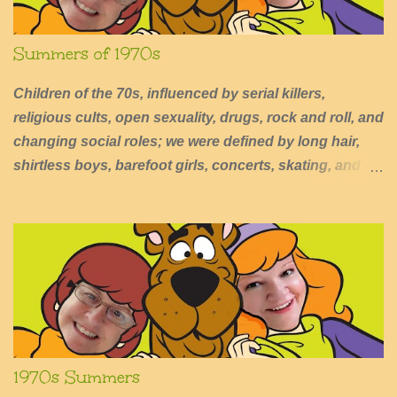
Summers of 1970s
Children of the 70s, influenced by serial killers,
religious cults, open sexuality, drugs, rock and roll, and
changing social roles; we were defined by long hair,
shirtless boys, barefoot girls, concerts, skating, and
summers of excessive fun.
1970s Summers