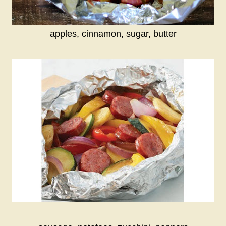
apples, cinnamon, sugar, butter