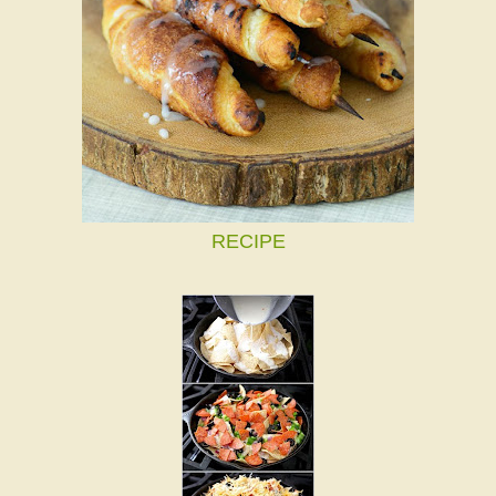
RECIPE