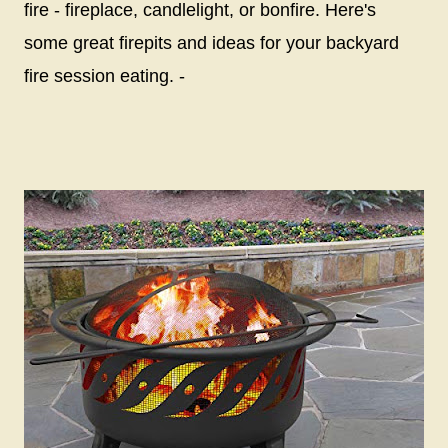
fire - fireplace, candlelight, or bonfire. Here's
some great firepits and ideas for your backyard
fire session eating. -