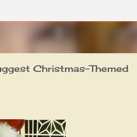
Skip to main content
uggest Christmas-Themed