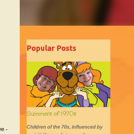
Popular Posts
Summers of 1970s
Children of the 70s, influenced by
ve -