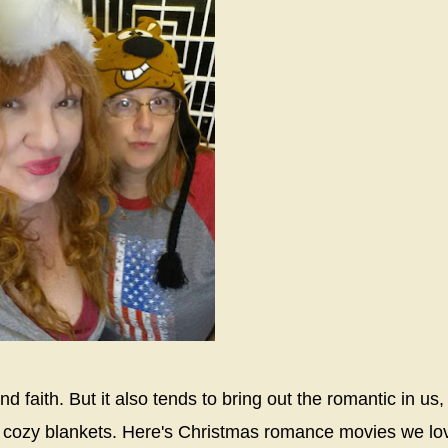
d faith. But it also tends to bring out the romantic in us,
and cozy blankets. Here's Christmas romance movies we lo