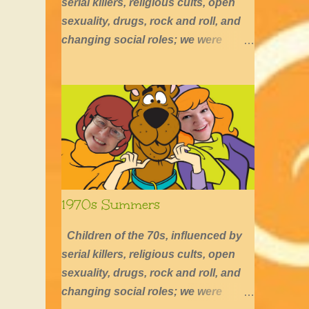
serial killers, religious cults, open
sexuality, drugs, rock and roll, and
changing social roles; we were
defined by long hair, shirtless boys,
barefoot girls, concerts, skating, and
summers of excessive fun.
1970s Summers
Children of the 70s, influenced by
serial killers, religious cults, open
sexuality, drugs, rock and roll, and
changing social roles; we were