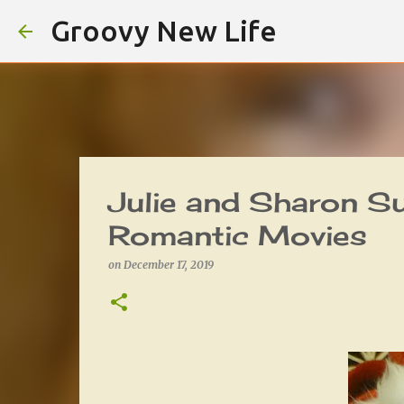
Groovy New Life
Julie and Sharon S
Romantic Movies
on
December 17, 2019