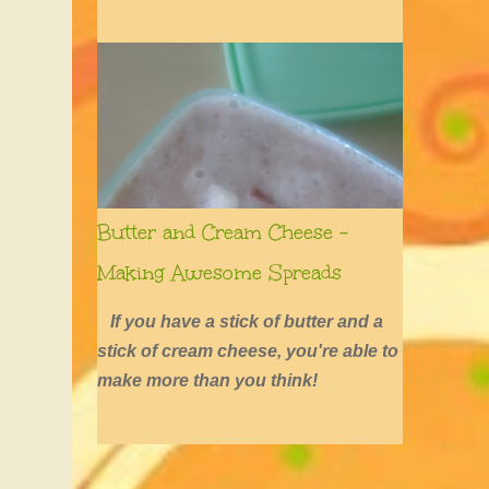
defined by long hair, shirtless boys,
barefoot girls, concerts, skating, and
summers of excessive fun.
Butter and Cream Cheese -
Making Awesome Spreads
If you have a stick of butter and a
stick of cream cheese, you're able to
make more than you think!