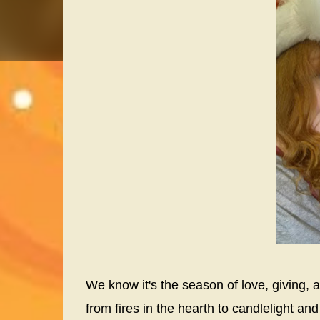
We know it's the season of love, giving, an
from fires in the hearth to candlelight 