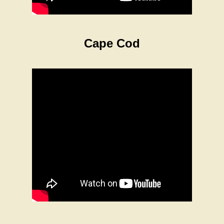
Cape Cod