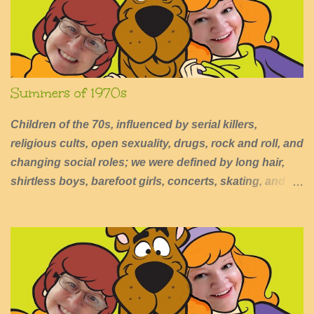
s
Summers of 1970s
Children of the 70s, influenced by serial killers,
religious cults, open sexuality, drugs, rock and roll, and
changing social roles; we were defined by long hair,
shirtless boys, barefoot girls, concerts, skating, and
summers of excessive fun.