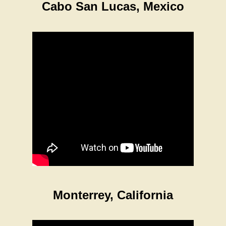
Cabo San Lucas, Mexico
Monterrey, California