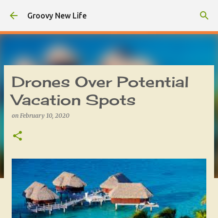
Skip to main content
Groovy New Life
Drones Over Potential
Vacation Spots
on
February 10, 2020