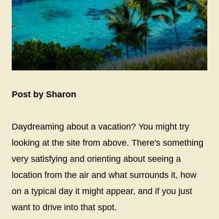
Post by Sharon
Daydreaming about a vacation? You might try
looking at the site from above. There's something
very satisfying and orienting about seeing a
location from the air and what surrounds it, how
on a typical day it might appear, and if you just
want to drive into that spot.