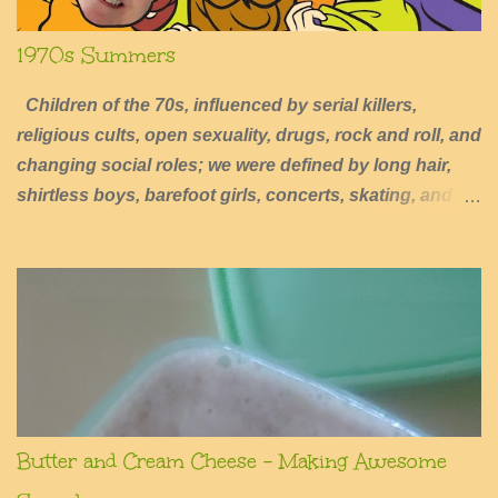
1970s Summers
Children of the 70s, influenced by serial killers,
religious cults, open sexuality, drugs, rock and roll, and
changing social roles; we were defined by long hair,
shirtless boys, barefoot girls, concerts, skating, and
summers of excessive fun.
Butter and Cream Cheese - Making Awesome