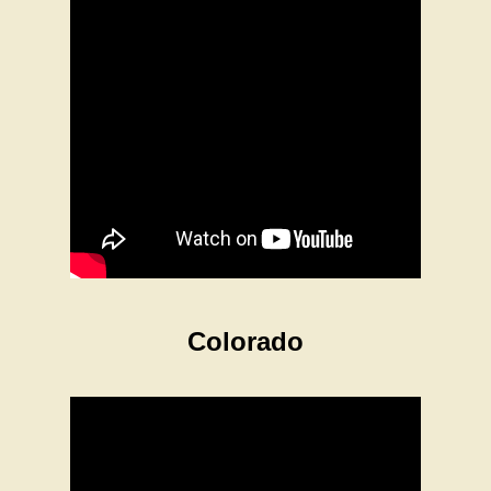
Colorado