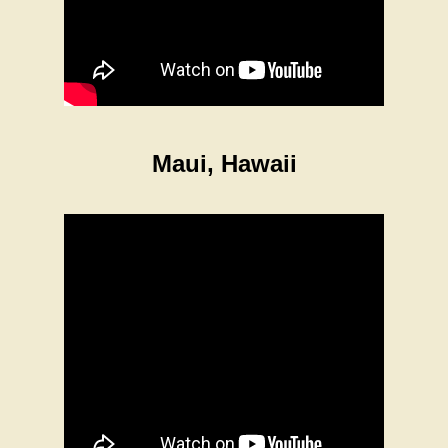
Maui, Hawaii