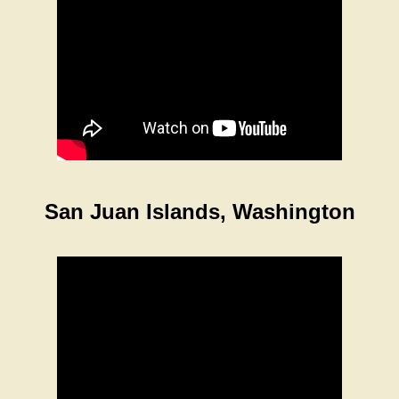
San Juan Islands, Washington