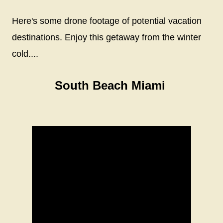
Here's some drone footage of potential vacation
destinations. Enjoy this getaway from the winter
cold....
South Beach Miami