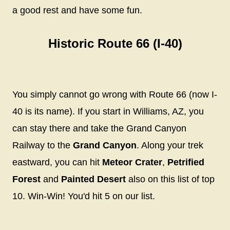
a good rest and have some fun.
Historic Route 66 (I-40)
You simply cannot go wrong with Route 66 (now I-
40 is its name). If you start in Williams, AZ, you
can stay there and take the Grand Canyon
Railway to the
Grand Canyon
. Along your trek
eastward, you can hit
Meteor Crater
,
Petrified
Forest
and
Painted Desert
also on this list of top
10. Win-Win! You'd hit 5 on our list.