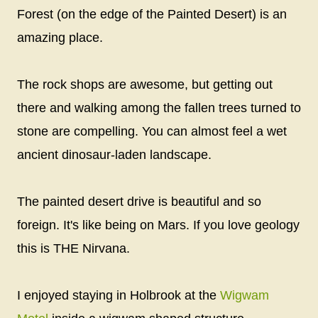
Forest (on the edge of the Painted Desert) is an
amazing place.
The rock shops are awesome, but getting out
there and walking among the fallen trees turned to
stone are compelling. You can almost feel a wet
ancient dinosaur-laden landscape.
The painted desert drive is beautiful and so
foreign. It's like being on Mars. If you love geology
this is THE Nirvana.
I enjoyed staying in Holbrook at the
Wigwam