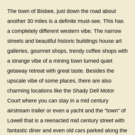
The town of Bisbee, just down the road about
another 30 miles is a definite must-see. This has
a completely different western vibe. The narrow
streets and beautiful historic buildings house art
galleries, gourmet shops, trendy coffee shops with
a strange vibe of a mining town turned quiet
getaway retreat with great taste. Besides the
upscale vibe of some places, there are also
charming locations like the Shady Dell Motor
Court where you can stay in a mid century
airstream trailer or even a yacht and the "town" of
Lowell that is a reenacted mid century street with
fantastic diner and even old cars parked along the