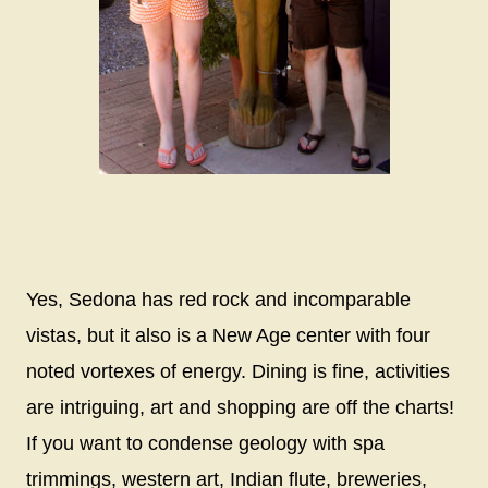
Yes, Sedona has red rock and incomparable
vistas, but it also is a New Age center with four
noted vortexes of energy. Dining is fine, activities
are intriguing, art and shopping are off the charts!
If you want to condense geology with spa
trimmings, western art, Indian flute, breweries,