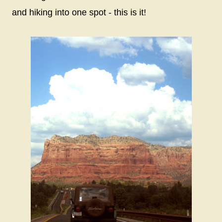
and hiking into one spot - this is it!