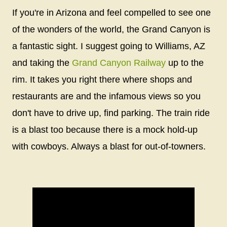
If you're in Arizona and feel compelled to see one
of the wonders of the world, the Grand Canyon is
a fantastic sight. I suggest going to Williams, AZ
and taking the
Grand Canyon Railway
up to the
rim. It takes you right there where shops and
restaurants are and the infamous views so you
don't have to drive up, find parking. The train ride
is a blast too because there is a mock hold-up
with cowboys. Always a blast for out-of-towners.