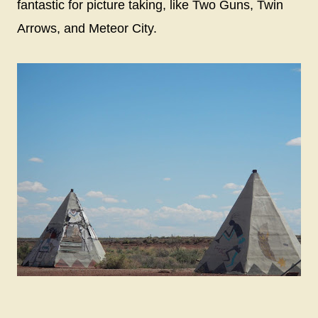
fantastic for picture taking, like Two Guns, Twin
Arrows, and Meteor City.