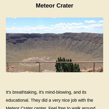
Meteor Crater
It's breathtaking, it's mind-blowing, and its
educational. They did a very nice job with the
Meteor Crater center. Feel free to walk around,