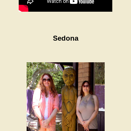
Sedona