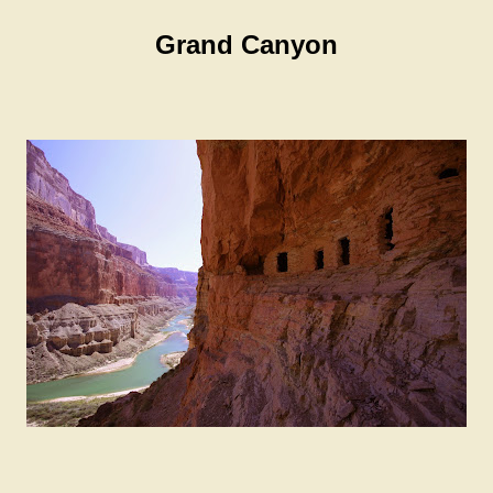
Grand Canyon