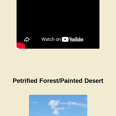
Petrified Forest/Painted Desert