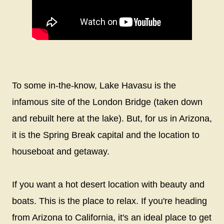
To some in-the-know, Lake Havasu is the
infamous site of the London Bridge (taken down
and rebuilt here at the lake). But, for us in Arizona,
it is the Spring Break capital and the location to
houseboat and getaway.
If you want a hot desert location with beauty and
boats. This is the place to relax. If you're heading
from Arizona to California, it's an ideal place to get