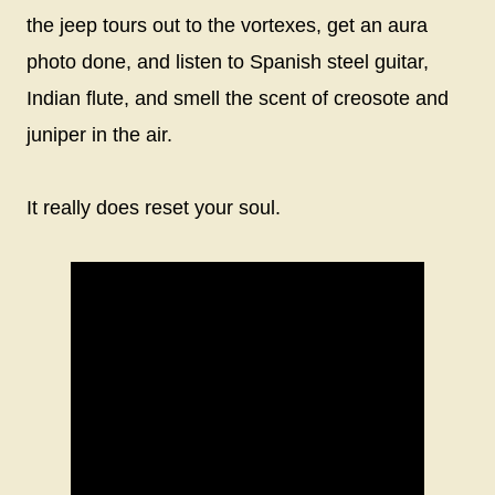
the jeep tours out to the vortexes, get an aura
photo done, and listen to Spanish steel guitar,
Indian flute, and smell the scent of creosote and
juniper in the air.
It really does reset your soul.