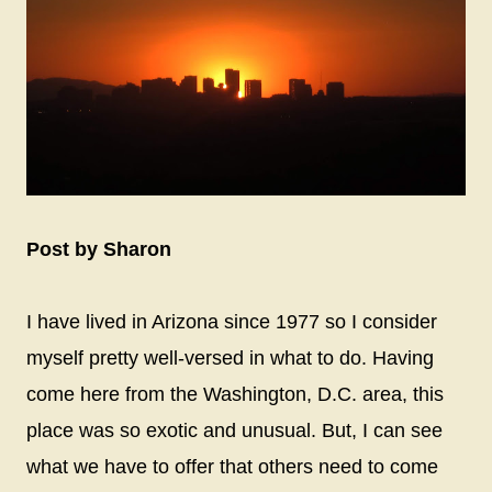
Post by Sharon
I have lived in Arizona since 1977 so I consider
myself pretty well-versed in what to do. Having
come here from the Washington, D.C. area, this
place was so exotic and unusual. But, I can see
what we have to offer that others need to come