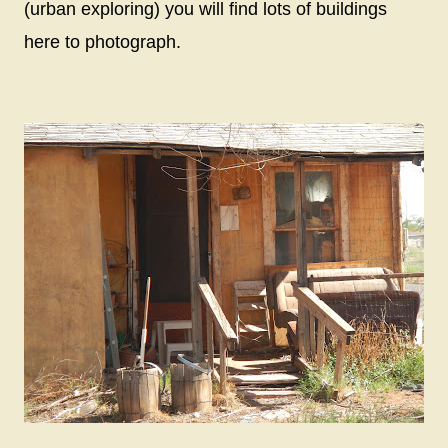
(urban exploring) you will find lots of buildings
here to photograph.