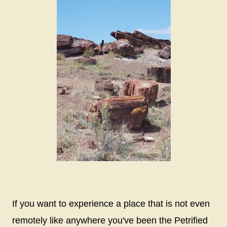
If you want to experience a place that is not even
remotely like anywhere you've been the Petrified