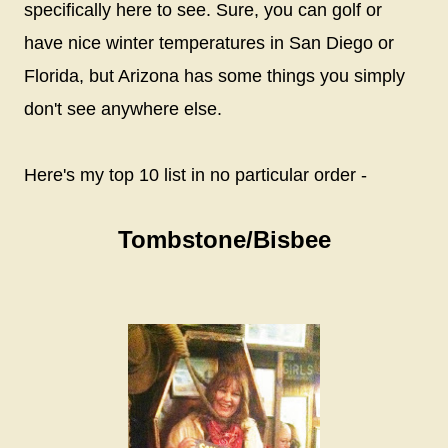
specifically here to see. Sure, you can golf or
have nice winter temperatures in San Diego or
Florida, but Arizona has some things you simply
don't see anywhere else.
Here's my top 10 list in no particular order -
Tombstone/Bisbee