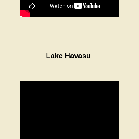
Lake Havasu