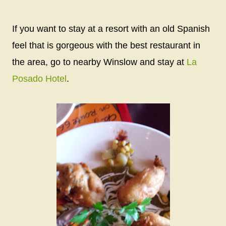
If you want to stay at a resort with an old Spanish
feel that is gorgeous with the best restaurant in
the area, go to nearby Winslow and stay at
La
Posado Hotel
.