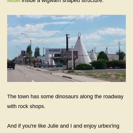
Motel
inside a wigwam shaped structure.
The town has some dinosaurs along the roadway
with rock shops.
And if you're like Julie and I and enjoy urbex'ing