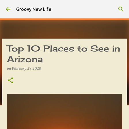
Skip to main content
Groovy New Life
Top 10 Places to See in
Arizona
on
February 27, 2020