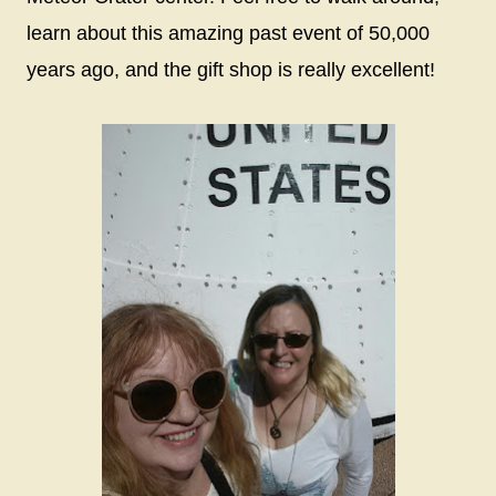
learn about this amazing past event of 50,000
years ago, and the gift shop is really excellent!