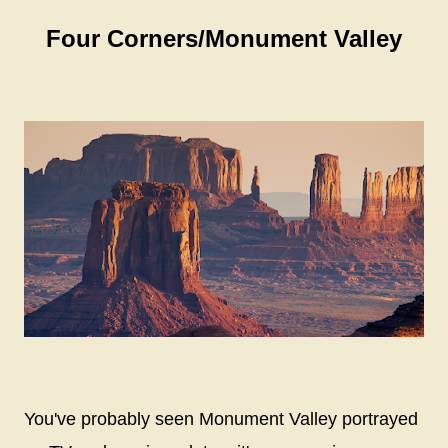
Four Corners/Monument Valley
You've probably seen Monument Valley portrayed