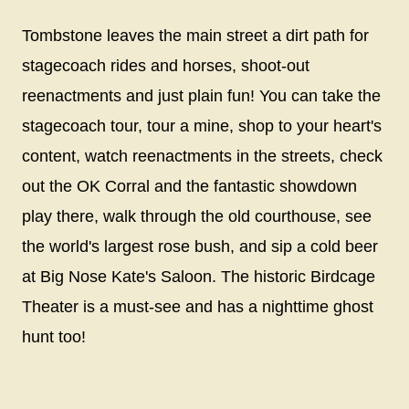
Tombstone leaves the main street a dirt path for
stagecoach rides and horses, shoot-out
reenactments and just plain fun! You can take the
stagecoach tour, tour a mine, shop to your heart's
content, watch reenactments in the streets, check
out the OK Corral and the fantastic showdown
play there, walk through the old courthouse, see
the world's largest rose bush, and sip a cold beer
at Big Nose Kate's Saloon. The historic Birdcage
Theater is a must-see and has a nighttime ghost
hunt too!