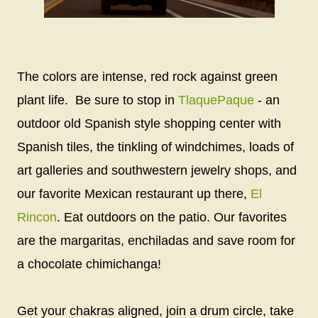
The colors are intense, red rock against green
plant life. Be sure to stop in
TlaquePaque
- an
outdoor old Spanish style shopping center with
Spanish tiles, the tinkling of windchimes, loads of
art galleries and southwestern jewelry shops, and
our favorite Mexican restaurant up there,
El
Rincon
. Eat outdoors on the patio. Our favorites
are the margaritas, enchiladas and save room for
a chocolate chimichanga!
Get your chakras aligned, join a drum circle, take