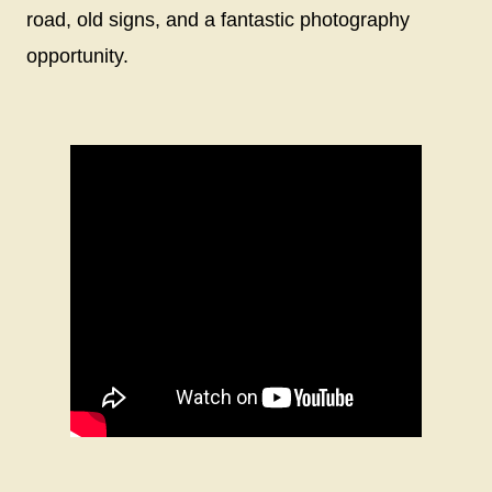
road, old signs, and a fantastic photography
opportunity.