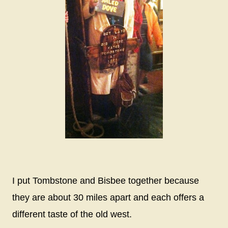
I put Tombstone and Bisbee together because
they are about 30 miles apart and each offers a
different taste of the old west.