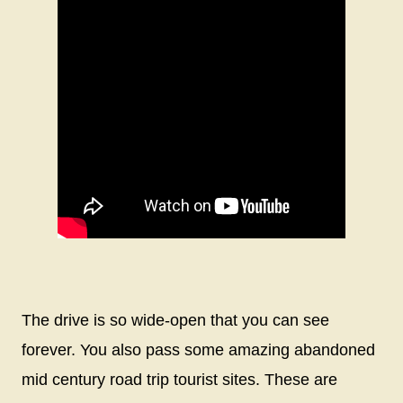
The drive is so wide-open that you can see
forever. You also pass some amazing abandoned
mid century road trip tourist sites. These are