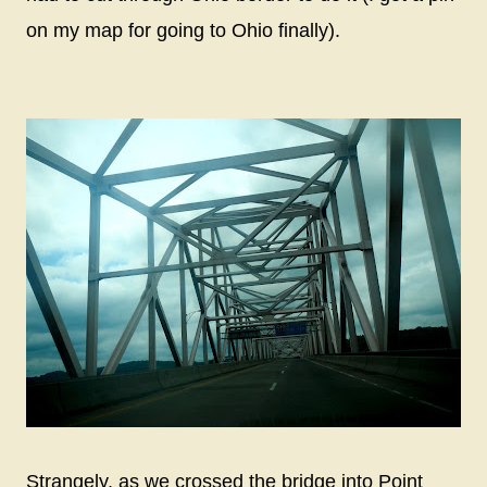
on my map for going to Ohio finally).
Strangely, as we crossed the bridge into Point