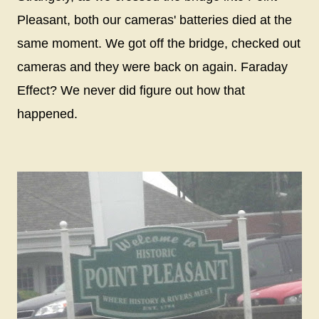
Pleasant, both our cameras' batteries died at the
same moment. We got off the bridge, checked out
cameras and they were back on again. Faraday
Effect? We never did figure out how that
happened.