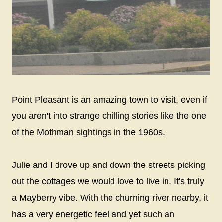
Point Pleasant is an amazing town to visit, even if
you aren't into strange chilling stories like the one
of the Mothman sightings in the 1960s.
Julie and I drove up and down the streets picking
out the cottages we would love to live in. It's truly
a Mayberry vibe. With the churning river nearby, it
has a very energetic feel and yet such an