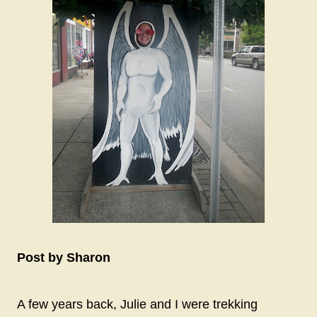
Post by Sharon
A few years back, Julie and I were trekking