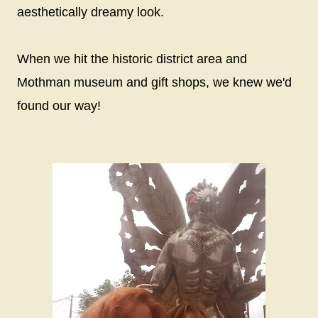
aesthetically dreamy look.
When we hit the historic district area and
Mothman museum and gift shops, we knew we'd
found our way!