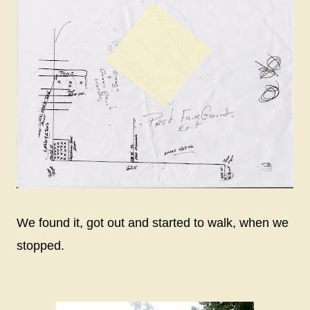
We found it, got out and started to walk, when we
stopped.