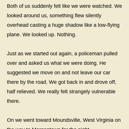
Both of us suddenly felt like we were watched. We
looked around us, something flew silently
overhead casting a huge shadow like a low-flying
plane. We looked up. Nothing.
Just as we started out again, a policeman pulled
over and asked us what we were doing. He
suggested we move on and not leave our car
there by the road. We got back in and drove off,
half relieved. We really felt strangely vulnerable
there.
On we went toward Moundsville, West Virginia on