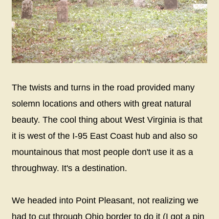
The twists and turns in the road provided many
solemn locations and others with great natural
beauty. The cool thing about West Virginia is that
it is west of the I-95 East Coast hub and also so
mountainous that most people don't use it as a
throughway. It's a destination.
We headed into Point Pleasant, not realizing we
had to cut through Ohio border to do it (I got a pin