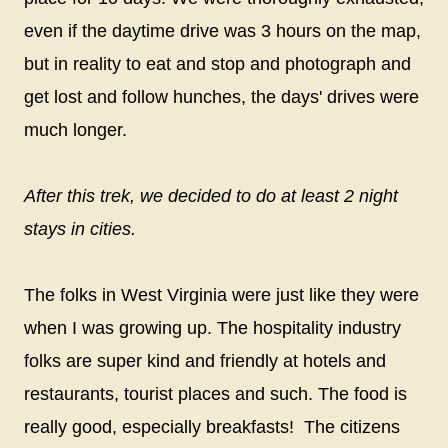
even if the daytime drive was 3 hours on the map,
but in reality to eat and stop and photograph and
get lost and follow hunches, the days' drives were
much longer.
After this trek, we decided to do at least 2 night
stays in cities.
The folks in West Virginia were just like they were
when I was growing up. The hospitality industry
folks are super kind and friendly at hotels and
restaurants, tourist places and such. The food is
really good, especially breakfasts!
The citizens