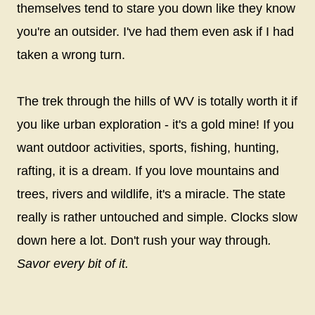
themselves tend to stare you down like they know
you're an outsider. I've had them even ask if I had
taken a wrong turn.
The trek through the hills of WV is totally worth it if
you like urban exploration - it's a gold mine! If you
want outdoor activities, sports, fishing, hunting,
rafting, it is a dream. If you love mountains and
trees, rivers and wildlife, it's a miracle. The state
really is rather untouched and simple. Clocks slow
down here a lot. Don't rush your way through
.
Savor every bit of it.