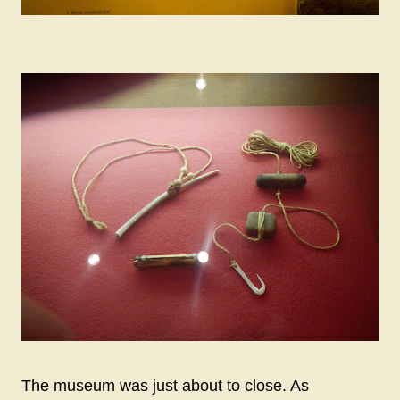
The museum was just about to close. As