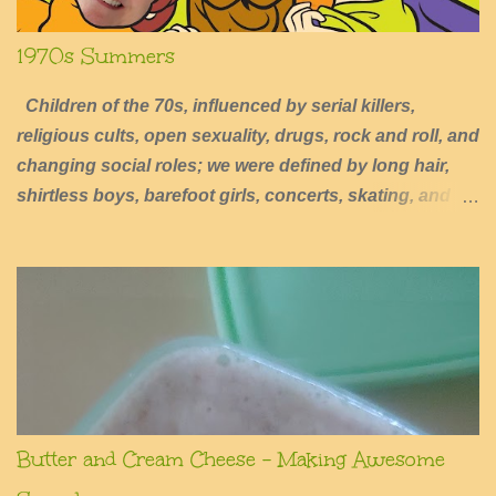
1970s Summers
Children of the 70s, influenced by serial killers,
religious cults, open sexuality, drugs, rock and roll, and
changing social roles; we were defined by long hair,
shirtless boys, barefoot girls, concerts, skating, and
summers of excessive fun.
Butter and Cream Cheese - Making Awesome