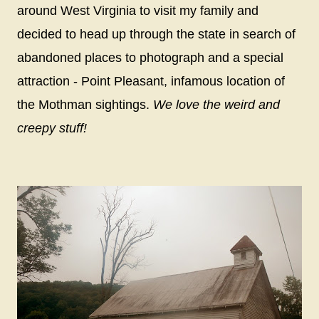
around West Virginia to visit my family and
decided to head up through the state in search of
abandoned places to photograph and a special
attraction - Point Pleasant, infamous location of
the Mothman sightings.
We love the weird and
creepy stuff!