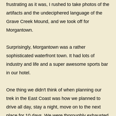
frustrating as it was, I rushed to take photos of the
artifacts and the undeciphered language of the
Grave Creek Mound, and we took off for
Morgantown.
Surprisingly, Morgantown was a rather
sophisticated waterfront town. It had lots of
industry and life and a super awesome sports bar
in our hotel.
One thing we didn't think of when planning our
trek in the East Coast was how we planned to
drive all day, stay a night, move on to the next
place for 10 days. We were thoroughly exhausted,