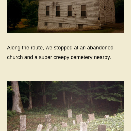
Along the route, we stopped at an abandoned
church and a super creepy cemetery nearby.