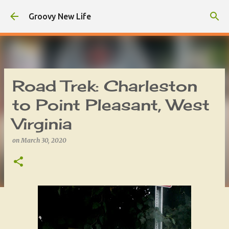
Skip to main content
Groovy New Life
Road Trek: Charleston
to Point Pleasant, West
Virginia
on
March 30, 2020