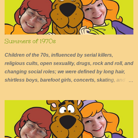
s
Summers of 1970s
Children of the 70s, influenced by serial killers,
religious cults, open sexuality, drugs, rock and roll, and
changing social roles; we were defined by long hair,
shirtless boys, barefoot girls, concerts, skating, and
summers of excessive fun.