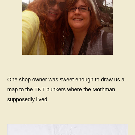
One shop owner was sweet enough to draw us a
map to the TNT bunkers where the Mothman
supposedly lived.