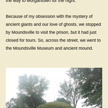
the way to Morgantown for the night.
Because of my obsession with the mystery of
ancient giants and our love of ghosts, we stopped
by Moundsville to visit the prison, but it had just
closed for tours. So, across the street, we went to
the Moundsville Museum and ancient mound.