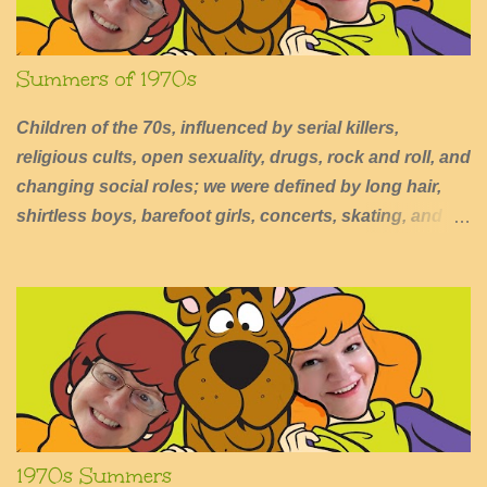
Summers of 1970s
Children of the 70s, influenced by serial killers,
religious cults, open sexuality, drugs, rock and roll, and
changing social roles; we were defined by long hair,
shirtless boys, barefoot girls, concerts, skating, and
summers of excessive fun.
1970s Summers