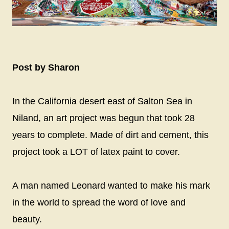
Post by Sharon
In the California desert east of Salton Sea in
Niland, an art project was begun that took 28
years to complete. Made of dirt and cement, this
project took a LOT of latex paint to cover.
A man named Leonard wanted to make his mark
in the world to spread the word of love and
beauty.