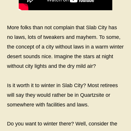
More folks than not complain that Slab City has
no laws, lots of tweakers and mayhem. To some,
the concept of a city without laws in a warm winter
desert sounds nice. Imagine the stars at night
without city lights and the dry mild air?
Is it worth it to winter in Slab City? Most retirees
will say they would rather be in Quartzsite or
somewhere with facilities and laws.
Do you want to winter there? Well, consider the