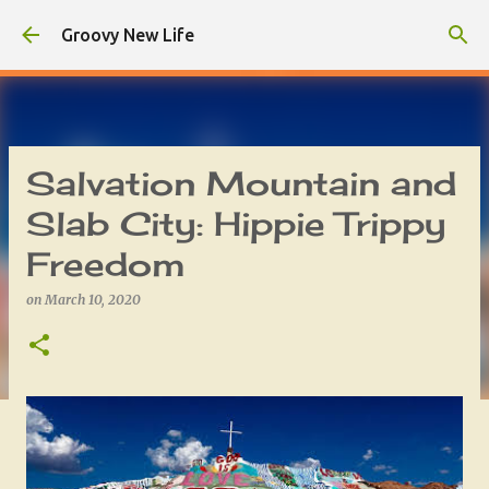
Skip to main content
Groovy New Life
Salvation Mountain and
Slab City: Hippie Trippy
Freedom
on
March 10, 2020