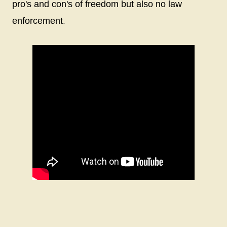
pro's and con's of freedom but also no law
.
enforcement