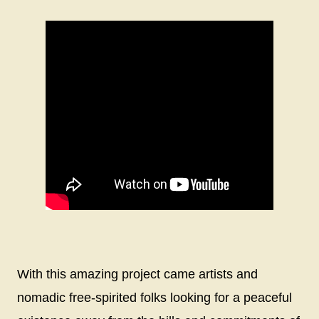
With this amazing project came artists and
nomadic free-spirited folks looking for a peaceful