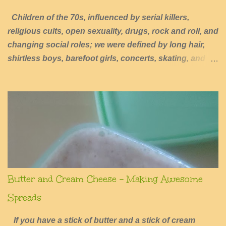
Children of the 70s, influenced by serial killers,
religious cults, open sexuality, drugs, rock and roll, and
changing social roles; we were defined by long hair,
shirtless boys, barefoot girls, concerts, skating, and
summers of excessive fun.
Butter and Cream Cheese - Making Awesome
Spreads
If you have a stick of butter and a stick of cream