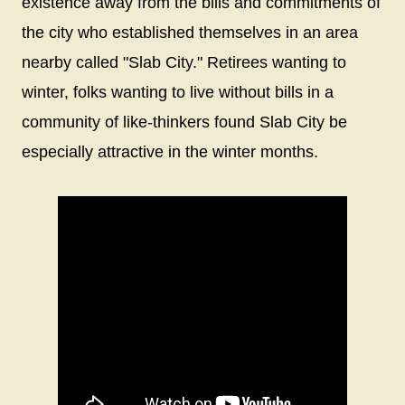
existence away from the bills and commitments of
the city who established themselves in an area
nearby called "Slab City." Retirees wanting to
winter, folks wanting to live without bills in a
community of like-thinkers found Slab City be
especially attractive in the winter months.