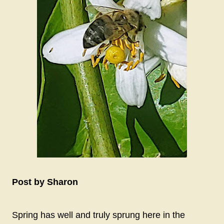
Post by Sharon
Spring has well and truly sprung here in the