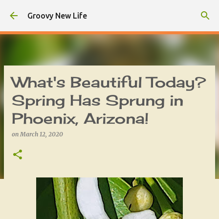
Skip to main content
Groovy New Life
What's Beautiful Today?
Spring Has Sprung in
Phoenix, Arizona!
on
March 12, 2020