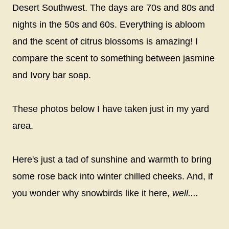
Desert Southwest. The days are 70s and 80s and
nights in the 50s and 60s. Everything is abloom
and the scent of citrus blossoms is amazing! I
compare the scent to something between jasmine
and Ivory bar soap.
These photos below I have taken just in my yard
area.
Here's just a tad of sunshine and warmth to bring
some rose back into winter chilled cheeks. And, if
you wonder why snowbirds like it here,
well....