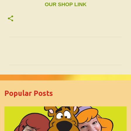
OUR SHOP LINK
C
o
m
m
e
Popular Posts
n
t
s