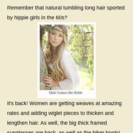
Remember that natural tumbling long hair sported
by hippie girls in the 60s?
It's back! Women are getting weaves at amazing
rates and adding wiglet pieces to thicken and
lengthen hair. As well, the big thick framed
sunglasses are back, as well as the biker boots!