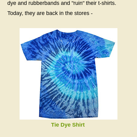
dye and rubberbands and "ruin" their t-shirts.
Today, they are back in the stores -
Tie Dye Shirt