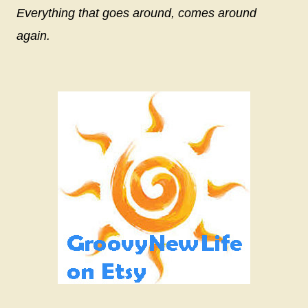
Everything that goes around, comes around
again.