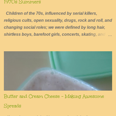
1970s Summers
Children of the 70s, influenced by serial killers,
religious cults, open sexuality, drugs, rock and roll, and
changing social roles; we were defined by long hair,
shirtless boys, barefoot girls, concerts, skating, and
summers of excessive fun.
Butter and Cream Cheese - Making Awesome
Spreads