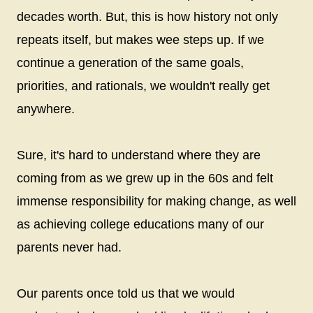
decades worth. But, this is how history not only
repeats itself, but makes wee steps up. If we
continue a generation of the same goals,
priorities, and rationals, we wouldn't really get
anywhere.
Sure, it's hard to understand where they are
coming from as we grew up in the 60s and felt
immense responsibility for making change, as well
as achieving college educations many of our
parents never had.
Our parents once told us that we would