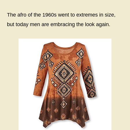
The afro of the 1960s went to extremes in size,
but today men are embracing the look again.