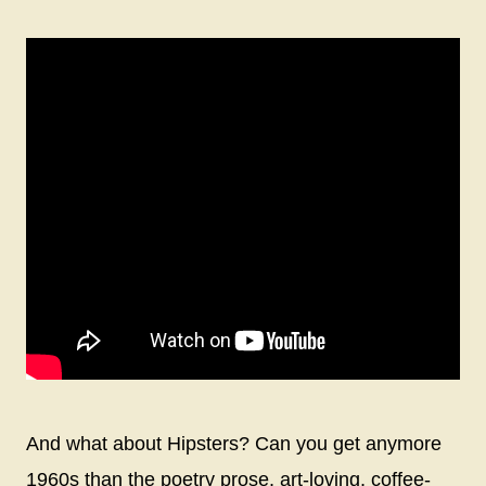
And what about Hipsters? Can you get anymore
1960s than the poetry prose, art-loving, coffee-