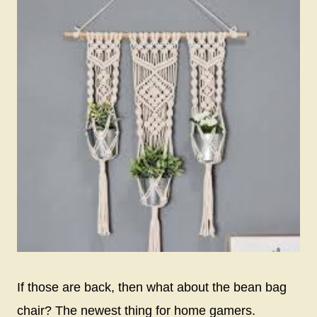
If those are back, then what about the bean bag
chair? The newest thing for home gamers.