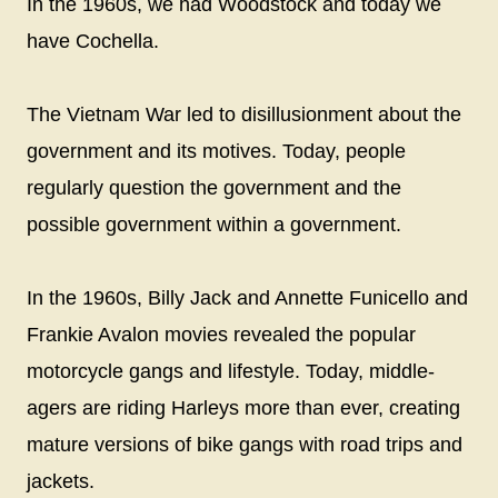
In the 1960s, we had Woodstock and today we
have Cochella.
The Vietnam War led to disillusionment about the
government and its motives. Today, people
regularly question the government and the
possible government within a government.
In the 1960s, Billy Jack and Annette Funicello and
Frankie Avalon movies revealed the popular
motorcycle gangs and lifestyle. Today, middle-
agers are riding Harleys more than ever, creating
mature versions of bike gangs with road trips and
jackets.