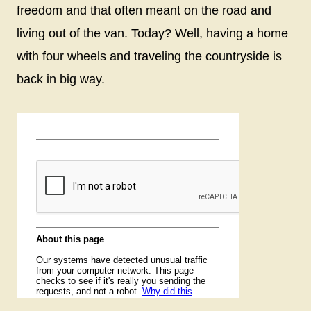
freedom and that often meant on the road and
living out of the van. Today? Well, having a home
with four wheels and traveling the countryside is
back in big way.