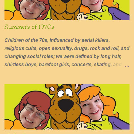
Summers of 1970s
Children of the 70s, influenced by serial killers,
religious cults, open sexuality, drugs, rock and roll, and
changing social roles; we were defined by long hair,
shirtless boys, barefoot girls, concerts, skating, and
summers of excessive fun.