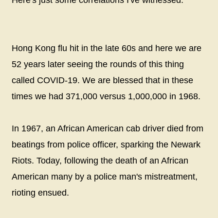
Here's just some correlations I've witnessed.
Hong Kong flu hit in the late 60s and here we are
52 years later seeing the rounds of this thing
called COVID-19. We are blessed that in these
times we had 371,000 versus 1,000,000 in 1968.
In 1967, an African American cab driver died from
beatings from police officer, sparking the Newark
Riots. Today, following the death of an African
American many by a police man's mistreatment,
rioting ensued.