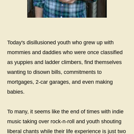
Today's disillusioned youth who grew up with
mommies and daddies who were once classified
as yuppies and ladder climbers, find themselves
wanting to disown bills, commitments to
mortgages, 2-car garages, and even making
babies.
To many, it seems like the end of times with indie
music taking over rock-n-roll and youth shouting
liberal chants while their life experience is just two