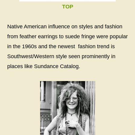
TOP
Native American influence on styles and fashion
from feather earrings to suede fringe were popular
in the 1960s and the newest fashion trend is
Southwest/Western style seen prominently in
places like Sundance Catalog.