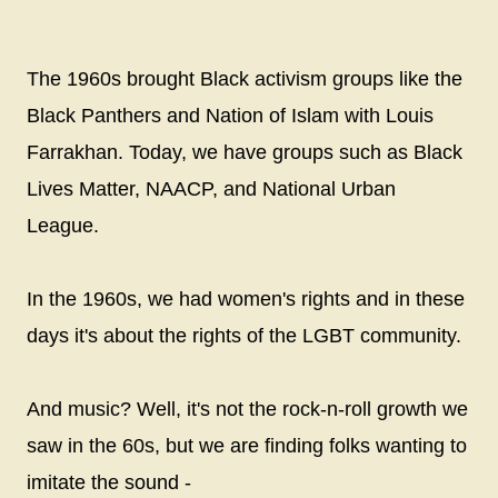
The 1960s brought Black activism groups like the
Black Panthers and Nation of Islam with Louis
Farrakhan. Today, we have groups such as Black
Lives Matter, NAACP, and National Urban
League.
In the 1960s, we had women's rights and in these
days it's about the rights of the LGBT community.
And music? Well, it's not the rock-n-roll growth we
saw in the 60s, but we are finding folks wanting to
imitate the sound -