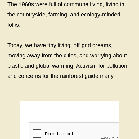
The 1960s were full of commune living, living in
the countryside, farming, and ecology-minded
folks.
Today, we have tiny living, off-grid dreams,
moving away from the cities, and worrying about
plastic and global warming. Activism for pollution
and concerns for the rainforest guide many.