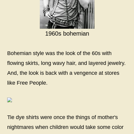
1960s bohemian
Bohemian style was the look of the 60s with
flowing skirts, long wavy hair, and layered jewelry.
And, the look is back with a vengence at stores
like Free People.
Tie dye shirts were once the things of mother's
nightmares when children would take some color