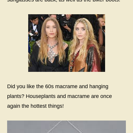
Did you like the 60s macrame and hanging
plants? Houseplants and macrame are once
again the hottest things!