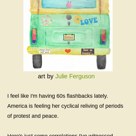
art by
Julie Ferguson
I feel like I'm having 60s flashbacks lately.
America is feeling her cyclical reliving of periods
of protest and peace.