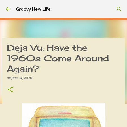
Skip to main content
Groovy New Life
Deja Vu: Have the
1960s Come Around
Again?
on
June 14, 2020