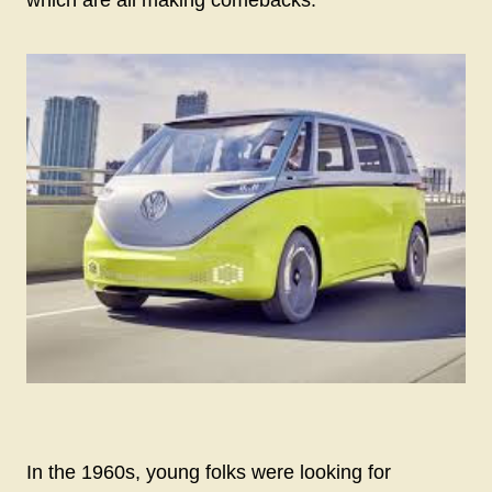
In the 1960s, young folks were looking for