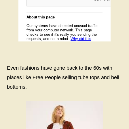
Even fashions have gone back to the 60s with
places like Free People selling tube tops and bell
bottoms.