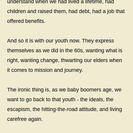
understand when we had lived a lifetime, had
children and raised them, had debt, had a job that
offered benefits.
And so it is with our youth now. They express
themselves as we did in the 60s, wanting what is
right, wanting change, thwarting our elders when
it comes to mission and journey.
The ironic thing is, as we baby boomers age, we
want to go back to that youth - the ideals, the
escapism, the hitting-the-road attitude, and living
carefree again.