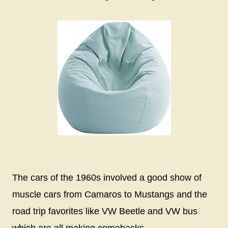
The cars of the 1960s involved a good show of
muscle cars from Camaros to Mustangs and the
road trip favorites like VW Beetle and VW bus
which are all making comebacks.