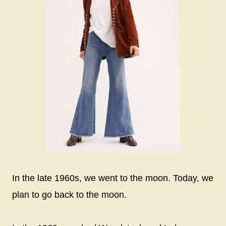
In the late 1960s, we went to the moon. Today, we
plan to go back to the moon.