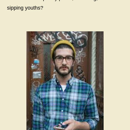
sipping youths?