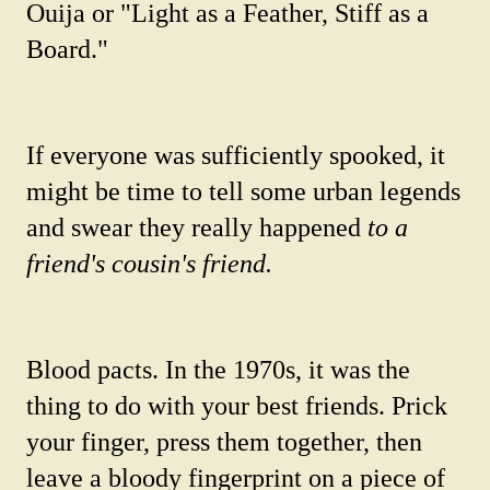
Ouija or "Light as a Feather, Stiff as a
Board."
If everyone was sufficiently spooked, it
might be time to tell some urban legends
and swear they really happened
to a
friend's cousin's friend.
Blood pacts. In the 1970s, it was the
thing to do with your best friends. Prick
your finger, press them together, then
leave a bloody fingerprint on a piece of