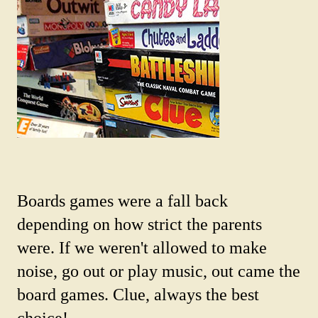
Boards games were a fall back
depending on how strict the parents
were. If we weren't allowed to make
noise, go out or play music, out came the
board games. Clue, always the best
choice!