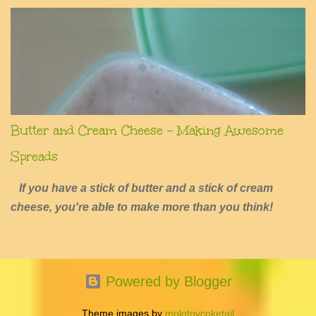
Butter and Cream Cheese - Making Awesome
Spreads
If you have a stick of butter and a stick of cream
cheese, you're able to make more than you think!
Powered by Blogger
Theme images by
molotovcoketail