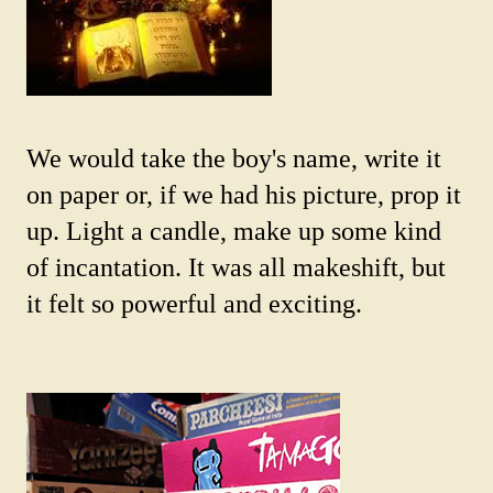
We would take the boy's name, write it
on paper or, if we had his picture, prop it
up. Light a candle, make up some kind
of incantation. It was all makeshift, but
it felt so powerful and exciting.