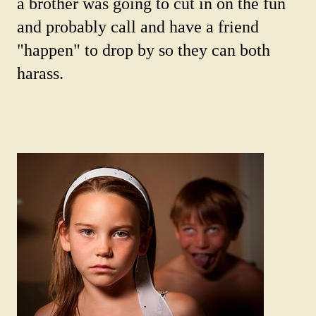
a brother was going to cut in on the fun
and probably call and have a friend
"happen" to drop by so they can both
harass.