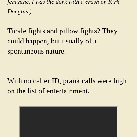
feminine. I was the dork with a crush on Kirk
Douglas.)
Tickle fights and pillow fights? They
could happen, but usually of a
spontaneous nature.
With no caller ID, prank calls were high
on the list of entertainment.