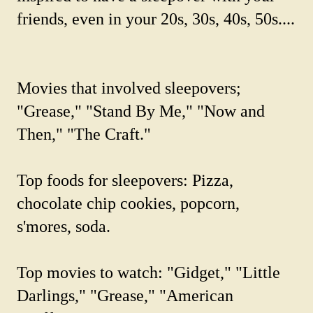
friends, even in your 20s, 30s, 40s, 50s....
Movies that involved sleepovers;
"Grease," "Stand By Me," "Now and
Then," "The Craft."
Top foods for sleepovers: Pizza,
chocolate chip cookies, popcorn,
s'mores, soda.
Top movies to watch: "Gidget," "Little
Darlings," "Grease," "American