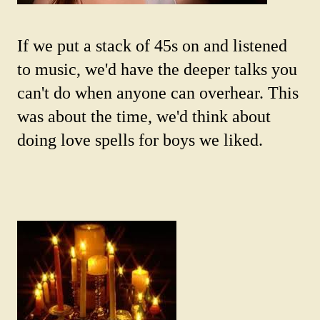
If we put a stack of 45s on and listened
to music, we'd have the deeper talks you
can't do when anyone can overhear. This
was about the time, we'd think about
doing love spells for boys we liked.