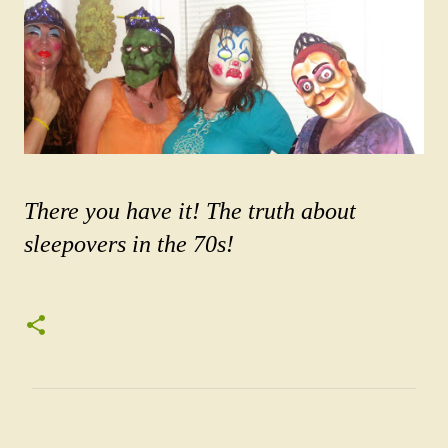
There you have it! The truth about
sleepovers in the 70s!
C