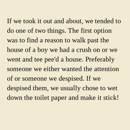
If we took it out and about, we tended to
do one of two things. The first option
was to find a reason to walk past the
house of a boy we had a crush on or we
went and tee pee'd a house. Preferably
someone we either wanted the attention
of or someone we despised. If we
despised them, we usually chose to wet
down the toilet paper and make it stick!