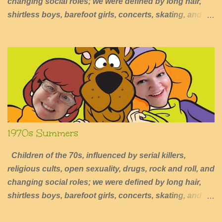
changing social roles; we were defined by long hair,
shirtless boys, barefoot girls, concerts, skating, and
summers of excessive fun.
1970s Summers
Children of the 70s, influenced by serial killers,
religious cults, open sexuality, drugs, rock and roll, and
changing social roles; we were defined by long hair,
shirtless boys, barefoot girls, concerts, skating, and
summers of excessive fun.