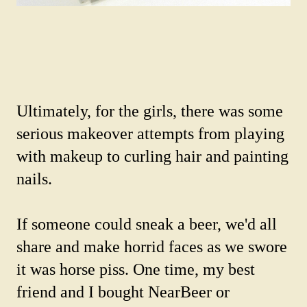
Ultimately, for the girls, there was some
serious makeover attempts from playing
with makeup to curling hair and painting
nails.
If someone could sneak a beer, we'd all
share and make horrid faces as we swore
it was horse piss. One time, my best
friend and I bought NearBeer or