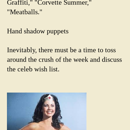
Graffiti," "Corvette Summer,"
"Meatballs."
Hand shadow puppets
Inevitably, there must be a time to toss
around the crush of the week and discuss
the celeb wish list.