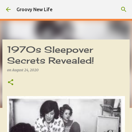
Skip to main content
Groovy New Life
1970s Sleepover
Secrets Revealed!
on
August 24, 2020