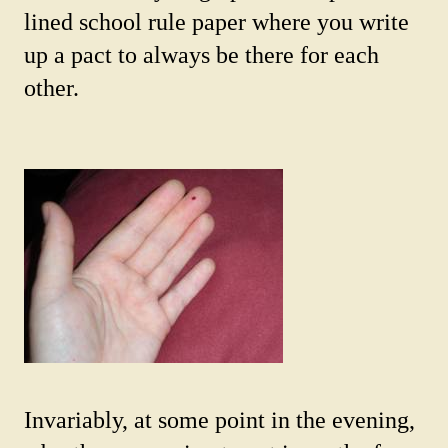
lined school rule paper where you write
up a pact to always be there for each
other.
Invariably, at some point in the evening,