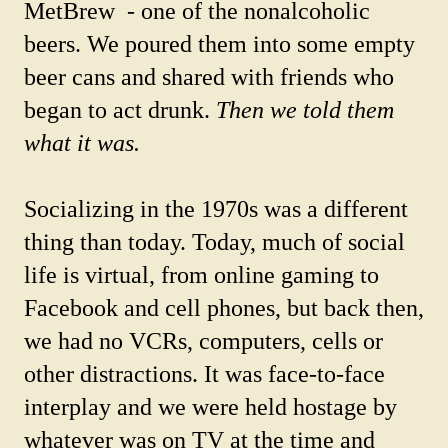
MetBrew - one of the nonalcoholic
beers. We poured them into some empty
beer cans and shared with friends who
began to act drunk.
Then we told them
what it was.
Socializing in the 1970s was a different
thing than today. Today, much of social
life is virtual, from online gaming to
Facebook and cell phones, but back then,
we had no VCRs, computers, cells or
other distractions. It was face-to-face
interplay and we were held hostage by
whatever was on TV at the time and