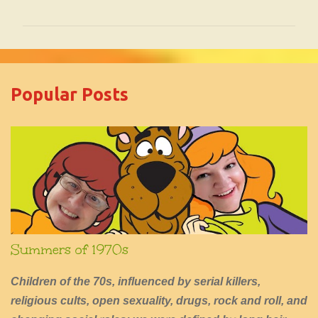
o
m
m
e
Popular Posts
n
t
s
Summers of 1970s
Children of the 70s, influenced by serial killers,
religious cults, open sexuality, drugs, rock and roll, and