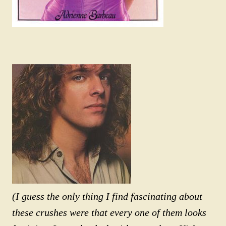
(I guess the only thing I find fascinating about
these crushes were that every one of them looks