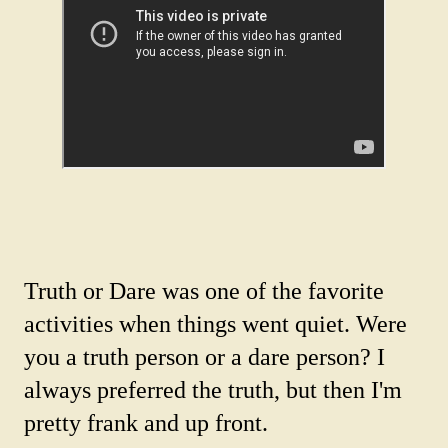
Truth or Dare was one of the favorite
activities when things went quiet. Were
you a truth person or a dare person? I
always preferred the truth, but then I'm
pretty frank and up front.