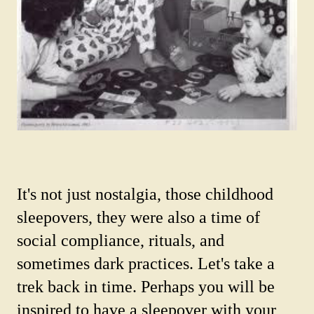
It's not just nostalgia, those childhood
sleepovers, they were also a time of
social compliance, rituals, and
sometimes dark practices. Let's take a
trek back in time. Perhaps you will be
inspired to have a sleepover with your