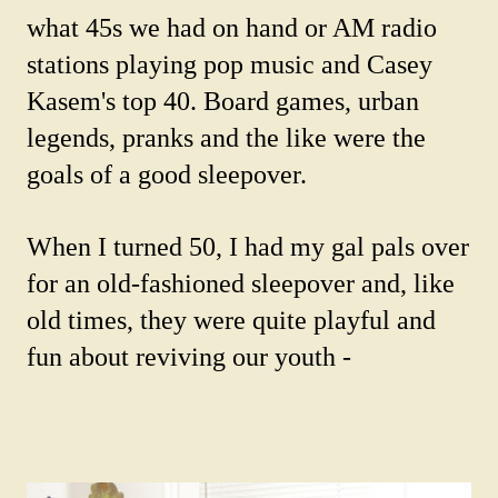
what 45s we had on hand or AM radio
stations playing pop music and Casey
Kasem's top 40. Board games, urban
legends, pranks and the like were the
goals of a good sleepover.
When I turned 50, I had my gal pals over
for an old-fashioned sleepover and, like
old times, they were quite playful and
fun about reviving our youth -