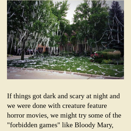
If things got dark and scary at night and
we were done with creature feature
horror movies, we might try some of the
"forbidden games" like Bloody Mary,