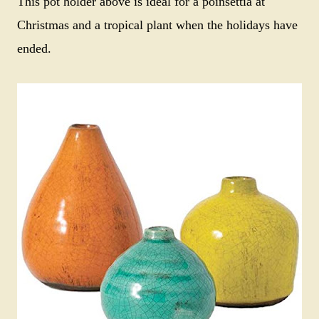
This pot holder above is ideal for a poinsettia at
Christmas and a tropical plant when the holidays have
ended.