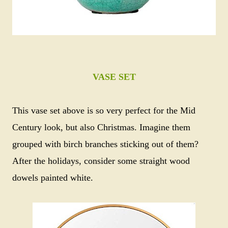
VASE SET
This vase set above is so very perfect for the Mid
Century look, but also Christmas. Imagine them
grouped with birch branches sticking out of them?
After the holidays, consider some straight wood
dowels painted white.