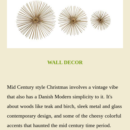
WALL DECOR
Mid Century style Christmas involves a vintage vibe
that also has a Danish Modern simplicity to it. It's
about woods like teak and birch, sleek metal and glass
contemporary design, and some of the cheesy colorful
accents that haunted the mid century time period.