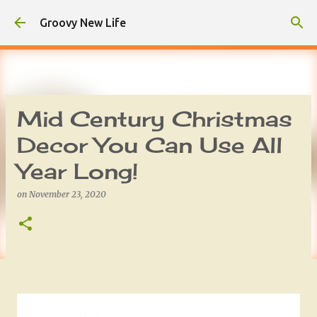
Skip to main content
Groovy New Life
Mid Century Christmas
Decor You Can Use All
Year Long!
on
November 23, 2020