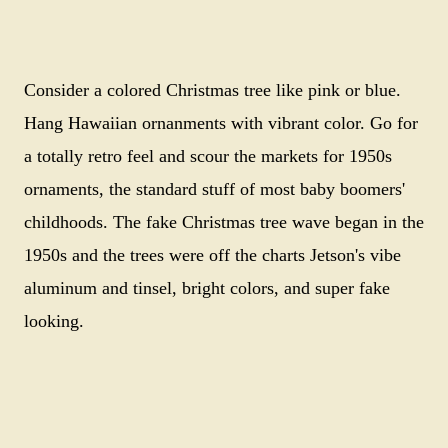
Consider a colored Christmas tree like pink or blue.
Hang Hawaiian ornanments with vibrant color. Go for
a totally retro feel and scour the markets for 1950s
ornaments, the standard stuff of most baby boomers'
childhoods. The fake Christmas tree wave began in the
1950s and the trees were off the charts Jetson's vibe
aluminum and tinsel, bright colors, and super fake
looking.