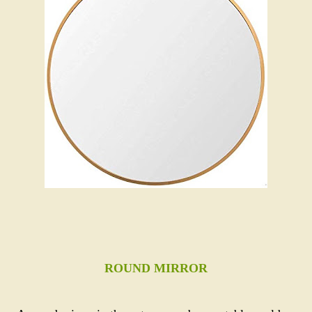
ROUND MIRROR