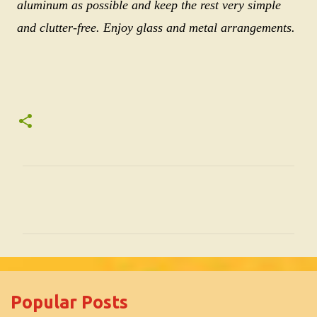
aluminum as possible and keep the rest very simple
and clutter-free. Enjoy glass and metal arrangements.
C
o
m
m
e
Popular Posts