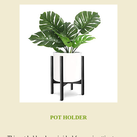
POT HOLDER