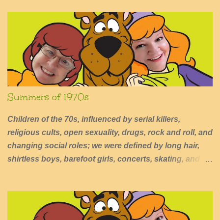
n
t
s
Summers of 1970s
Children of the 70s, influenced by serial killers,
religious cults, open sexuality, drugs, rock and roll, and
changing social roles; we were defined by long hair,
shirtless boys, barefoot girls, concerts, skating, and
summers of excessive fun.