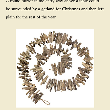
A round mirror in the entry way above a table could
be surrounded by a garland for Christmas and then left
plain for the rest of the year.