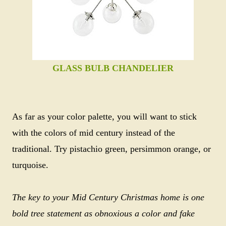
GLASS BULB CHANDELIER
As far as your color palette, you will want to stick
with the colors of mid century instead of the
traditional. Try pistachio green, persimmon orange, or
turquoise.
The key to your Mid Century Christmas home is one
bold tree statement as obnoxious a color and fake