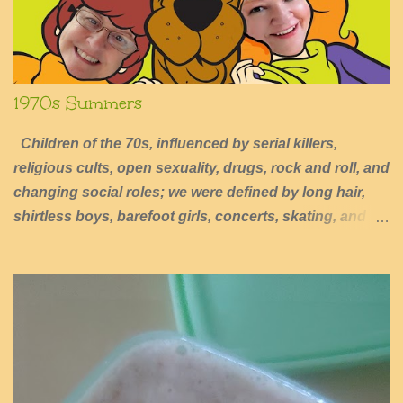
1970s Summers
Children of the 70s, influenced by serial killers,
religious cults, open sexuality, drugs, rock and roll, and
changing social roles; we were defined by long hair,
shirtless boys, barefoot girls, concerts, skating, and
summers of excessive fun.