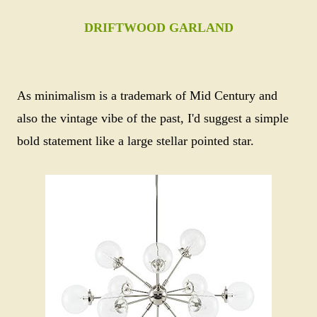
DRIFTWOOD GARLAND
As minimalism is a trademark of Mid Century and
also the vintage vibe of the past, I'd suggest a simple
bold statement like a large stellar pointed star.