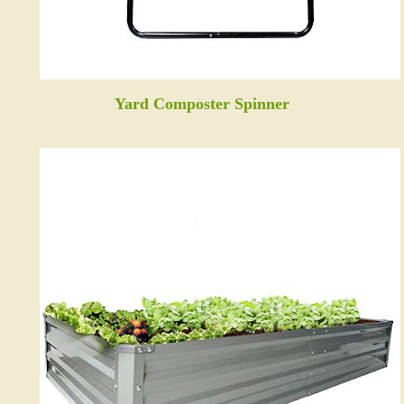
Yard Composter Spinner