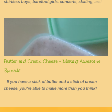
shirtless boys, barefoot girls, concerts, skating, and
summers of excessive fun.
Butter and Cream Cheese - Making Awesome
Spreads
If you have a stick of butter and a stick of cream
cheese, you're able to make more than you think!