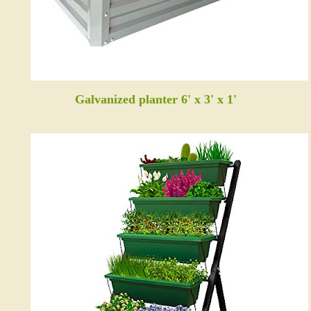
Galvanized planter 6' x 3' x 1'