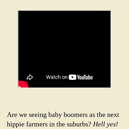
Are we seeing baby boomers as the next
hippie farmers in the suburbs?
Hell yes!