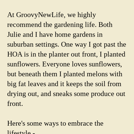
At GroovyNewLife, we highly
recommend the gardening life. Both
Julie and I have home gardens in
suburban settings. One way I got past the
HOA is in the planter out front, I planted
sunflowers. Everyone loves sunflowers,
but beneath them I planted melons with
big fat leaves and it keeps the soil from
drying out, and sneaks some produce out
front.
Here's some ways to embrace the
lifestyle -