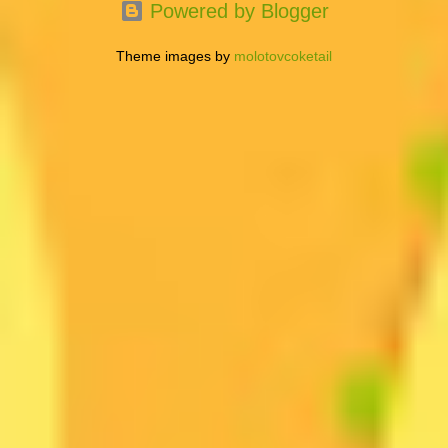
Powered by Blogger
Theme images by
molotovcoketail