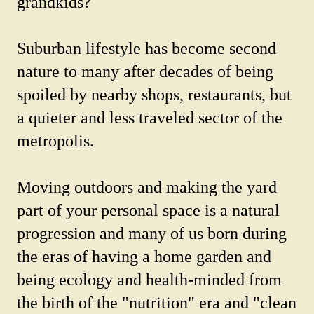
grandkids?
Suburban lifestyle has become second
nature to many after decades of being
spoiled by nearby shops, restaurants, but
a quieter and less traveled sector of the
metropolis.
Moving outdoors and making the yard
part of your personal space is a natural
progression and many of us born during
the eras of having a home garden and
being ecology and health-minded from
the birth of the "nutrition" era and "clean