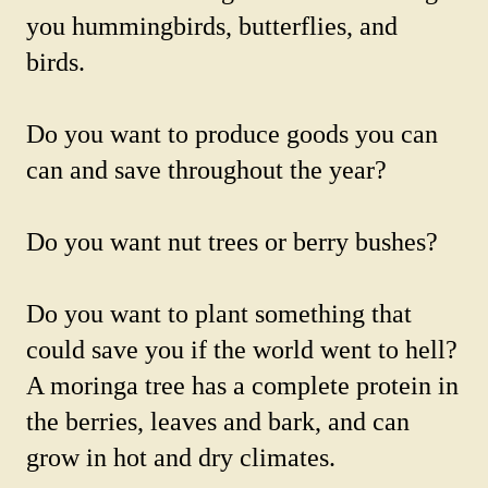
you hummingbirds, butterflies, and
birds.
Do you want to produce goods you can
can and save throughout the year?
Do you want nut trees or berry bushes?
Do you want to plant something that
could save you if the world went to hell?
A moringa tree has a complete protein in
the berries, leaves and bark, and can
grow in hot and dry climates.