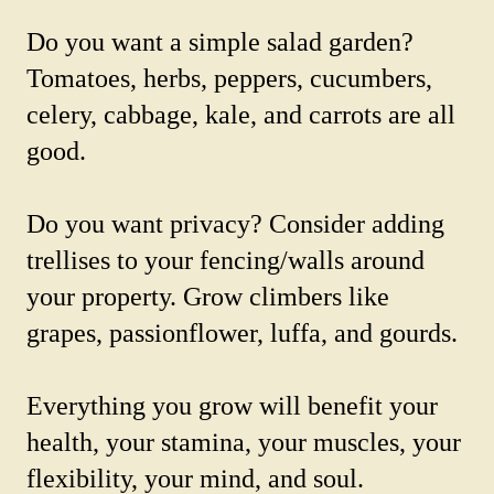
Do you want a simple salad garden?
Tomatoes, herbs, peppers, cucumbers,
celery, cabbage, kale, and carrots are all
good.
Do you want privacy? Consider adding
trellises to your fencing/walls around
your property. Grow climbers like
grapes, passionflower, luffa, and gourds.
Everything you grow will benefit your
health, your stamina, your muscles, your
flexibility, your mind, and soul.