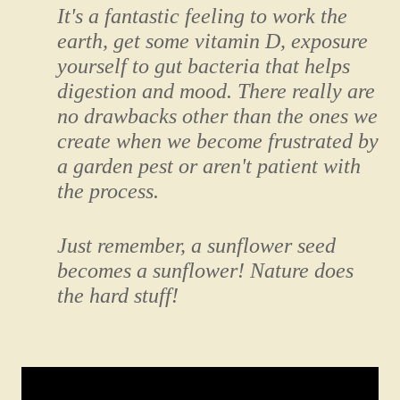
It's a fantastic feeling to work the
earth, get some vitamin D, exposure
yourself to gut bacteria that helps
digestion and mood. There really are
no drawbacks other than the ones we
create when we become frustrated by
a garden pest or aren't patient with
the process.
Just remember, a sunflower seed
becomes a sunflower! Nature does
the hard stuff!