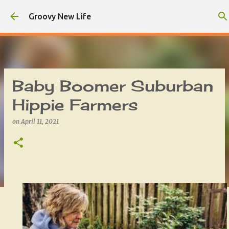
Skip to main content
Groovy New Life
Baby Boomer Suburban
Hippie Farmers
on
April 11, 2021