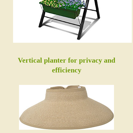
Vertical planter for privacy and
efficiency