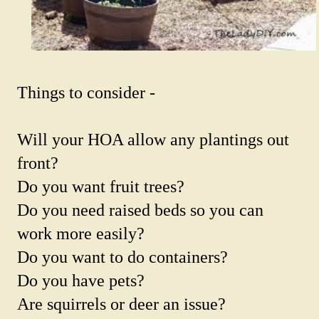
Things to consider -
Will your HOA allow any plantings out
front?
Do you want fruit trees?
Do you need raised beds so you can
work more easily?
Do you want to do containers?
Do you have pets?
Are squirrels or deer an issue?