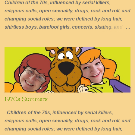
Children of the 70s, influenced by serial killers,
religious cults, open sexuality, drugs, rock and roll, and
changing social roles; we were defined by long hair,
shirtless boys, barefoot girls, concerts, skating, and
summers of excessive fun.
1970s Summers
Children of the 70s, influenced by serial killers,
religious cults, open sexuality, drugs, rock and roll, and
changing social roles; we were defined by long hair,