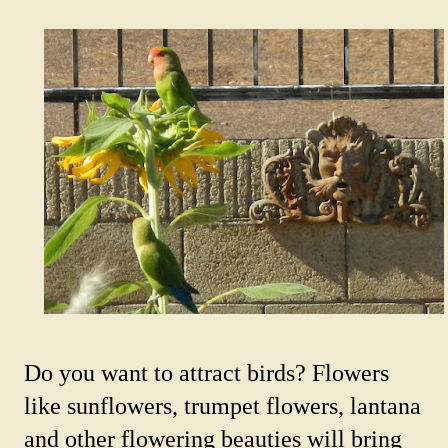
Do you want to attract birds? Flowers
like sunflowers, trumpet flowers, lantana
and other flowering beauties will bring