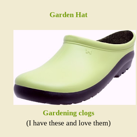
Garden Hat
Gardening clogs
(I have these and love them)