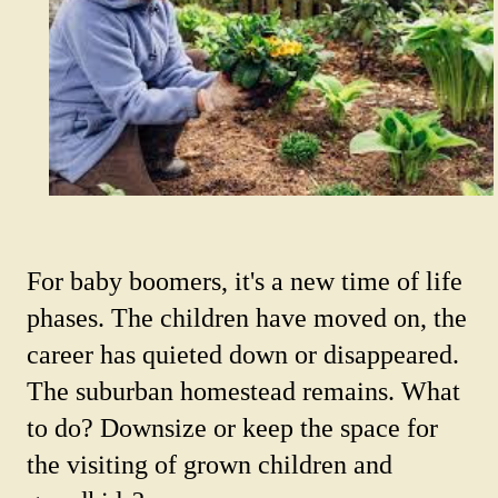
For baby boomers, it's a new time of life
phases. The children have moved on, the
career has quieted down or disappeared.
The suburban homestead remains. What
to do? Downsize or keep the space for
the visiting of grown children and