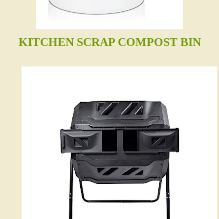
KITCHEN SCRAP COMPOST BIN