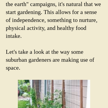
the earth" campaigns, it's natural that we
start gardening. This allows for a sense
of independence, something to nurture,
physical activity, and healthy food
intake.
Let's take a look at the way some
suburban gardeners are making use of
space.