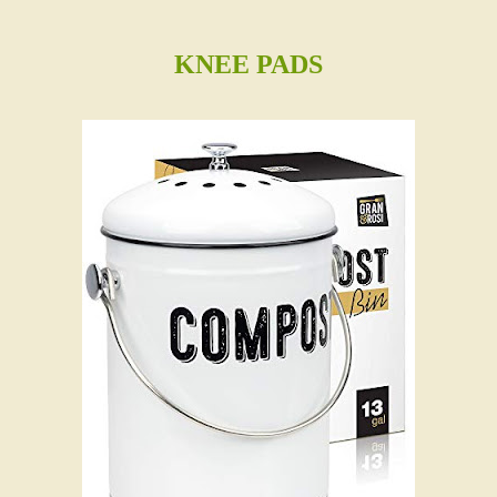
KNEE PADS