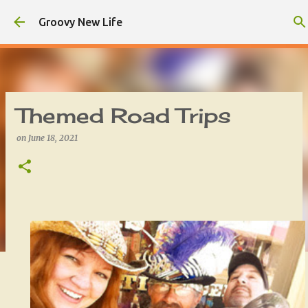
Skip to main content
Groovy New Life
Themed Road Trips
on
June 18, 2021