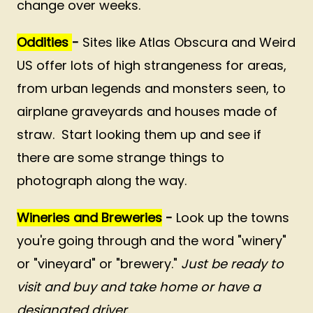
change over weeks.
Oddities
-
Sites like Atlas Obscura and Weird
US offer lots of high strangeness for areas,
from urban legends and monsters seen, to
airplane graveyards and houses made of
straw. Start looking them up and see if
there are some strange things to
photograph along the way.
Wineries and Breweries
-
Look up the towns
you're going through and the word "winery"
or "vineyard" or "brewery."
Just be ready to
visit and buy and take home or have a
designated driver.