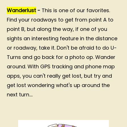
Wanderlust
-
This is one of our favorites.
Find your roadways to get from point A to
point B, but along the way, if one of you
sights an interesting feature in the distance
or roadway, take it. Don't be afraid to do U-
Turns and go back for a photo op. Wander
around. With GPS tracking and phone map
apps, you can't really get lost, but try and
get lost wondering what's up around the
next turn....