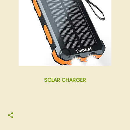
SOLAR CHARGER