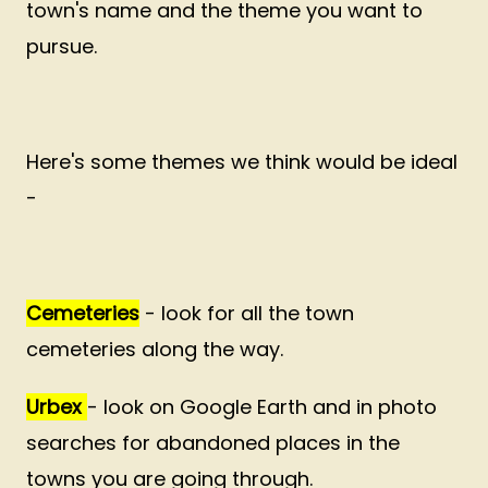
town's name and the theme you want to
pursue.
Here's some themes we think would be ideal
-
Cemeteries
- look for all the town
cemeteries along the way.
Urbex
- look on Google Earth and in photo
searches for abandoned places in the
towns you are going through.