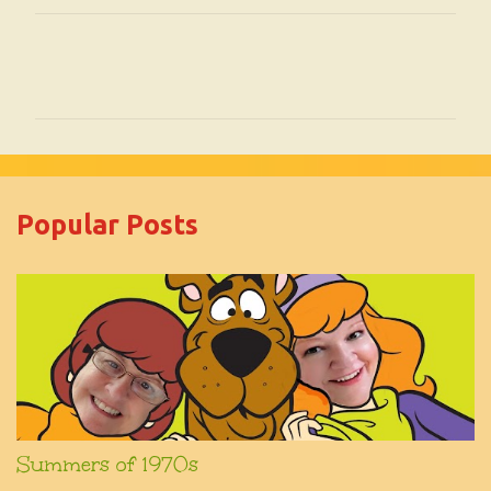
C
o
m
m
e
Popular Posts
n
t
s
Summers of 1970s