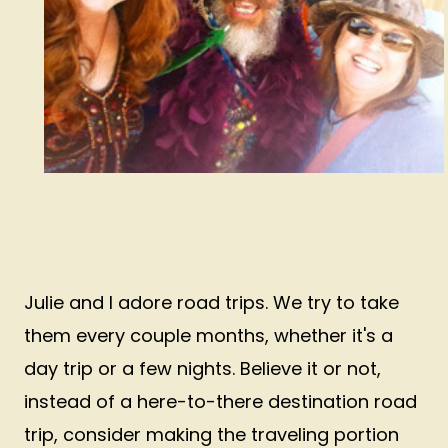
Julie and I adore road trips. We try to take
them every couple months, whether it's a
day trip or a few nights. Believe it or not,
instead of a here-to-there destination road
trip, consider making the traveling portion