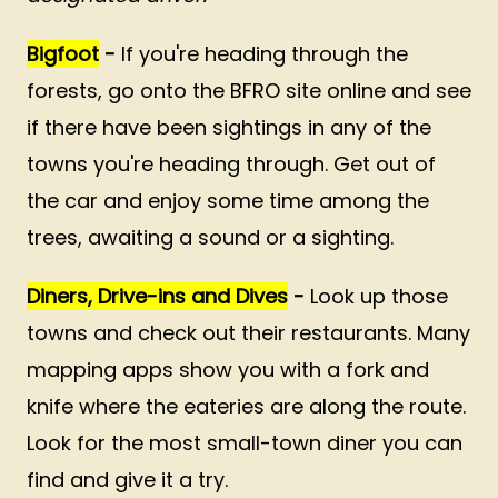
Bigfoot
-
If you're heading through the
forests, go onto the BFRO site online and see
if there have been sightings in any of the
towns you're heading through. Get out of
the car and enjoy some time among the
trees, awaiting a sound or a sighting.
Diners, Drive-ins and Dives
-
Look up those
towns and check out their restaurants. Many
mapping apps show you with a fork and
knife where the eateries are along the route.
Look for the most small-town diner you can
find and give it a try.