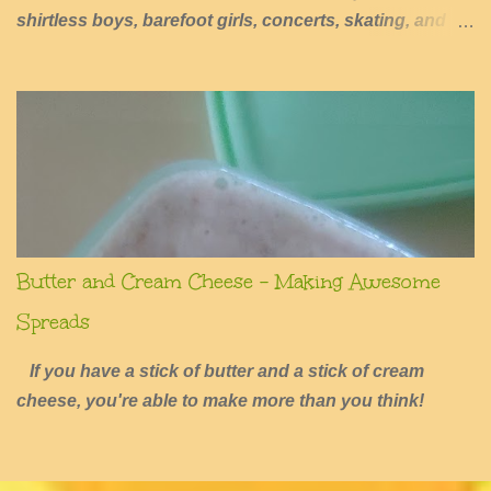
shirtless boys, barefoot girls, concerts, skating, and
summers of excessive fun.
Butter and Cream Cheese - Making Awesome
Spreads
If you have a stick of butter and a stick of cream
cheese, you're able to make more than you think!