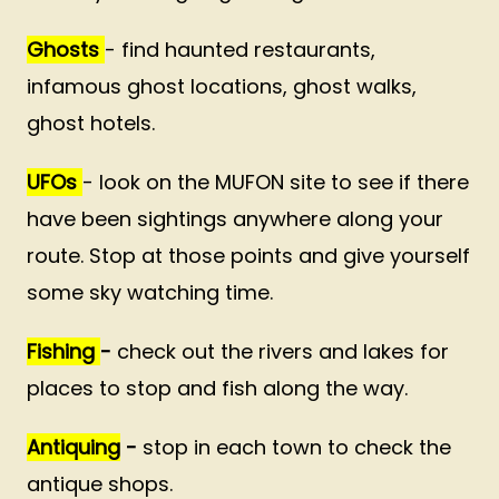
Ghosts
- find haunted restaurants,
infamous ghost locations, ghost walks,
ghost hotels.
UFOs
- look on the MUFON site to see if there
have been sightings anywhere along your
route. Stop at those points and give yourself
some sky watching time.
Fishing
-
check out the rivers and lakes for
places to stop and fish along the way.
Antiquing
-
stop in each town to check the
antique shops.