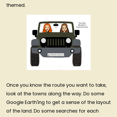
themed.
Once you know the route you want to take,
look at the towns along the way. Do some
Google Earth'ing to get a sense of the layout
of the land. Do some searches for each