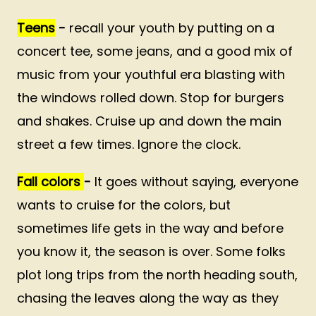
Teens
-
recall your youth by putting on a
concert tee, some jeans, and a good mix of
music from your youthful era blasting with
the windows rolled down. Stop for burgers
and shakes. Cruise up and down the main
street a few times. Ignore the clock.
Fall colors
-
It goes without saying, everyone
wants to cruise for the colors, but
sometimes life gets in the way and before
you know it, the season is over. Some folks
plot long trips from the north heading south,
chasing the leaves along the way as they