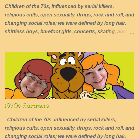
Children of the 70s, influenced by serial killers,
religious cults, open sexuality, drugs, rock and roll, and
changing social roles; we were defined by long hair,
shirtless boys, barefoot girls, concerts, skating, and
summers of excessive fun.
1970s Summers
Children of the 70s, influenced by serial killers,
religious cults, open sexuality, drugs, rock and roll, and
changing social roles; we were defined by long hair,