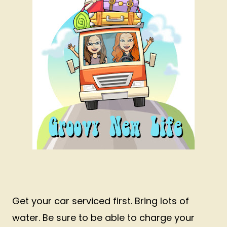
Get your car serviced first. Bring lots of
water. Be sure to be able to charge your