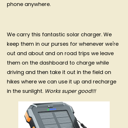
phone anywhere.
We carry this fantastic solar charger. We
keep them in our purses for whenever we're
out and about and on road trips we leave
them on the dashboard to charge while
driving and then take it out in the field on
hikes where we can use it up and recharge
in the sunlight.
Works super good!!!