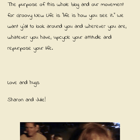
The purpose of this whole blog and our movement
for Groovy New Life is "life is how you see it." We
want y'all to look around you and wherever you are,
whatever you have, upcycle your attitude and
repurpose your life.
Love and hugs
Sharon and Julie!