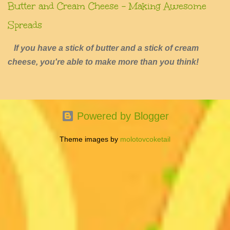
Butter and Cream Cheese - Making Awesome
Spreads
If you have a stick of butter and a stick of cream
cheese, you're able to make more than you think!
Powered by Blogger
Theme images by
molotovcoketail