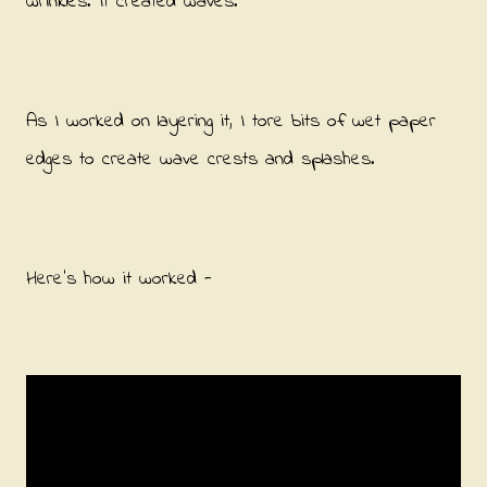
wrinkles. It created waves.
As I worked on layering it, I tore bits of wet paper
edges to create wave crests and splashes.
Here's how it worked -