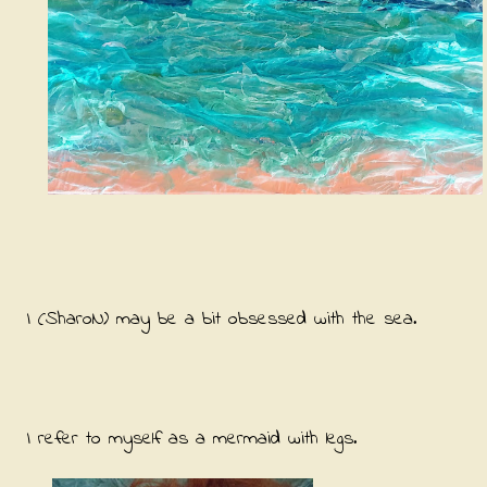
I (SharoN) may be a bit obsessed with the sea.
I refer to myself as a mermaid with legs.