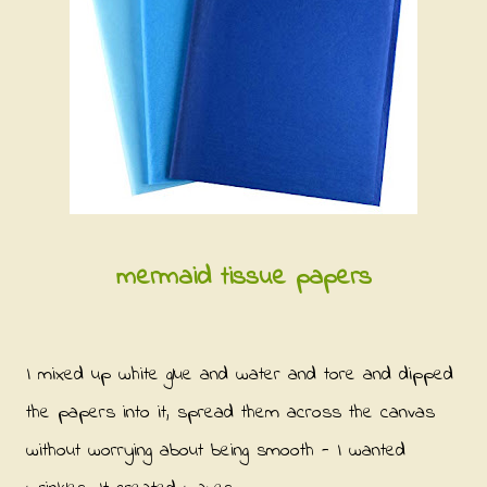
mermaid tissue papers
I mixed up white glue and water and tore and dipped
the papers into it, spread them across the canvas
without worrying about being smooth - I wanted