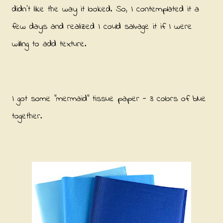
didn't like the way it looked. So, I contemplated it a
few days and realized I could salvage it if I were
willing to add texture.
I got some "mermaid" tissue paper - 3 colors of blue
together.