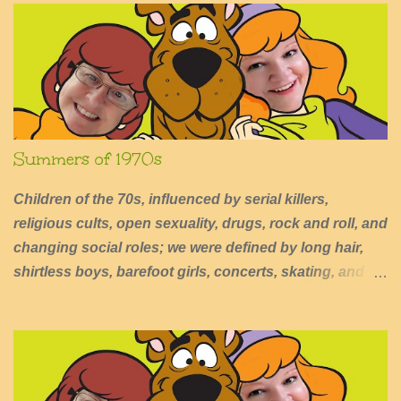
o
m
m
e
n
t
Summers of 1970s
Children of the 70s, influenced by serial killers,
religious cults, open sexuality, drugs, rock and roll, and
changing social roles; we were defined by long hair,
shirtless boys, barefoot girls, concerts, skating, and
summers of excessive fun.