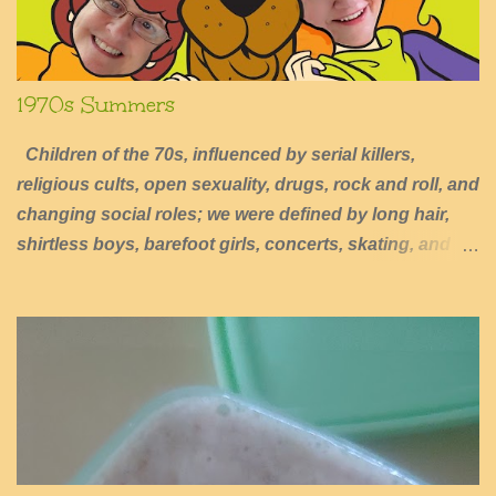
1970s Summers
Children of the 70s, influenced by serial killers,
religious cults, open sexuality, drugs, rock and roll, and
changing social roles; we were defined by long hair,
shirtless boys, barefoot girls, concerts, skating, and
summers of excessive fun.