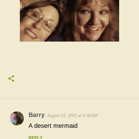
Barry
August 23, 2021 at 9:18 AM
C
A desert mermaid
o
REPLY