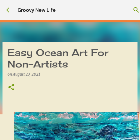
Skip to main content
Groovy New Life
Easy Ocean Art For
Non-Artists
on
August 23, 2021