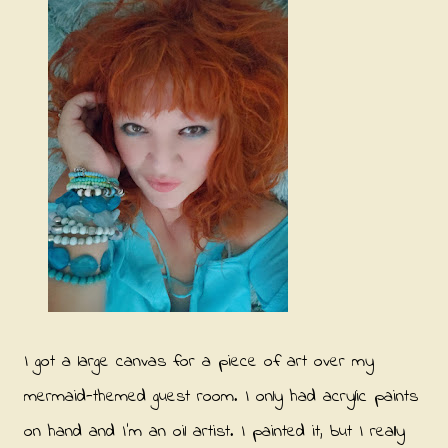
I got a large canvas for a piece of art over my
mermaid-themed guest room. I only had acrylic paints
on hand and I'm an oil artist. I painted it, but I really