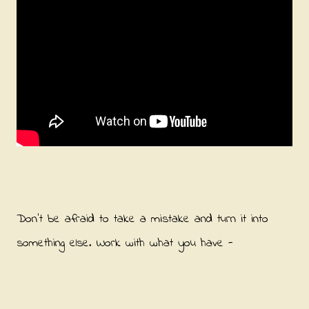
Don't be afraid to take a mistake and turn it into
something else. Work with what you have -