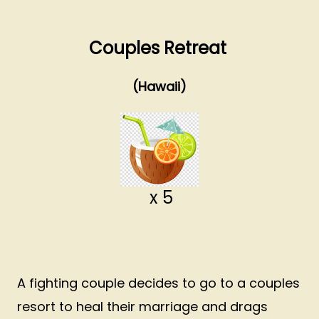
Couples Retreat
(Hawaii)
x 5
A fighting couple decides to go to a couples
resort to heal their marriage and drags