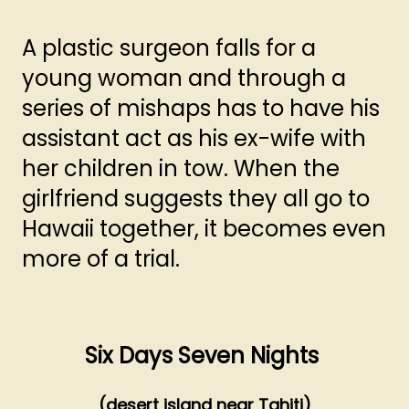
A plastic surgeon falls for a
young woman and through a
series of mishaps has to have his
assistant act as his ex-wife with
her children in tow. When the
girlfriend suggests they all go to
Hawaii together, it becomes even
more of a trial.
Six Days Seven Nights
(desert island near Tahiti)