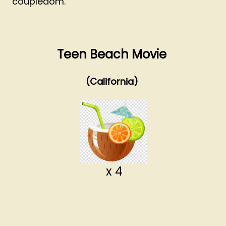
coupledom.
Teen Beach Movie
(California)
x 4