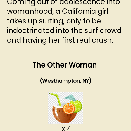
Coming out of adolescence into
womanhood, a California girl
takes up surfing, only to be
indoctrinated into the surf crowd
and having her first real crush.
The Other Woman
(Westhampton, NY)
x 4