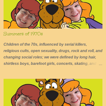
s
Summers of 1970s
Children of the 70s, influenced by serial killers,
religious cults, open sexuality, drugs, rock and roll, and
changing social roles; we were defined by long hair,
shirtless boys, barefoot girls, concerts, skating, and
summers of excessive fun.