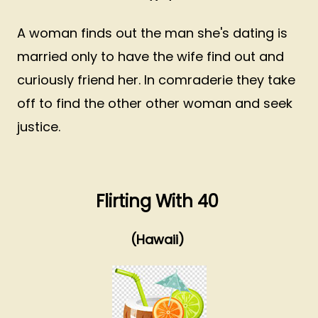
A woman finds out the man she's dating is
married only to have the wife find out and
curiously friend her. In comraderie they take
off to find the other other woman and seek
justice.
Flirting With 40
(Hawaii)