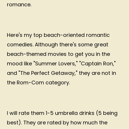
romance.
Here's my top beach-oriented romantic
comedies. Although there's some great
beach-themed movies to get you in the
mood like "Summer Lovers," "Captain Ron,"
and "The Perfect Getaway," they are not in
the Rom-Com category.
I will rate them 1-5 umbrella drinks (5 being
best). They are rated by how much the