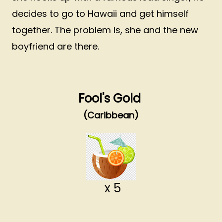
decides to go to Hawaii and get himself
together. The problem is, she and the new
boyfriend are there.
Fool's Gold
(Caribbean)
x 5