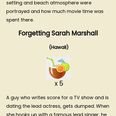
setting and beach atmosphere were
portrayed and how much movie time was
spent there.
Forgetting Sarah Marshall
(Hawaii)
x 5
A guy who writes score for a TV show and is
dating the lead actress, gets dumped. When
she hooks up with a famous lead singer, he