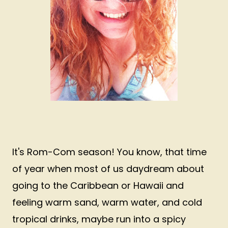
It's Rom-Com season! You know, that time
of year when most of us daydream about
going to the Caribbean or Hawaii and
feeling warm sand, warm water, and cold
tropical drinks, maybe run into a spicy