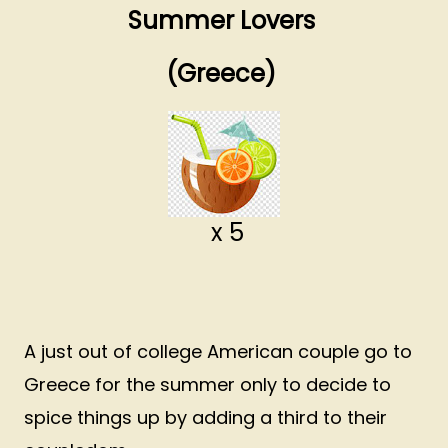
Summer Lovers
(Greece)
x 5
A just out of college American couple go to
Greece for the summer only to decide to
spice things up by adding a third to their