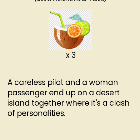
x 3
A careless pilot and a woman
passenger end up on a desert
island together where it's a clash
of personalities.