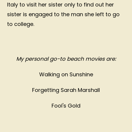
Italy to visit her sister only to find out her
sister is engaged to the man she left to go
to college.
My personal go-to beach movies are:
Walking on Sunshine
Forgetting Sarah Marshall
Fool's Gold