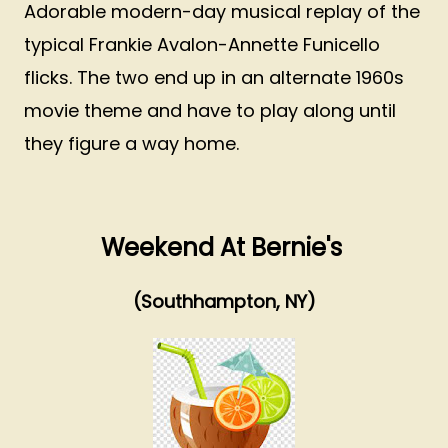
Adorable modern-day musical replay of the
typical Frankie Avalon-Annette Funicello
flicks. The two end up in an alternate 1960s
movie theme and have to play along until
they figure a way home.
Weekend At Bernie's
(Southhampton, NY)