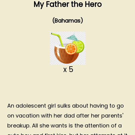
My Father the Hero
(Bahamas)
x 5
An adolescent girl sulks about having to go
on vacation with her dad after her parents'
breakup. All she wants is the attention of a