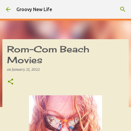
Skip to main content
Groovy New Life
Rom-Com Beach
Movies
on
January 21, 2022