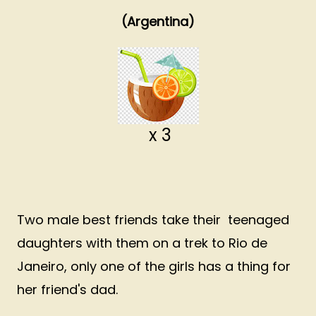
(Argentina)
x 3
Two male best friends take their teenaged
daughters with them on a trek to Rio de
Janeiro, only one of the girls has a thing for
her friend's dad.