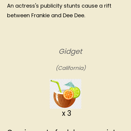
An actress's publicity stunts cause a rift
between Frankie and Dee Dee.
Gidget
(California)
x 3