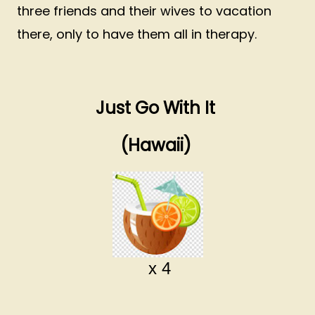
three friends and their wives to vacation
there, only to have them all in therapy.
Just Go With It
(Hawaii)
x 4