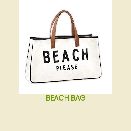
BEACH BAG