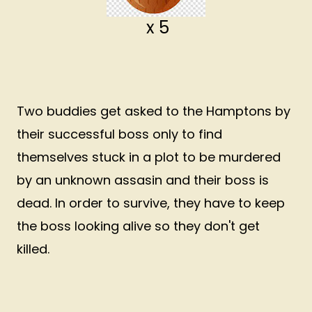
x 5
Two buddies get asked to the Hamptons by
their successful boss only to find
themselves stuck in a plot to be murdered
by an unknown assasin and their boss is
dead. In order to survive, they have to keep
the boss looking alive so they don't get
killed.