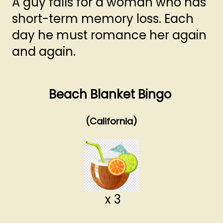
A guy falls for a woman who has
short-term memory loss. Each
day he must romance her again
and again.
Beach Blanket Bingo
(California)
x 3