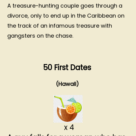
A treasure-hunting couple goes through a
divorce, only to end up in the Caribbean on
the track of an infamous treasure with
gangsters on the chase.
50 First Dates
(Hawaii)
x 4