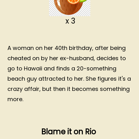
x 3
A woman on her 40th birthday, after being
cheated on by her ex-husband, decides to
go to Hawaii and finds a 20-something
beach guy attracted to her. She figures it's a
crazy affair, but then it becomes something
more.
Blame it on Rio