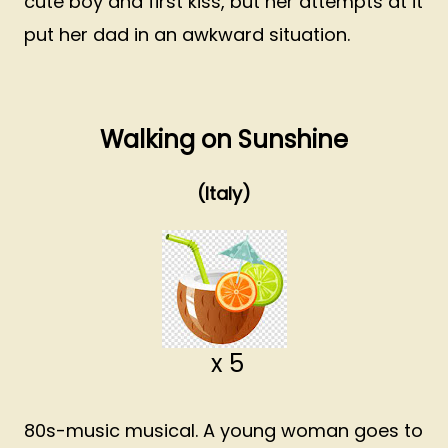
cute boy and first kiss, but her attempts at it
put her dad in an awkward situation.
Walking on Sunshine
(Italy)
x 5
80s-music musical. A young woman goes to