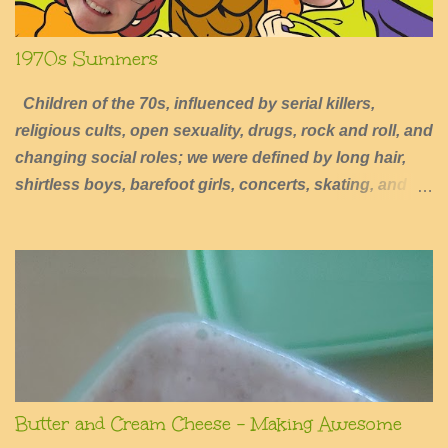
1970s Summers
Children of the 70s, influenced by serial killers,
religious cults, open sexuality, drugs, rock and roll, and
changing social roles; we were defined by long hair,
shirtless boys, barefoot girls, concerts, skating, and
summers of excessive fun.
Butter and Cream Cheese - Making Awesome