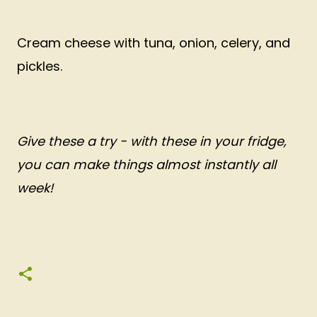
Cream cheese with tuna, onion, celery, and
pickles.
Give these a try - with these in your fridge,
you can make things almost instantly all
week!