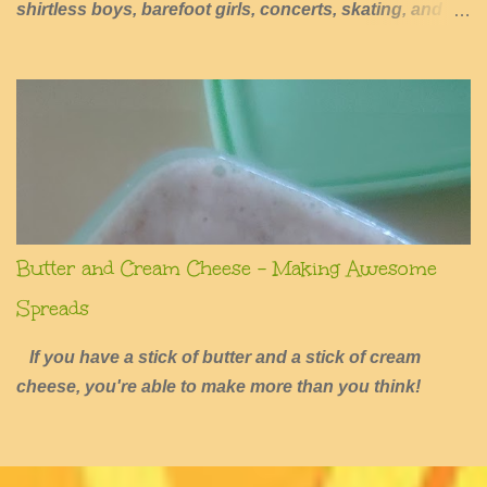
shirtless boys, barefoot girls, concerts, skating, and
summers of excessive fun.
Butter and Cream Cheese - Making Awesome
Spreads
If you have a stick of butter and a stick of cream
cheese, you're able to make more than you think!