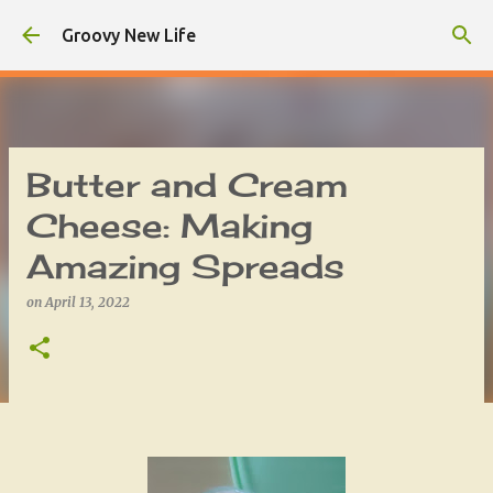
Skip to main content
Groovy New Life
Butter and Cream
Cheese: Making
Amazing Spreads
on
April 13, 2022