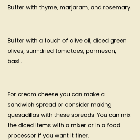
Butter with thyme, marjaram, and rosemary.
Butter with a touch of olive oil, diced green
olives, sun-dried tomatoes, parmesan,
basil.
For cream cheese you can make a
sandwich spread or consider making
quesadillas with these spreads. You can mix
the diced items with a mixer or in a food
processor if you want it finer.