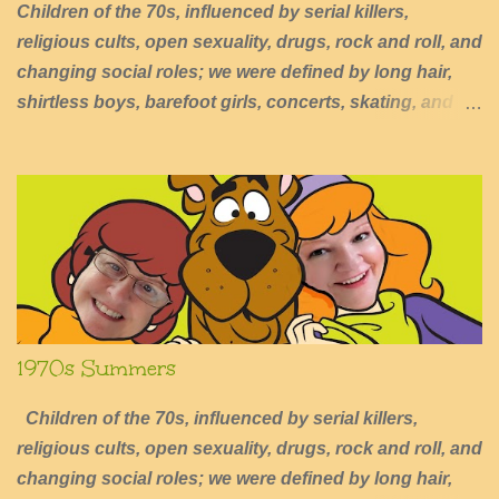
Children of the 70s, influenced by serial killers,
religious cults, open sexuality, drugs, rock and roll, and
changing social roles; we were defined by long hair,
shirtless boys, barefoot girls, concerts, skating, and
summers of excessive fun.
1970s Summers
Children of the 70s, influenced by serial killers,
religious cults, open sexuality, drugs, rock and roll, and
changing social roles; we were defined by long hair,