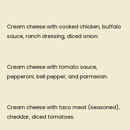
Cream cheese with cooked chicken, buffalo
sauce, ranch dressing, diced onion.
Cream cheese with tomato sauce,
pepperoni, bell pepper, and parmesan.
Cream cheese with taco meat (seasoned),
cheddar, diced tomatoes.