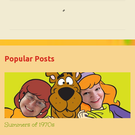
C
o
m
m
e
Popular Posts
n
t
s
Summers of 1970s