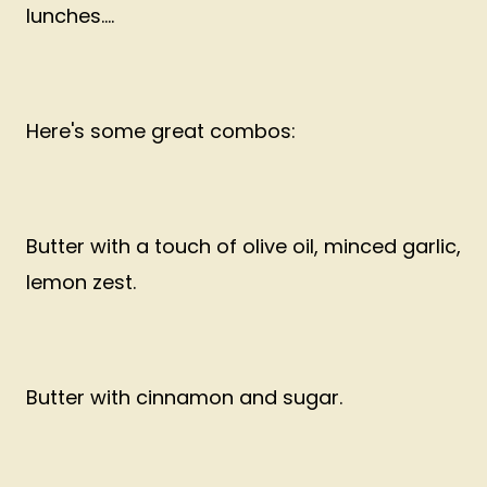
lunches....
Here's some great combos:
Butter with a touch of olive oil, minced garlic,
lemon zest.
Butter with cinnamon and sugar.