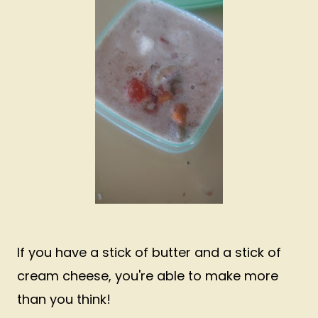
If you have a stick of butter and a stick of
cream cheese, you're able to make more
than you think!