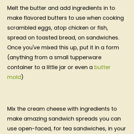
Melt the butter and add ingredients in to
make flavored butters to use when cooking
scrambled eggs, atop chicken or fish,
spread on toasted bread, on sandwiches.
Once you've mixed this up, put it in a form
(anything from a small tupperware
container to a little jar or even a
butter
mold
)
Mix the cream cheese with ingredients to
make amazing sandwich spreads you can
use open-faced, for tea sandwiches, in your