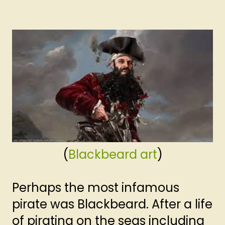
(
Blackbeard art
)
Perhaps the most infamous
pirate was Blackbeard. After a life
of pirating on the seas including