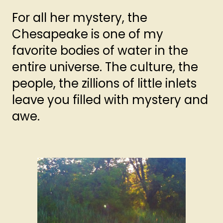
For all her mystery, the
Chesapeake is one of my
favorite bodies of water in the
entire universe. The culture, the
people, the zillions of little inlets
leave you filled with mystery and
awe.