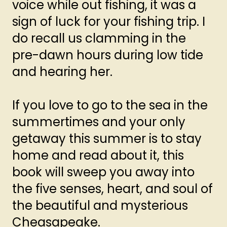
voice while out fishing, it was a
sign of luck for your fishing trip. I
do recall us clamming in the
pre-dawn hours during low tide
and hearing her.
If you love to go to the sea in the
summertimes and your only
getaway this summer is to stay
home and read about it, this
book will sweep you away into
the five senses, heart, and soul of
the beautiful and mysterious
Cheasapeake.