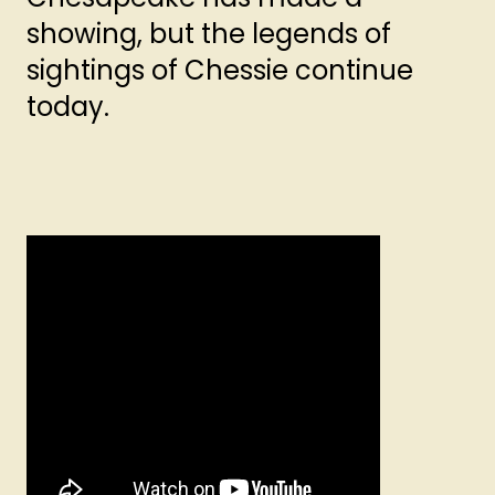
showing, but the legends of
sightings of Chessie continue
today.