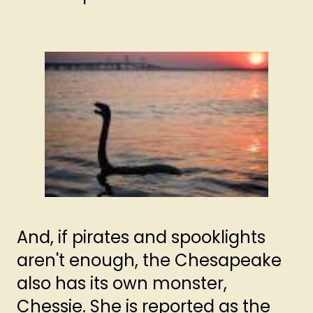
And, if pirates and spooklights
aren't enough, the Chesapeake
also has its own monster,
Chessie. She is reported as the