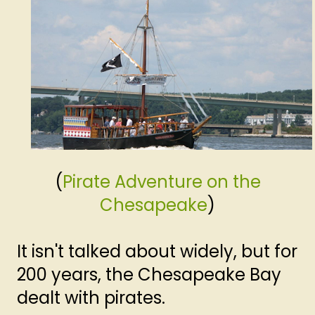
(
Pirate Adventure on the
Chesapeake
)
It isn't talked about widely, but for
200 years, the Chesapeake Bay
dealt with pirates.