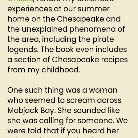
experiences at our summer
home on the Chesapeake and
the unexplained phenomena of
the area, including the pirate
legends. The book even includes
a section of Chesapeake recipes
from my childhood.
One such thing was a woman
who seemed to scream across
Mobjack Bay. She sounded like
she was calling for someone. We
were told that if you heard her