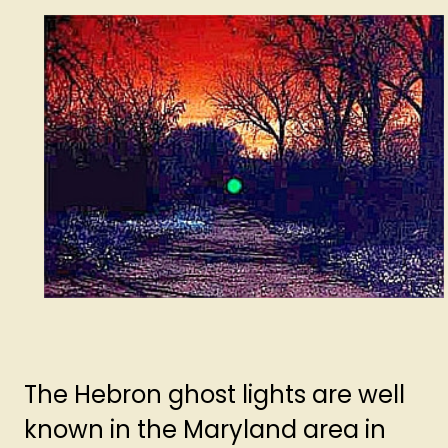
The Hebron ghost lights are well
known in the Maryland area in