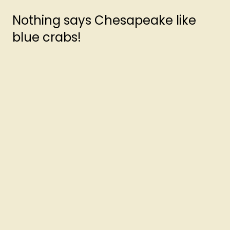
Nothing says Chesapeake like
blue crabs!