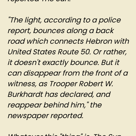
"The light, according to a police
report, bounces along a back
road which connects Hebron with
United States Route 50. Or rather,
it doesn't exactly bounce. But it
can disappear from the front of a
witness, as Trooper Robert W.
Burkhardt has declared, and
reappear behind him," the
newspaper reported.