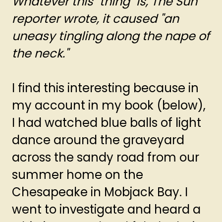
Whatever this "thing" is, The Sun
reporter wrote, it caused "an
uneasy tingling along the nape of
the neck."
I find this interesting because in
my account in my book (below),
I had watched blue balls of light
dance around the graveyard
across the sandy road from our
summer home on the
Chesapeake in Mobjack Bay. I
went to investigate and heard a