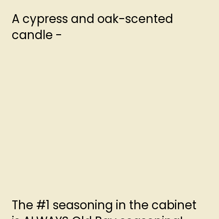
A cypress and oak-scented
candle -
The #1 seasoning in the cabinet