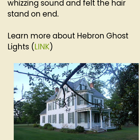
whizzing sound and felt the hair
stand on end.
Learn more about Hebron Ghost
Lights (
LINK
)