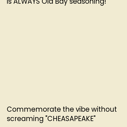
is ALWAYS Old Bay seasoning!
Commemorate the vibe without
screaming "CHEASAPEAKE"