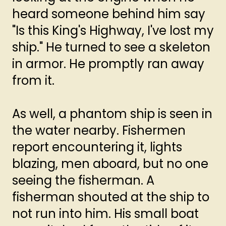
heard someone behind him say
"Is this King's Highway, I've lost my
ship." He turned to see a skeleton
in armor. He promptly ran away
from it.
As well, a phantom ship is seen in
the water nearby. Fishermen
report encountering it, lights
blazing, men aboard, but no one
seeing the fisherman. A
fisherman shouted at the ship to
not run into him. His small boat