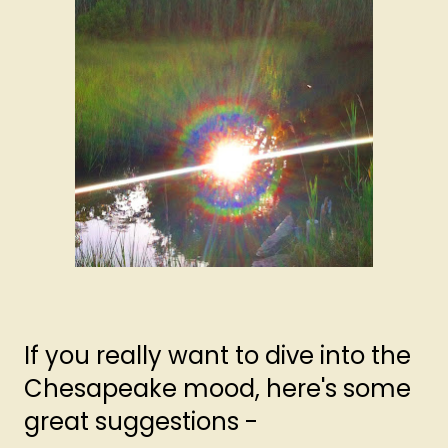
If you really want to dive into the
Chesapeake mood, here's some
great suggestions -