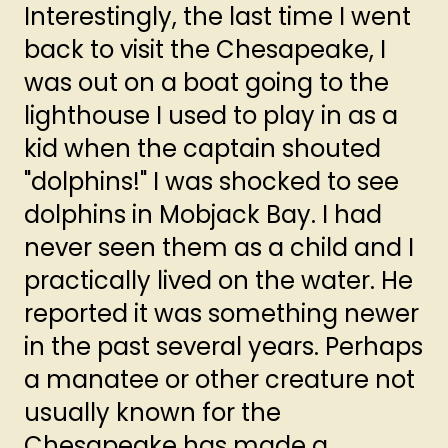
Interestingly, the last time I went
back to visit the Chesapeake, I
was out on a boat going to the
lighthouse I used to play in as a
kid when the captain shouted
"dolphins!" I was shocked to see
dolphins in Mobjack Bay. I had
never seen them as a child and I
practically lived on the water. He
reported it was something newer
in the past several years. Perhaps
a manatee or other creature not
usually known for the
Chesapeake has made a