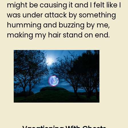
might be causing it and I felt like I
was under attack by something
humming and buzzing by me,
making my hair stand on end.