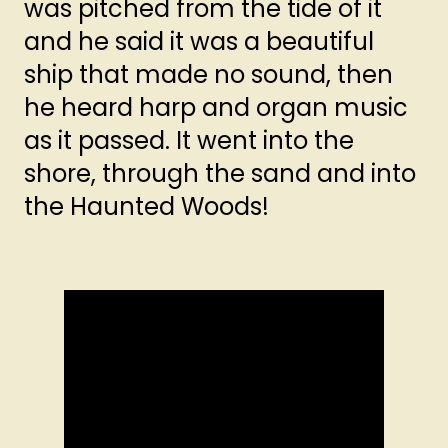
was pitched from the tide of it
and he said it was a beautiful
ship that made no sound, then
he heard harp and organ music
as it passed. It went into the
shore, through the sand and into
the Haunted Woods!