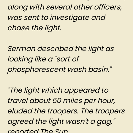
along with several other officers,
was sent to investigate and
chase the light.
Serman described the light as
looking like a "sort of
phosphorescent wash basin."
"The light which appeared to
travel about 50 miles per hour,
eluded the troopers. The troopers
agreed the light wasn't a gag,"
reported The Sun.