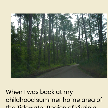
When I was back at my
childhood summer home area of
the Tidewater Region of Virginia