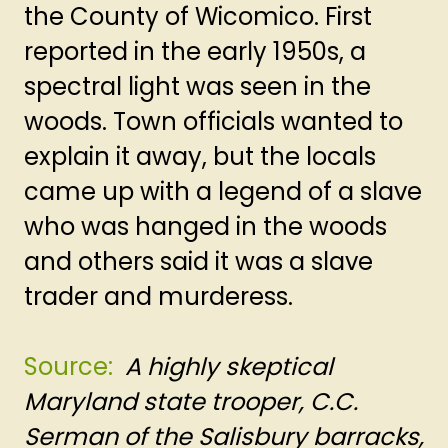
the County of Wicomico. First
reported in the early 1950s, a
spectral light was seen in the
woods. Town officials wanted to
explain it away, but the locals
came up with a legend of a slave
who was hanged in the woods
and others said it was a slave
trader and murderess.
Source:
A highly skeptical
Maryland state trooper, C.C.
Serman of the Salisbury barracks,