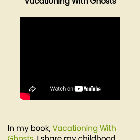
Vacationing With Ghosts
In my book,
Vacationing With
Ghosts
, I share my childhood