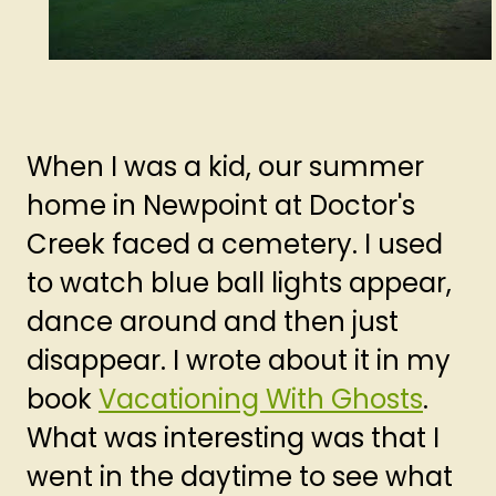
When I was a kid, our summer
home in Newpoint at Doctor's
Creek faced a cemetery. I used
to watch blue ball lights appear,
dance around and then just
disappear. I wrote about it in my
book
Vacationing With Ghosts
.
What was interesting was that I
went in the daytime to see what