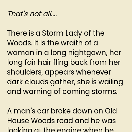
That's not all
....
There is a Storm Lady of the
Woods. It is the wraith of a
woman in a long nightgown, her
long fair hair fling back from her
shoulders, appears whenever
dark clouds gather, she is wailing
and warning of coming storms.
A man's car broke down on Old
House Woods road and he was
looking at the engine when he