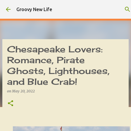
Skip to main content
Groovy New Life
Chesapeake Lovers:
Romance, Pirate
Ghosts, Lighthouses,
and Blue Crab!
on
May 20, 2022