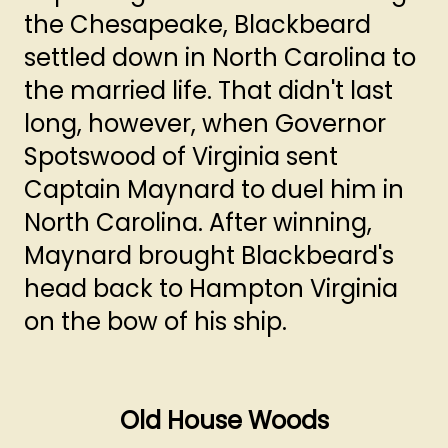
the Chesapeake, Blackbeard
settled down in North Carolina to
the married life. That didn't last
long, however, when Governor
Spotswood of Virginia sent
Captain Maynard to duel him in
North Carolina. After winning,
Maynard brought Blackbeard's
head back to Hampton Virginia
on the bow of his ship.
Old House Woods