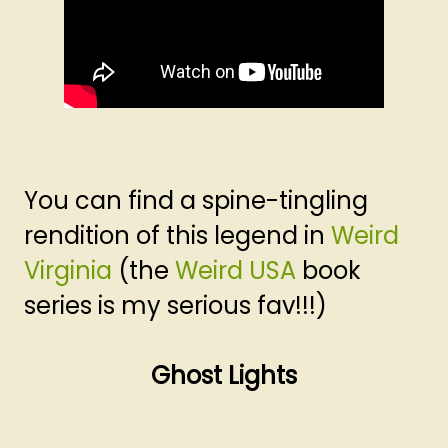
You can find a spine-tingling
rendition of this legend in
Weird
Virginia
(the
Weird USA
book
series is my serious fav!!!)
Ghost Lights