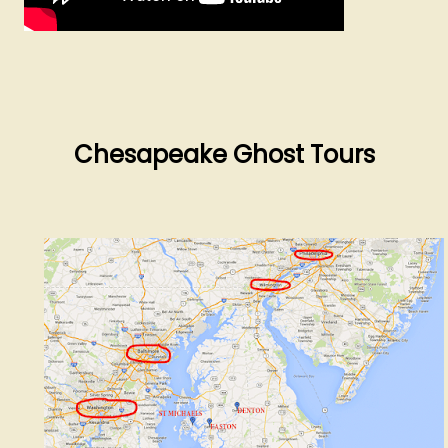
Chesapeake Ghost Tours