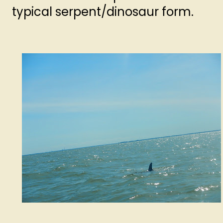
typical serpent/dinosaur form.