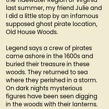
last summer, my friend Julie and
I did a little stop by an infamous
supposed ghost pirate location,
Old House Woods.
Legend says a crew of pirates
came ashore in the 1600s and
buried their treasure in these
woods. They returned to sea
where they perished in a storm.
On dark nights mysterious
figures have been seen digging
in the woods with their lanterns.