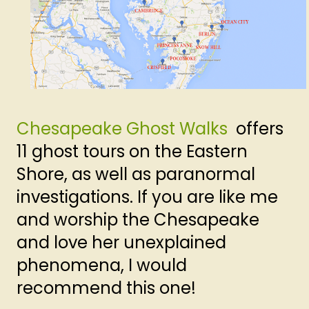
Chesapeake Ghost Walks
offers
11 ghost tours on the Eastern
Shore, as well as paranormal
investigations. If you are like me
and worship the Chesapeake
and love her unexplained
phenomena, I would
recommend this one!