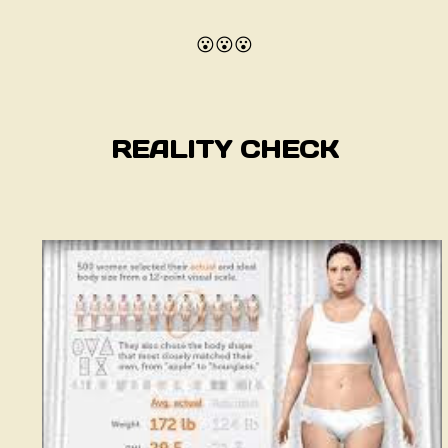
😮😮😮
REALITY CHECK