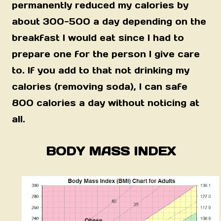
permanently reduced my calories by
about 300-500 a day depending on the
breakfast I would eat since I had to
prepare one for the person I give care
to. If you add to that not drinking my
calories (removing soda), I can safe
800 calories a day without noticing at
all.
BODY MASS INDEX