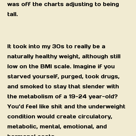
was off the charts adjusting to being
tall.
It took into my 30s to really be a
naturally healthy weight, although still
low on the BMI scale. Imagine if you
starved yourself, purged, took drugs,
and smoked to stay that slender with
the metabolism of a 19-24 year-old?
You'd feel like shit and the underweight
condition would create circulatory,
metabolic, mental, emotional, and