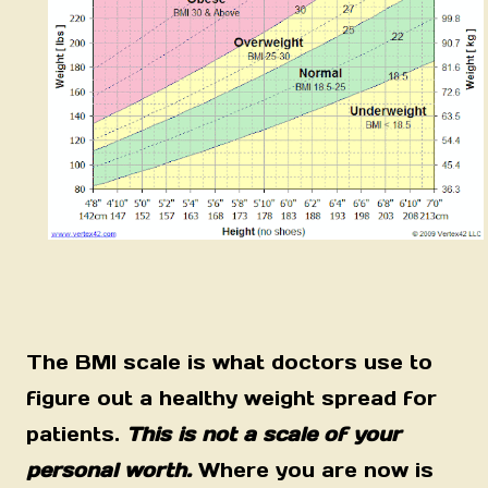
The BMI scale is what doctors use to
figure out a healthy weight spread for
patients.
This is not a scale of your
personal worth.
Where you are now is