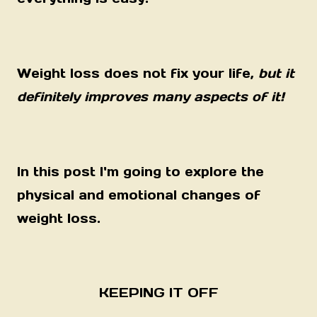
Weight loss does not fix your life,
but it
definitely improves many aspects of it!
In this post I'm going to explore the
physical and emotional changes of
weight loss.
KEEPING IT OFF