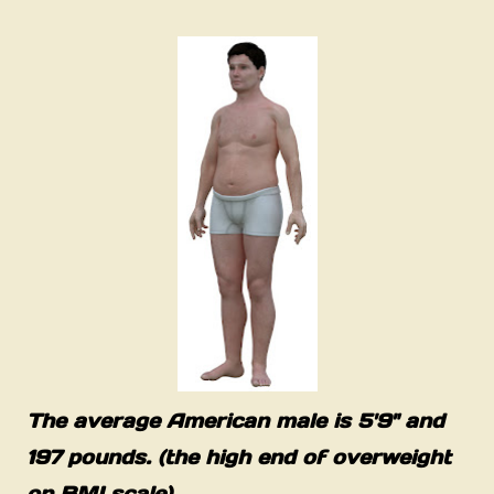
The average American male is 5'9" and
197 pounds. (the high end of overweight
on BMI scale)