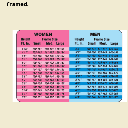
framed.