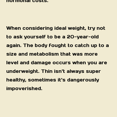
hormonal costs.
When considering ideal weight, try not
to ask yourself to be a 20-year-old
again. The body fought to catch up to a
size and metabolism that was more
level and damage occurs when you are
underweight. Thin isn't always super
healthy, sometimes it's dangerously
impoverished.