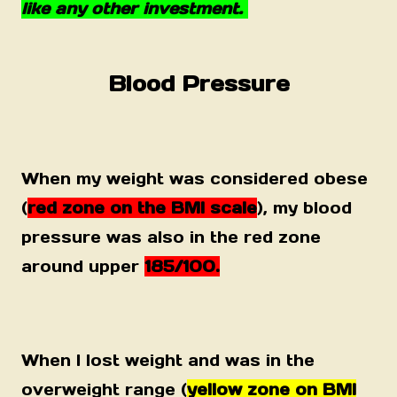
like any other investment.
Blood Pressure
When my weight was considered obese
(
red zone on the BMI scale
), my blood
pressure was also in the red zone
around upper
185/100.
When I lost weight and was in the
overweight range (
yellow zone on BMI