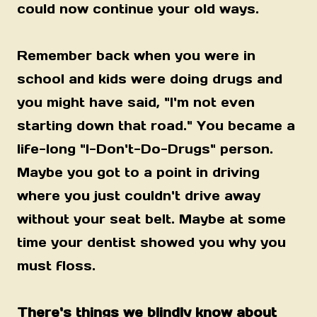
could now continue your old ways.
Remember back when you were in
school and kids were doing drugs and
you might have said, "I'm not even
starting down that road." You became a
life-long "I-Don't-Do-Drugs" person.
Maybe you got to a point in driving
where you just couldn't drive away
without your seat belt. Maybe at some
time your dentist showed you why you
must floss.
There's things we blindly know about