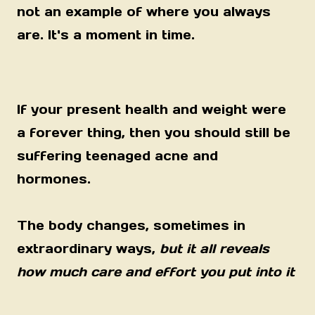
not an example of where you always
are. It's a moment in time.
If your present health and weight were
a forever thing, then you should still be
suffering teenaged acne and
hormones.
The body changes, sometimes in
extraordinary ways,
but it all reveals
how much care and effort you put into it