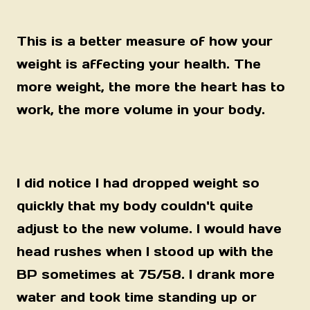
This is a better measure of how your
weight is affecting your health. The
more weight, the more the heart has to
work, the more volume in your body.
I did notice I had dropped weight so
quickly that my body couldn't quite
adjust to the new volume. I would have
head rushes when I stood up with the
BP sometimes at 75/58. I drank more
water and took time standing up or