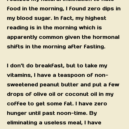
food in the morning, I found zero dips in
my blood sugar. In fact, my highest
reading is in the morning which is
apparently common given the hormonal
shifts in the morning after fasting.
I don't do breakfast, but to take my
vitamins, I have a teaspoon of non-
sweetened peanut butter and put a few
drops of olive oil or coconut oil in my
coffee to get some fat. I have zero
hunger until past noon-time. By
eliminating a useless meal, I have