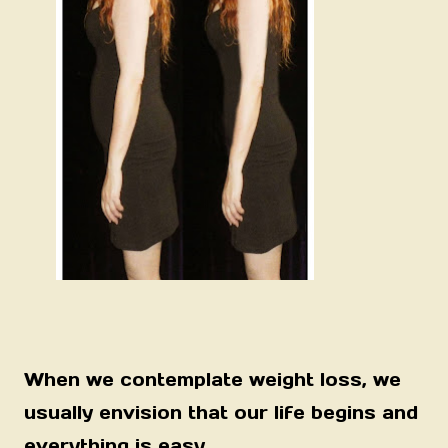
When we contemplate weight loss, we
usually envision that our life begins and
everything is easy.