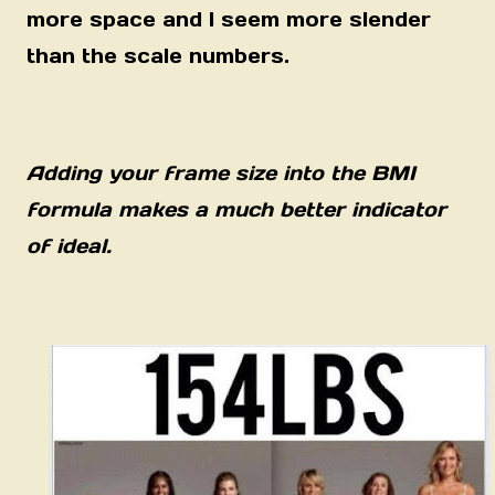
more space and I seem more slender
than the scale numbers.
Adding your frame size into the BMI
formula makes a much better indicator
of ideal.