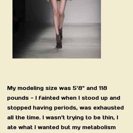
My modeling size was 5'8" and 118
pounds - I fainted when I stood up and
stopped having periods, was exhausted
all the time.
I wasn't trying to be thin, I
ate what I wanted but my metabolism