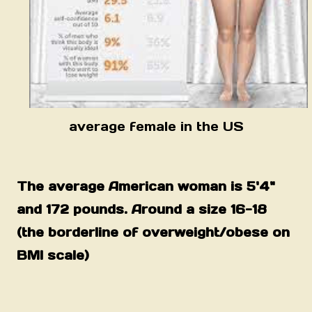
average female in the US
The average American woman is 5'4"
and 172 pounds. Around a size 16-18
(the borderline of overweight/obese on
BMI scale)