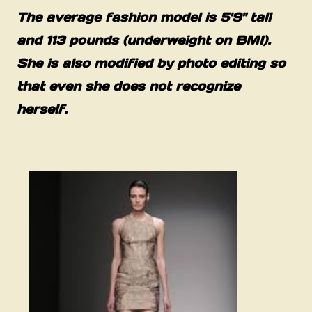
The average fashion model is 5'9" tall
and 113 pounds (underweight on BMI).
She is also modified by photo editing so
that even she does not recognize
herself.