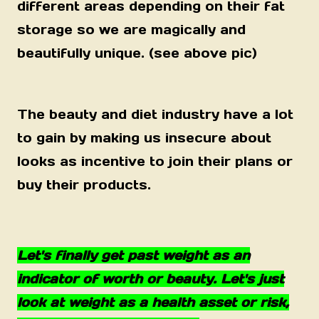
different areas depending on their fat
storage so we are magically and
beautifully unique. (see above pic)
The beauty and diet industry have a lot
to gain by making us insecure about
looks as incentive to join their plans or
buy their products.
Let's finally get past weight as an
indicator of worth or beauty. Let's just
look at weight as a health asset or risk,