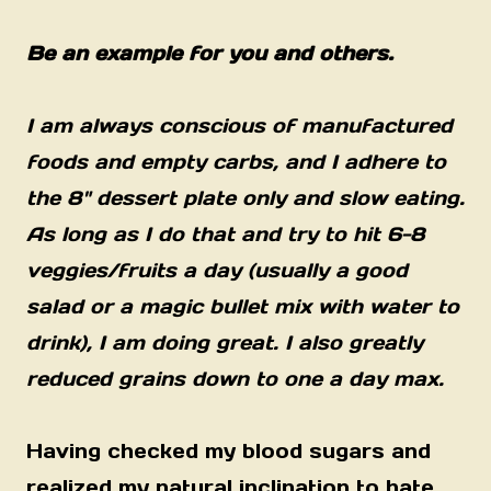
Be an example for you and others.
I am always conscious of manufactured
foods and empty carbs, and I adhere to
the 8" dessert plate only and slow eating.
As long as I do that and try to hit 6-8
veggies/fruits a day (usually a good
salad or a magic bullet mix with water to
drink), I am doing great. I also greatly
reduced grains down to one a day max.
Having checked my blood sugars and
realized my natural inclination to hate