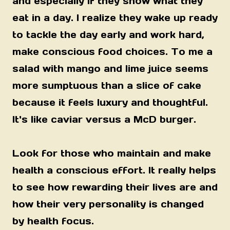
and especially if they show what they
eat in a day. I realize they wake up ready
to tackle the day early and work hard,
make conscious food choices. To me a
salad with mango and lime juice seems
more sumptuous than a slice of cake
because it feels luxury and thoughtful.
It's like caviar versus a McD burger.
Look for those who maintain and make
health a conscious effort. It really helps
to see how rewarding their lives are and
how their very personality is changed
by health focus.