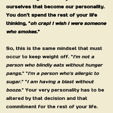
ourselves that become our personality.
You don't spend the rest of your life
thinking, "
oh crap! I wish I were someone
who smokes.
"
So, this is the same mindset that must
occur to keep weight off. "
I'm not a
person who blindly eats without hunger
pangs.
" "
I'm a person who's allergic to
sugar
." "
I am having a blast without
booze
." Your very personality has to be
altered by that decision and that
commitment for the rest of your life.