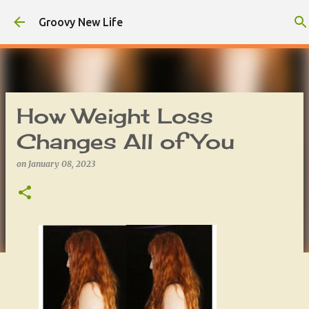
Skip to main content
Groovy New Life
How Weight Loss
Changes All of You
on
January 08, 2023