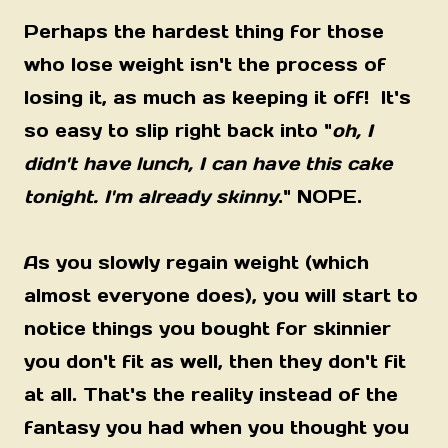
Perhaps the hardest thing for those
who lose weight isn't the process of
losing it, as much as keeping it off! It's
so easy to slip right back into "
oh, I
didn't have lunch, I can have this cake
tonight. I'm already skinny
." NOPE.
As you slowly regain weight (which
almost everyone does), you will start to
notice things you bought for skinnier
you don't fit as well, then they don't fit
at all. That's the reality instead of the
fantasy you had when you thought you