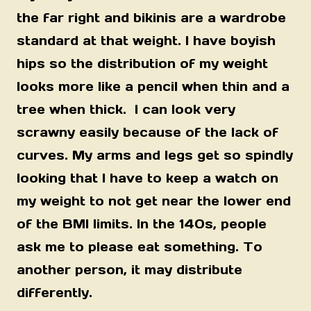
the far right and bikinis are a wardrobe
standard at that weight. I have boyish
hips so the distribution of my weight
looks more like a pencil when thin and a
tree when thick. I can look very
scrawny easily because of the lack of
curves. My arms and legs get so spindly
looking that I have to keep a watch on
my weight to not get near the lower end
of the BMI limits. In the 140s, people
ask me to please eat something. To
another person, it may distribute
differently.