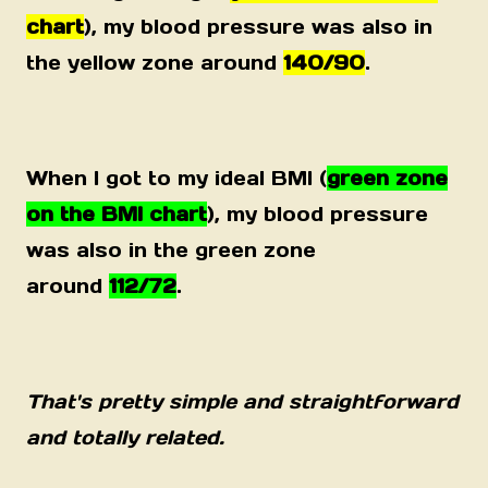
chart
), my blood pressure was also in
the yellow zone around
140/90
.
When I got to my ideal BMI (
green zone
on the BMI chart
), my blood pressure
was also in the green zone
around
112/72
.
That's pretty simple and straightforward
and totally related.