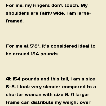
For me, my fingers don't touch. My
shoulders are fairly wide. I am large-
framed.
For me at 5'8"
, it's considered ideal to
be around 154 pounds.
At 154 pounds and this tall, I am a size
6-8. I look very slender compared to a
shorter woman with size 8. A larger
frame can distribute my weight over