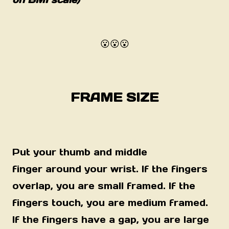
😮😮😮
FRAME SIZE
Put your thumb and middle
finger
around
your wrist. If the fingers
overlap, you are small framed. If the
fingers touch, you are medium framed.
If the fingers have a gap, you are large