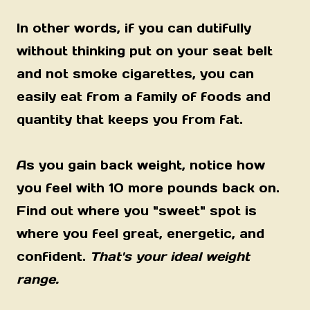
In other words, if you can dutifully
without thinking put on your seat belt
and not smoke cigarettes, you can
easily eat from a family of foods and
quantity that keeps you from fat.
As you gain back weight, notice how
you feel with 10 more pounds back on.
Find out where you "sweet" spot is
where you feel great, energetic, and
confident.
That's your ideal weight
range.