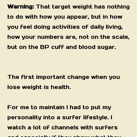
Warning:
That target weight has nothing
to do with how you appear, but in how
you feel doing activities of daily living,
how your numbers are, not on the scale,
but on the BP cuff and blood sugar.
The first important change when you
lose weight is health.
For me to maintain I had to put my
personality into a surfer lifestyle. I
watch a lot of channels with surfers