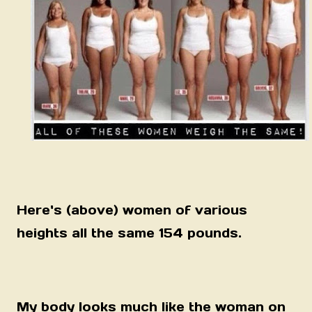
Here's (above) women of various
heights all the same 154 pounds.
My body looks much like the woman on