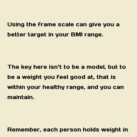
Using the frame scale can give you a
better target in your BMI range.
The key here isn't to be a model, but to
be a weight you feel good at, that is
within your healthy range, and you can
maintain.
Remember, each person holds weight in