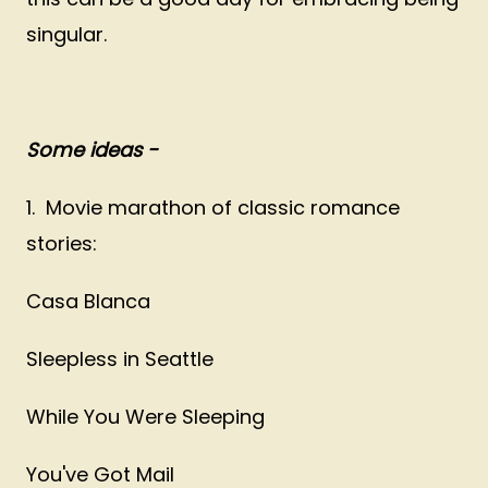
singular.
Some ideas -
1. Movie marathon of classic romance
stories:
Casa Blanca
Sleepless in Seattle
While You Were Sleeping
You've Got Mail