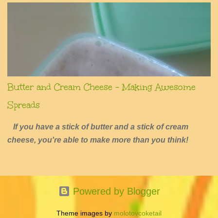
Butter and Cream Cheese - Making Awesome
Spreads
If you have a stick of butter and a stick of cream
cheese, you're able to make more than you think!
Powered by Blogger
Theme images by
molotovcoketail