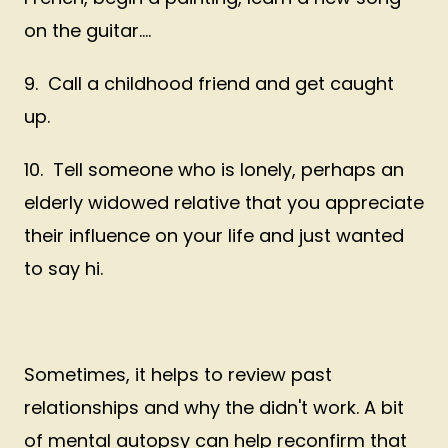
on the guitar....
9. Call a childhood friend and get caught
up.
10. Tell someone who is lonely, perhaps an
elderly widowed relative that you appreciate
their influence on your life and just wanted
to say hi.
Sometimes, it helps to review past
relationships and why the didn't work. A bit
of mental autopsy can help reconfirm that