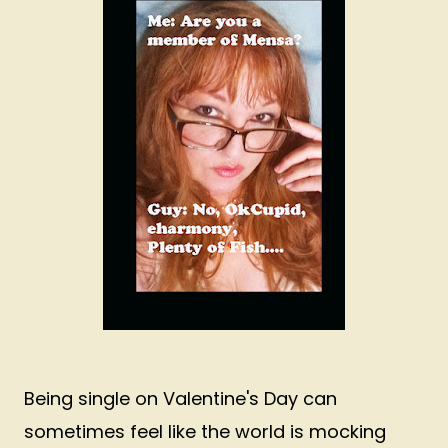
Being single on Valentine's Day can
sometimes feel like the world is mocking