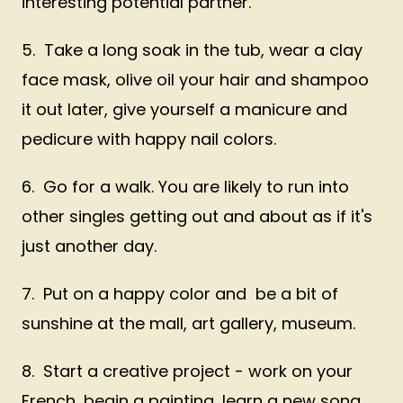
interesting potential partner.
5. Take a long soak in the tub, wear a clay
face mask, olive oil your hair and shampoo
it out later, give yourself a manicure and
pedicure with happy nail colors.
6. Go for a walk. You are likely to run into
other singles getting out and about as if it's
just another day.
7. Put on a happy color and be a bit of
sunshine at the mall, art gallery, museum.
8. Start a creative project - work on your
French, begin a painting, learn a new song