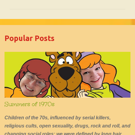
o
m
m
e
Popular Posts
n
t
s
Summers of 1970s
Children of the 70s, influenced by serial killers,
religious cults, open sexuality, drugs, rock and roll, and
changing social roles; we were defined by long hair,