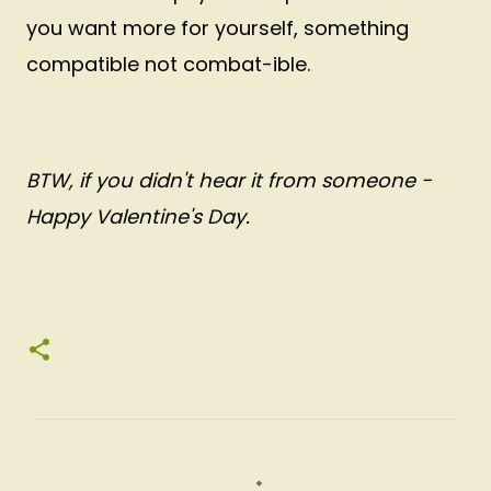
you want more for yourself, something
compatible not combat-ible.
BTW, if you didn't hear it from someone -
Happy Valentine's Day.
C