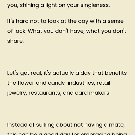
you, shining a light on your singleness.
It's hard not to look at the day with a sense
of lack. What you don't have, what you don't
share.
Let's get real, it's actually a day that benefits
the flower and candy industries, retail
jewelry, restaurants, and card makers.
Instead of sulking about not having a mate,
this can be a good day for embracing being