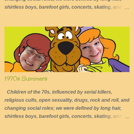
shirtless boys, barefoot girls, concerts, skating, and
summers of excessive fun.
1970s Summers
Children of the 70s, influenced by serial killers,
religious cults, open sexuality, drugs, rock and roll, and
changing social roles; we were defined by long hair,
shirtless boys, barefoot girls, concerts, skating, and
summers of excessive fun.