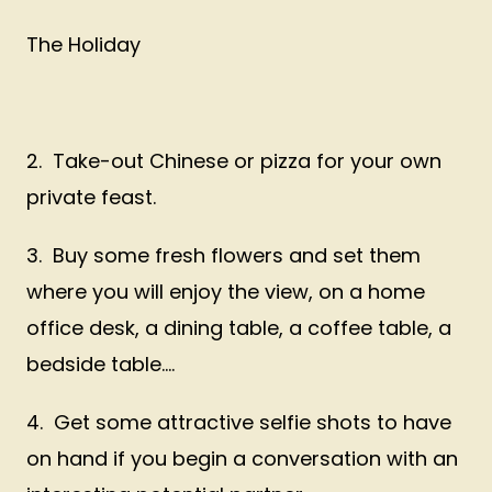
The Holiday
2. Take-out Chinese or pizza for your own
private feast.
3. Buy some fresh flowers and set them
where you will enjoy the view, on a home
office desk, a dining table, a coffee table, a
bedside table....
4. Get some attractive selfie shots to have
on hand if you begin a conversation with an