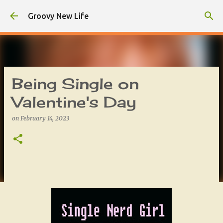
Skip to main content
Groovy New Life
Being Single on
Valentine's Day
on
February 14, 2023