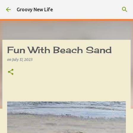
Skip to main content
Groovy New Life
Fun With Beach Sand
on
July 17, 2023