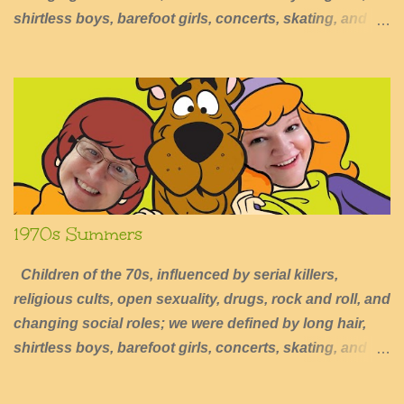
shirtless boys, barefoot girls, concerts, skating, and
summers of excessive fun.
1970s Summers
Children of the 70s, influenced by serial killers,
religious cults, open sexuality, drugs, rock and roll, and
changing social roles; we were defined by long hair,
shirtless boys, barefoot girls, concerts, skating, and
summers of excessive fun.