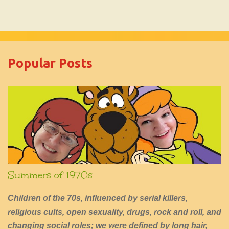
o
m
m
e
Popular Posts
n
t
s
Summers of 1970s
Children of the 70s, influenced by serial killers,
religious cults, open sexuality, drugs, rock and roll, and
changing social roles; we were defined by long hair,