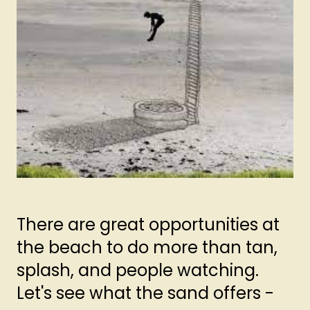
There are great opportunities at
the beach to do more than tan,
splash, and people watching.
Let's see what the sand offers -