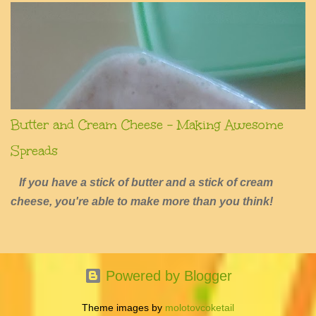
Butter and Cream Cheese - Making Awesome
Spreads
If you have a stick of butter and a stick of cream
cheese, you're able to make more than you think!
Powered by Blogger
Theme images by
molotovcoketail