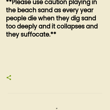
**Please use caution playing in
the beach sand as every year
people die when they dig sand
too deeply and it collapses and
they suffocate.**
C