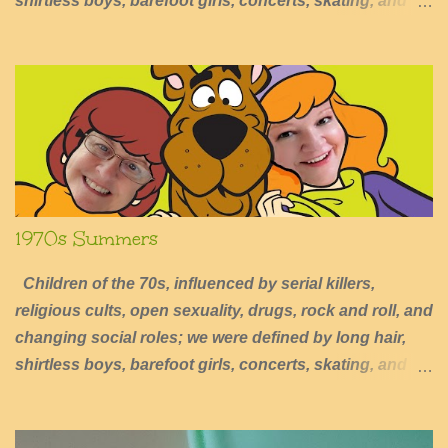
shirtless boys, barefoot girls, concerts, skating, and
summers of excessive fun.
1970s Summers
Children of the 70s, influenced by serial killers,
religious cults, open sexuality, drugs, rock and roll, and
changing social roles; we were defined by long hair,
shirtless boys, barefoot girls, concerts, skating, and
summers of excessive fun.