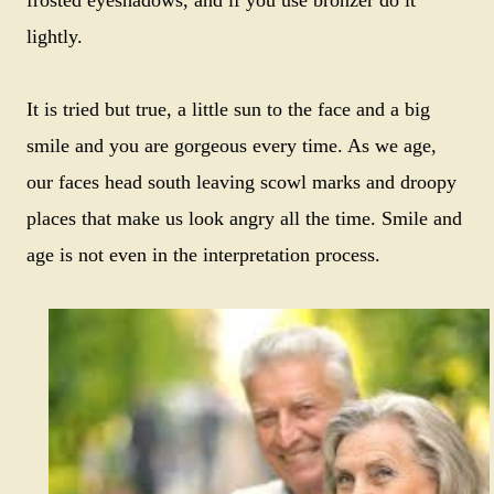
lightly.
It is tried but true, a little sun to the face and a big
smile and you are gorgeous every time. As we age,
our faces head south leaving scowl marks and droopy
places that make us look angry all the time. Smile and
age is not even in the interpretation process.