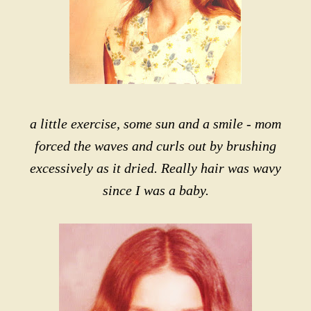
a little exercise, some sun and a smile - mom
forced the waves and curls out by brushing
excessively as it dried. Really hair was wavy
since I was a baby.