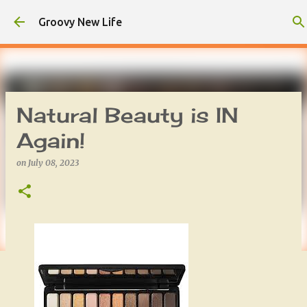
Skip to main content
Groovy New Life
Natural Beauty is IN
Again!
on
July 08, 2023