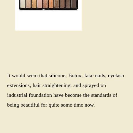
It would seem that silicone, Botox, fake nails, eyelash
extensions, hair straightening, and sprayed on
industrial foundation have become the standards of
being beautiful for quite some time now.