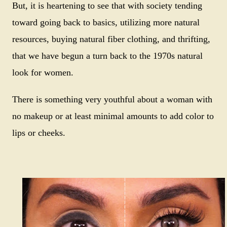
But, it is heartening to see that with society tending
toward going back to basics, utilizing more natural
resources, buying natural fiber clothing, and thrifting,
that we have begun a turn back to the 1970s natural
look for women.
There is something very youthful about a woman with
no makeup or at least minimal amounts to add color to
lips or cheeks.