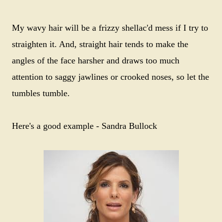
My wavy hair will be a frizzy shellac'd mess if I try to
straighten it. And, straight hair tends to make the
angles of the face harsher and draws too much
attention to saggy jawlines or crooked noses, so let the
tumbles tumble.
Here's a good example - Sandra Bullock