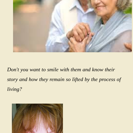
Don't you want to smile with them and know their
story and how they remain so lifted by the process of
living?