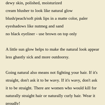
dewy skin, polished, moisturized
cream blusher to look like natural glow
blush/peach/soft pink lips in a matte color,
paler
eyeshadows like nutmeg and sand
no black eyeliner - use brown on top only
A little sun glow helps to make the natural look appear
less ghastly sick and more outdoorsy.
Going natural also means not fighting your hair. If it's
straight, don't ask it to be wavy. If it's wavy, don't ask
it to be straight. There are women who would kill for
naturally straight hair or naturally curly hair. Wear it
proudly!