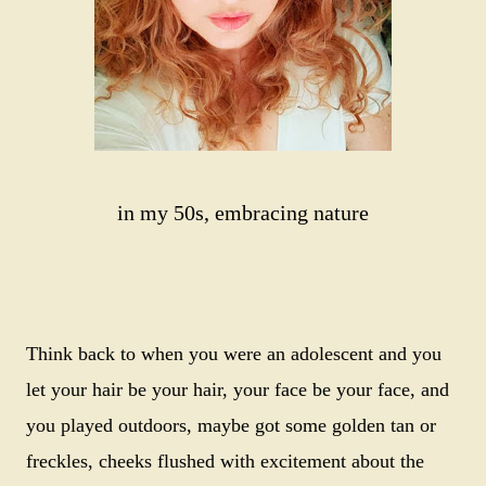
in my 50s, embracing nature
Think back to when you were an adolescent and you
let your hair be your hair, your face be your face, and
you played outdoors, maybe got some golden tan or
freckles, cheeks flushed with excitement about the