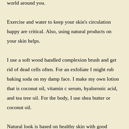
world around you.
Exercise and water to keep your skin's circulation
happy are critical. Also, using natural products on
your skin helps.
I use a soft wood handled complexion brush and get
rid of dead cells often. For an exfoliate I might rub
baking soda on my damp face. I make my own lotion
that is coconut oil, vitamin c serum, hyaloronic acid,
and tea tree oil. For the body, I use shea butter or
coconut oil.
Natural look is based on healthy skin with good