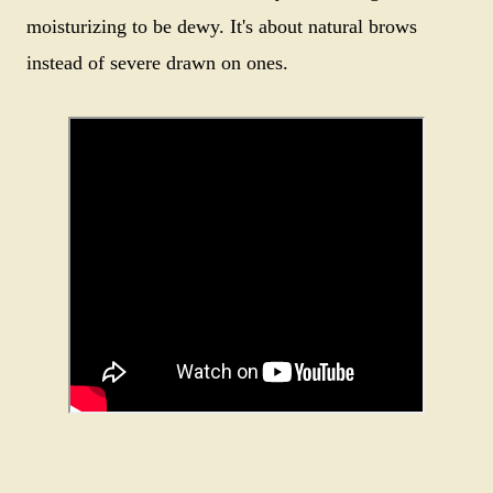
moisturizing to be dewy. It's about natural brows
instead of severe drawn on ones.