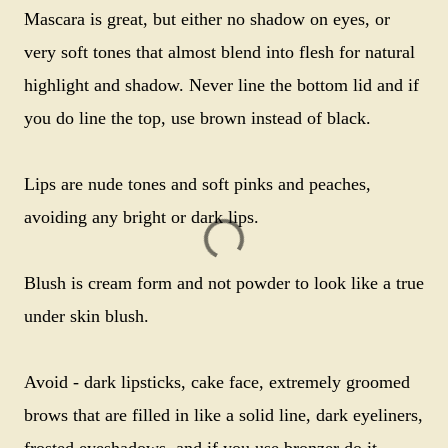
Mascara is great, but either no shadow on eyes, or
very soft tones that almost blend into flesh for natural
highlight and shadow. Never line the bottom lid and if
you do line the top, use brown instead of black.
Lips are nude tones and soft pinks and peaches,
avoiding any bright or dark lips.
Blush is cream form and not powder to look like a true
under skin blush.
Avoid - dark lipsticks, cake face, extremely groomed
brows that are filled in like a solid line, dark eyeliners,
frosted eyeshadows, and if you use bronzer do it