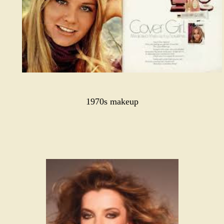
1970s makeup