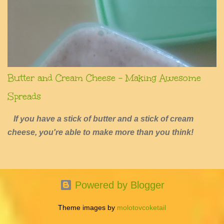
Butter and Cream Cheese - Making Awesome
Spreads
If you have a stick of butter and a stick of cream
cheese, you're able to make more than you think!
Powered by Blogger
Theme images by
molotovcoketail