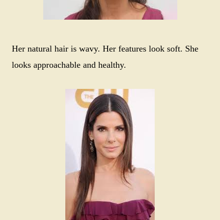
Her natural hair is wavy. Her features look soft. She
looks approachable and healthy.