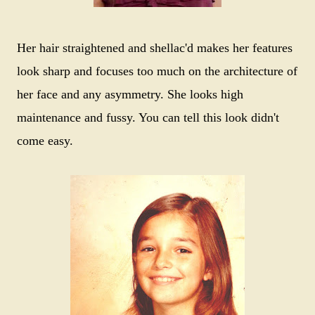
Her hair straightened and shellac'd makes her features
look sharp and focuses too much on the architecture of
her face and any asymmetry. She looks high
maintenance and fussy. You can tell this look didn't
come easy.