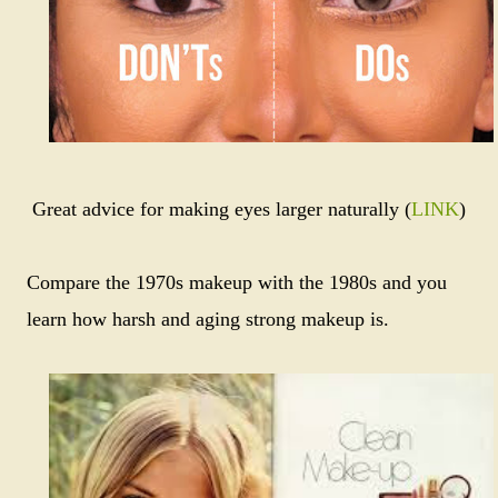
Great advice for making eyes larger naturally (
LINK
)
Compare the 1970s makeup with the 1980s and you
learn how harsh and aging strong makeup is.