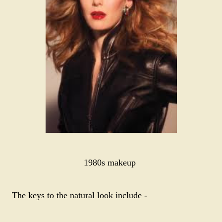
1980s makeup
The keys to the natural look include -