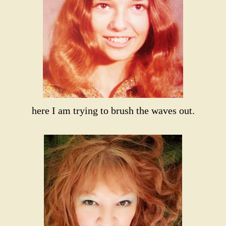
here I am trying to brush the waves out.