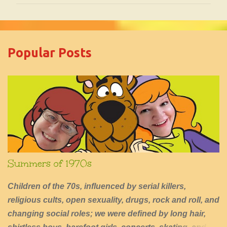
m
m
e
Popular Posts
n
t
s
Summers of 1970s
Children of the 70s, influenced by serial killers,
religious cults, open sexuality, drugs, rock and roll, and
changing social roles; we were defined by long hair,