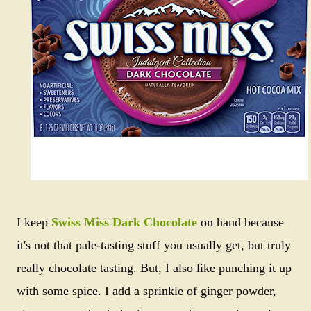
I keep
Swiss Miss Dark Chocolate
on hand because
it's not that pale-tasting stuff you usually get, but truly
really chocolate tasting. But, I also like punching it up
with some spice. I add a sprinkle of ginger powder,