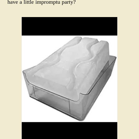
have a little impromptu party?