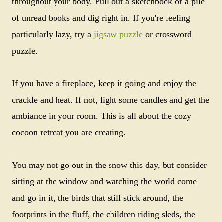
throughout your body. Pull out a sketchbook or a pile
of unread books and dig right in. If you're feeling
particularly lazy, try a
jigsaw puzzle
or crossword
puzzle.
If you have a fireplace, keep it going and enjoy the
crackle and heat. If not, light some candles and get the
ambiance in your room. This is all about the cozy
cocoon retreat you are creating.
You may not go out in the snow this day, but consider
sitting at the window and watching the world come
and go in it, the birds that still stick around, the
footprints in the fluff, the children riding sleds, the