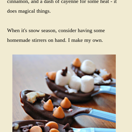
cinnamon, and a dash of cayenne for some heat - it
does magical things.
When it's snow season, consider having some
homemade stirrers on hand. I make my own.