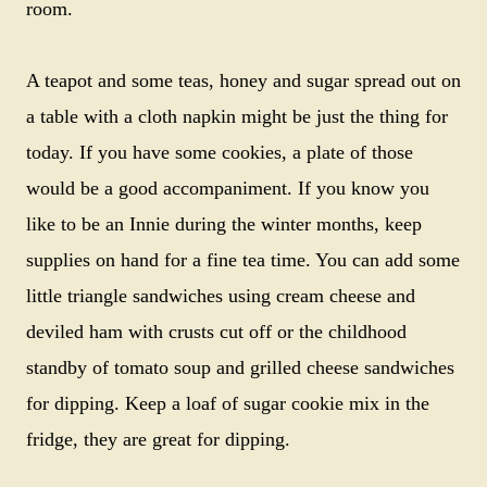
room.
A teapot and some teas, honey and sugar spread out on
a table with a cloth napkin might be just the thing for
today. If you have some cookies, a plate of those
would be a good accompaniment. If you know you
like to be an Innie during the winter months, keep
supplies on hand for a fine tea time. You can add some
little triangle sandwiches using cream cheese and
deviled ham with crusts cut off or the childhood
standby of tomato soup and grilled cheese sandwiches
for dipping. Keep a loaf of sugar cookie mix in the
fridge, they are great for dipping.