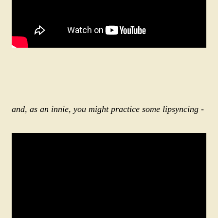
and, as an innie, you might practice some lipsyncing
-