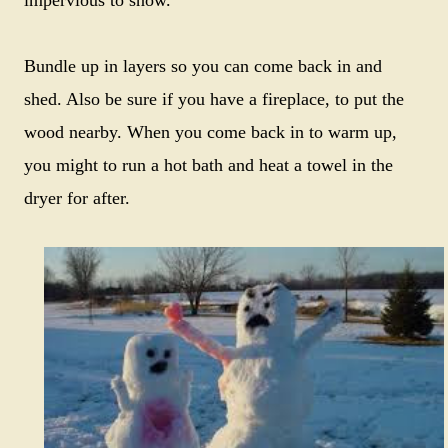
Bundle up in layers so you can come back in and
shed. Also be sure if you have a fireplace, to put the
wood nearby. When you come back in to warm up,
you might to run a hot bath and heat a towel in the
dryer for after.