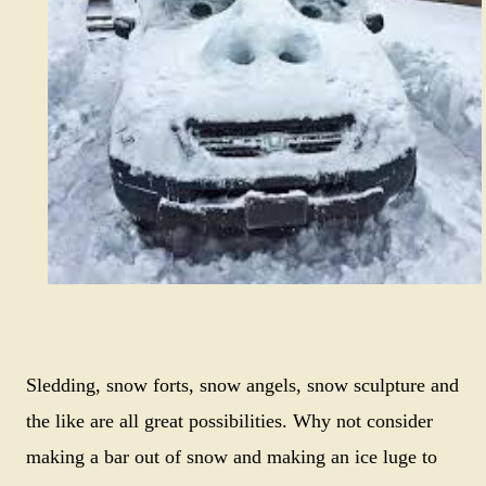
Sledding, snow forts, snow angels, snow sculpture and
the like are all great possibilities. Why not consider
making a bar out of snow and making an ice luge to