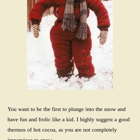
You want to be the first to plunge into the snow and
have fun and frolic like a kid. I highly suggest a good
thermos of hot cocoa, as you are not completely
impervious to snow.