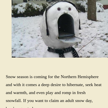
Snow season is coming for the Northern Hemisphere
and with it comes a deep desire to hibernate, seek heat
and warmth, and even play and romp in fresh
snowfall. If you want to claim an adult snow day,