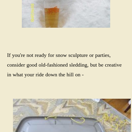
If you're not ready for snow sculpture or parties,
consider good old-fashioned sledding, but be creative
in what your ride down the hill on -