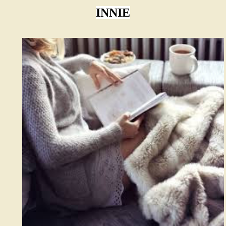
INNIE