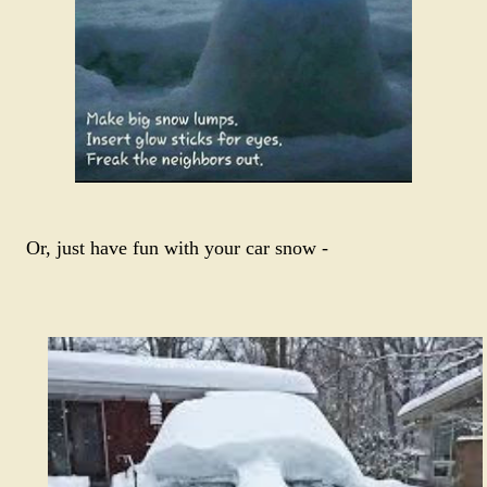
Or, just have fun with your car snow -