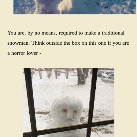
You are, by no means, required to make a traditional
snowman. Think outside the box on this one if you are
a horror lover -