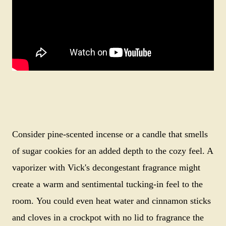
Consider pine-scented incense or a candle that smells
of sugar cookies for an added depth to the cozy feel. A
vaporizer with Vick's decongestant fragrance might
create a warm and sentimental tucking-in feel to the
room.
You could even heat water and cinnamon sticks
and cloves in a crockpot with no lid to fragrance the