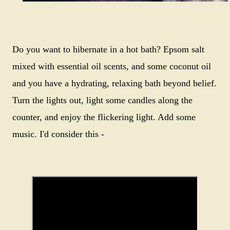
Do you want to hibernate in a hot bath? Epsom salt
mixed with essential oil scents, and some coconut oil
and you have a hydrating, relaxing bath beyond belief.
Turn the lights out, light some candles along the
counter, and enjoy the flickering light. Add some
music. I'd consider this -