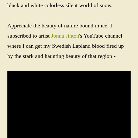
black and white colorless silent world of snow.
Appreciate the beauty of nature bound in ice. I
subscribed to artist
Jonna Jinton
's YouTube channel
where I can get my Swedish Lapland blood fired up
by the stark and haunting beauty of that region -