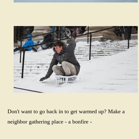
Don't want to go back in to get warmed up? Make a
neighbor gathering place - a bonfire -