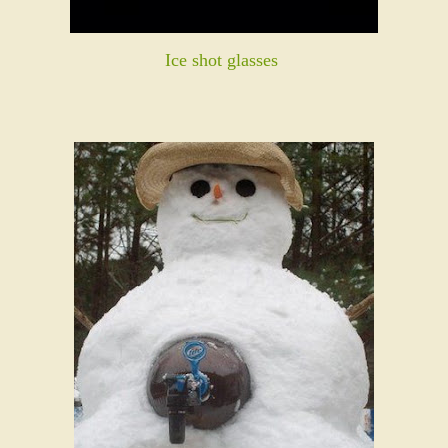
Ice shot glasses