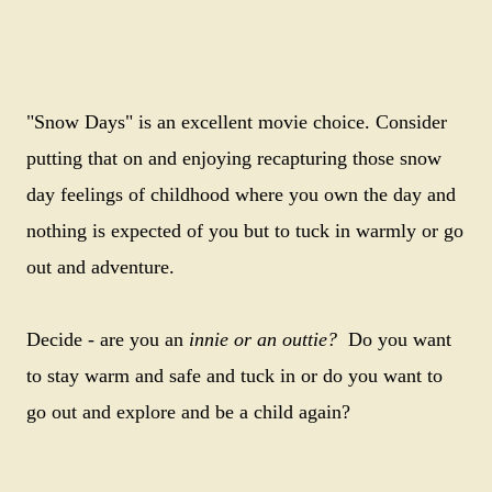
"Snow Days" is an excellent movie choice. Consider
putting that on and enjoying recapturing those snow
day feelings of childhood where you own the day and
nothing is expected of you but to tuck in warmly or go
out and adventure.
Decide - are you an
innie or an outtie?
Do you want
to stay warm and safe and tuck in or do you want to
go out and explore and be a child again?