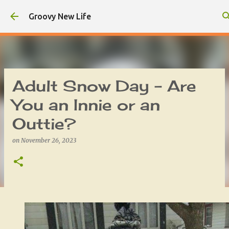
Skip to main content
Groovy New Life
Adult Snow Day - Are
You an Innie or an
Outtie?
on
November 26, 2023