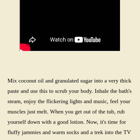
Mix coconut oil and granulated sugar into a very thick
paste and use this to scrub your body. Inhale the bath's
steam, enjoy the flickering lights and music, feel your
muscles just melt. When you get out of the tub, rub
yourself down with a good lotion. Now, it's time for
fluffy jammies and warm socks and a trek into the TV