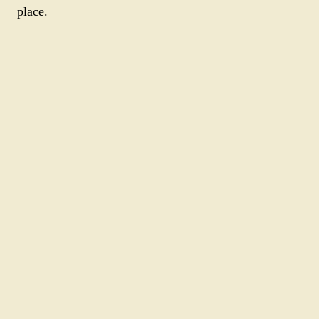
place.