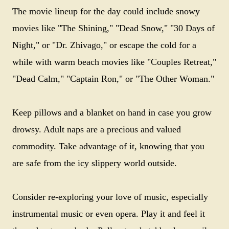
The movie lineup for the day could include snowy
movies like "The Shining," "Dead Snow," "30 Days of
Night," or "Dr. Zhivago," or escape the cold for a
while with warm beach movies like "Couples Retreat,"
"Dead Calm," "Captain Ron," or "The Other Woman."
Keep pillows and a blanket on hand in case you grow
drowsy. Adult naps are a precious and valued
commodity. Take advantage of it, knowing that you
are safe from the icy slippery world outside.
Consider re-exploring your love of music, especially
instrumental music or even opera. Play it and feel it