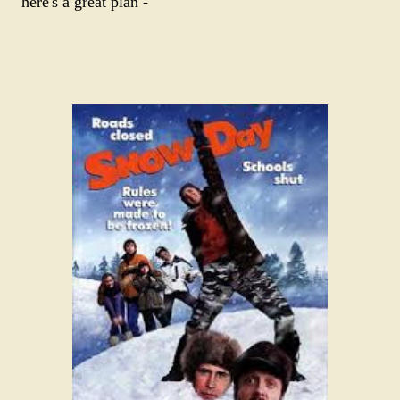
here's a great plan -