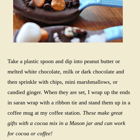
Take a plastic spoon and dip into peanut butter or
melted white chocolate, milk or dark chocolate and
then sprinkle with chips, mini marshmallows, or
candied ginger. When they are set, I wrap up the ends
in saran wrap with a ribbon tie and stand them up in a
coffee mug at my coffee station.
These make great
gifts with a cocoa mix in a Mason jar and can work
for cocoa or coffee!