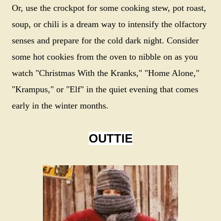
Or, use the crockpot for some cooking stew, pot roast,
soup, or chili is a dream way to intensify the olfactory
senses and prepare for the cold dark night. Consider
some hot cookies from the oven to nibble on as you
watch "Christmas With the Kranks," "Home Alone,"
"Krampus," or "Elf" in the quiet evening that comes
early in the winter months.
OUTTIE