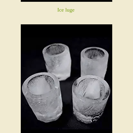
Ice luge