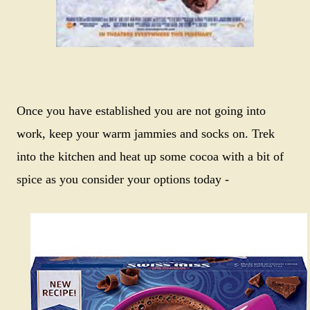
Once you have established you are not going into
work, keep your warm jammies and socks on. Trek
into the kitchen and heat up some cocoa with a bit of
spice as you consider your options today -