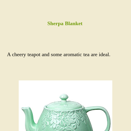
Sherpa Blanket
A cheery teapot and some aromatic tea are ideal.