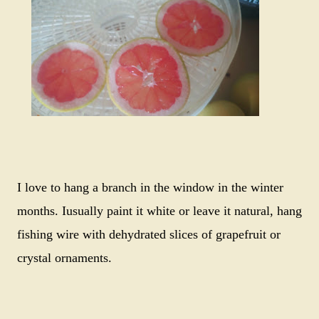
I love to hang a branch in the window in the winter
months. Iusually paint it white or leave it natural, hang
fishing wire with dehydrated slices of grapefruit or
crystal ornaments.