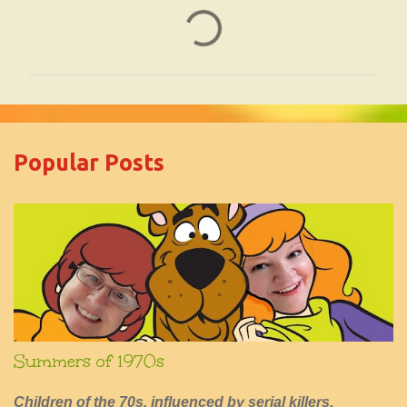
C
o
m
m
e
Popular Posts
n
t
s
Summers of 1970s
Children of the 70s, influenced by serial killers,