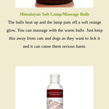
Himalayan Salt Lamp/Massage Balls
The balls heat up and the lamp puts off a soft orange
glow. You can massage with the warm balls. Just keep
this away from cats and dogs as they want to lick it
and it can cause them serious harm.