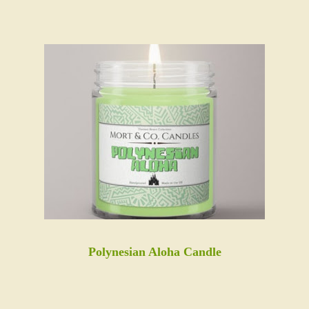
Polynesian Aloha Candle