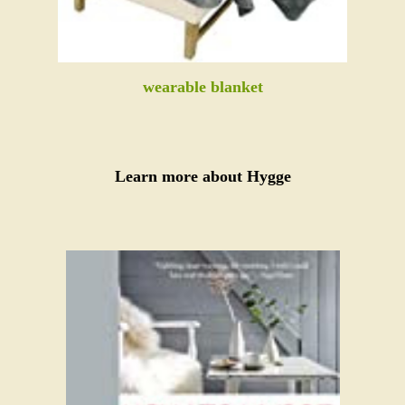
wearable blanket
Learn more about Hygge