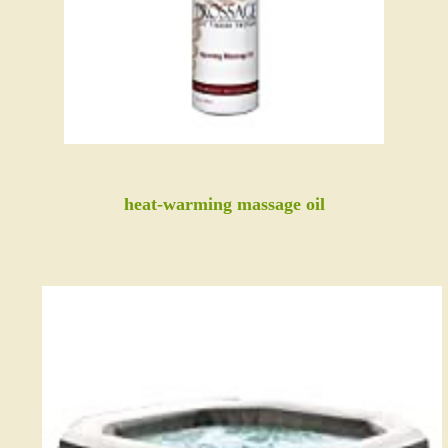
heat-warming massage oil