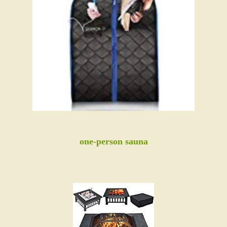
one-person sauna