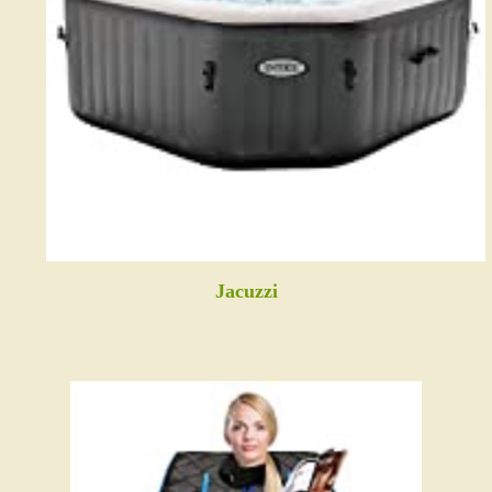
Jacuzzi