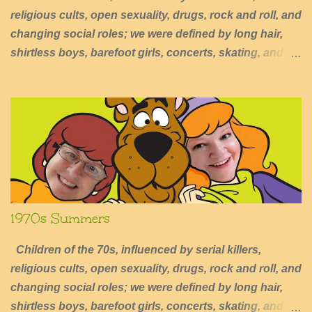
religious cults, open sexuality, drugs, rock and roll, and
changing social roles; we were defined by long hair,
shirtless boys, barefoot girls, concerts, skating, and
summers of excessive fun.
1970s Summers
Children of the 70s, influenced by serial killers,
religious cults, open sexuality, drugs, rock and roll, and
changing social roles; we were defined by long hair,
shirtless boys, barefoot girls, concerts, skating, and