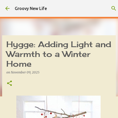
Skip to main content
Groovy New Life
Hygge: Adding Light and
Warmth to a Winter
Home
on
November 09, 2025