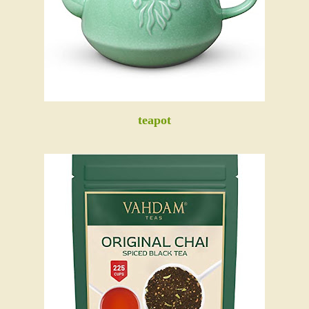
teapot