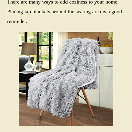
There are many ways to add coziness to your home.
Placing lap blankets around the seating area is a good
reminder.