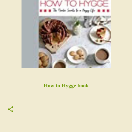
How to Hygge book