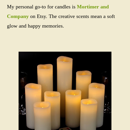
My personal go-to for candles is
Mortimer and
Company
on Etsy. The creative scents mean a soft
glow and happy memories.