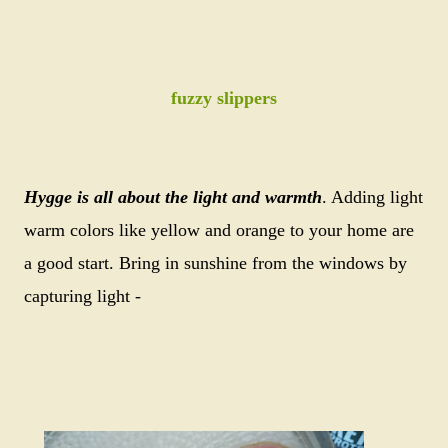
fuzzy slippers
Hygge is all about the light and warmth
. Adding light
warm colors like yellow and orange to your home are
a good start. Bring in sunshine from the windows by
capturing light -