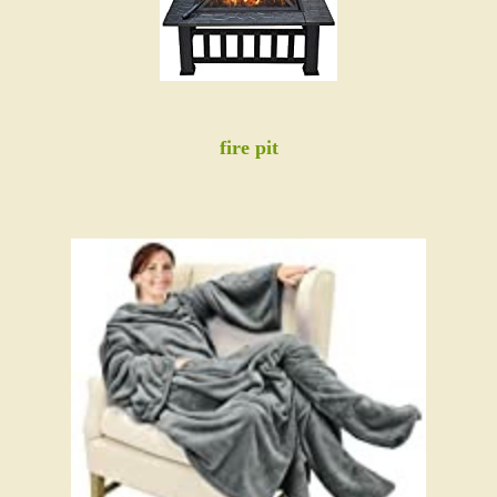
fire pit