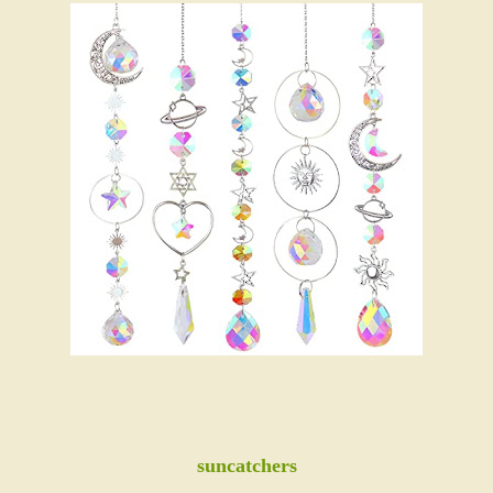
suncatchers