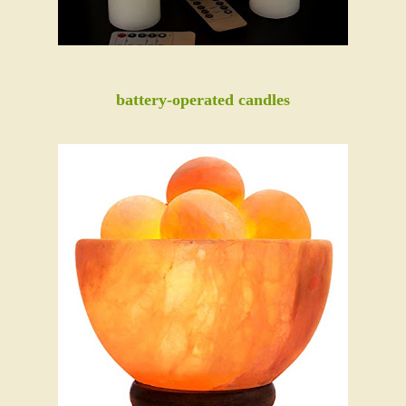
battery-operated candles