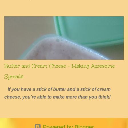
summers of excessive fun.
Butter and Cream Cheese - Making Awesome
Spreads
If you have a stick of butter and a stick of cream
cheese, you're able to make more than you think!
Powered by Blogger