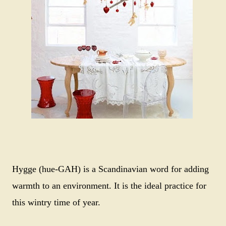
Hygge (hue-GAH) is a Scandinavian word for adding
warmth to an environment. It is the ideal practice for
this wintry time of year.