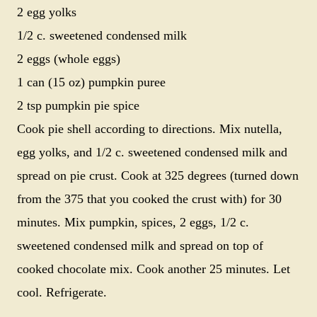
2 egg yolks
1/2 c. sweetened condensed milk
2 eggs (whole eggs)
1 can (15 oz) pumpkin puree
2 tsp pumpkin pie spice
Cook pie shell according to directions. Mix nutella,
egg yolks, and 1/2 c. sweetened condensed milk and
spread on pie crust. Cook at 325 degrees (turned down
from the 375 that you cooked the crust with) for 30
minutes. Mix pumpkin, spices, 2 eggs, 1/2 c.
sweetened condensed milk and spread on top of
cooked chocolate mix. Cook another 25 minutes. Let
cool. Refrigerate.