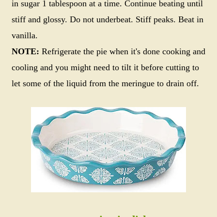
in sugar 1 tablespoon at a time. Continue beating until
stiff and glossy. Do not underbeat. Stiff peaks. Beat in
vanilla.
NOTE:
Refrigerate the pie when it's done cooking and
cooling and you might need to tilt it before cutting to
let some of the liquid from the meringue to drain off.