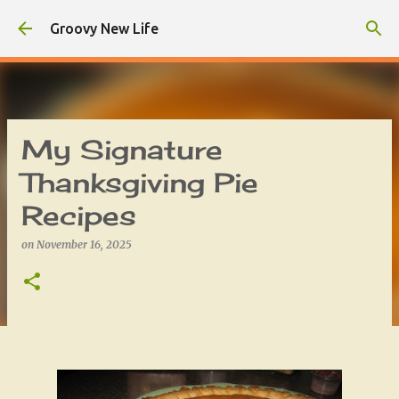
Skip to main content
Groovy New Life
My Signature
Thanksgiving Pie
Recipes
on
November 16, 2025