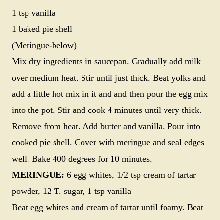
1 tsp vanilla
1 baked pie shell
(Meringue-below)
Mix dry ingredients in saucepan. Gradually add milk
over medium heat. Stir until just thick. Beat yolks and
add a little hot mix in it and and then pour the egg mix
into the pot. Stir and cook 4 minutes until very thick.
Remove from heat. Add butter and vanilla. Pour into
cooked pie shell. Cover with meringue and seal edges
well. Bake 400 degrees for 10 minutes.
MERINGUE:
6 egg whites, 1/2 tsp cream of tartar
powder, 12 T. sugar, 1 tsp vanilla
Beat egg whites and cream of tartar until foamy. Beat