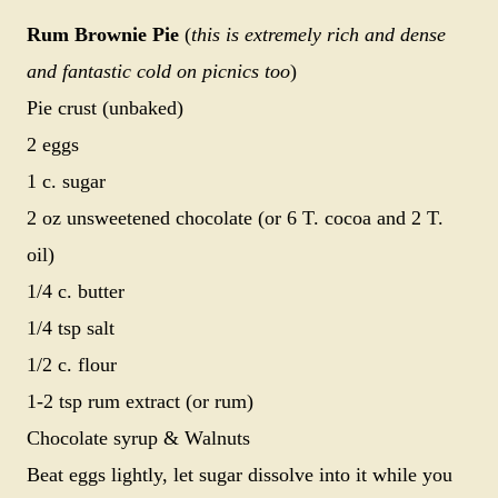
Rum Brownie Pie
(
this is extremely rich and dense
and fantastic cold on picnics too
)
Pie crust (unbaked)
2 eggs
1 c. sugar
2 oz unsweetened chocolate (or 6 T. cocoa and 2 T.
oil)
1/4 c. butter
1/4 tsp salt
1/2 c. flour
1-2 tsp rum extract (or rum)
Chocolate syrup & Walnuts
Beat eggs lightly, let sugar dissolve into it while you