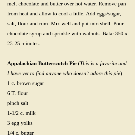
melt chocolate and butter over hot water. Remove pan
from heat and allow to cool a little. Add eggs/sugar,
salt, flour and rum. Mix well and put into shell. Pour
chocolate syrup and sprinkle with walnuts. Bake 350 x
23-25 minutes.
Appalachian Butterscotch Pie
(
This is a favorite and
I have yet to find anyone who doesn't adore this pie
)
1 c. brown sugar
6 T. flour
pinch salt
1-1/2 c. milk
3 egg yolks
1/4 c. butter