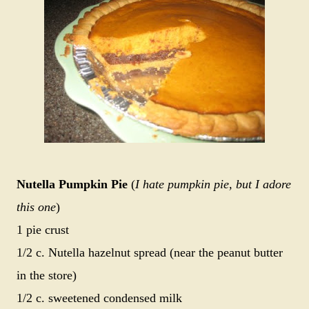
Nutella Pumpkin Pie
(
I hate pumpkin pie, but I adore
this one
)
1 pie crust
1/2 c. Nutella hazelnut spread (near the peanut butter
in the store)
1/2 c. sweetened condensed milk