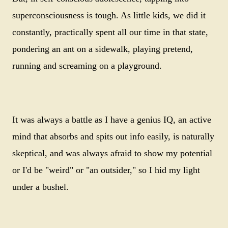
superconsciousness is tough. As little kids, we did it
constantly, practically spent all our time in that state,
pondering an ant on a sidewalk, playing pretend,
running and screaming on a playground.
It was always a battle as I have a genius IQ, an active
mind that absorbs and spits out info easily, is naturally
skeptical, and was always afraid to show my potential
or I'd be "weird" or "an outsider," so I hid my light
under a bushel.