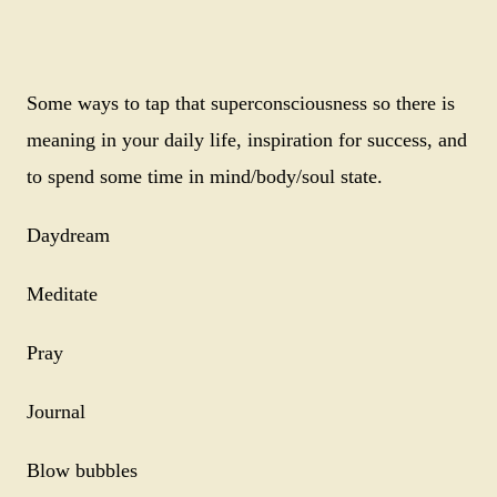
Some ways to tap that superconsciousness so there is
meaning in your daily life, inspiration for success, and
to spend some time in mind/body/soul state.
Daydream
Meditate
Pray
Journal
Blow bubbles