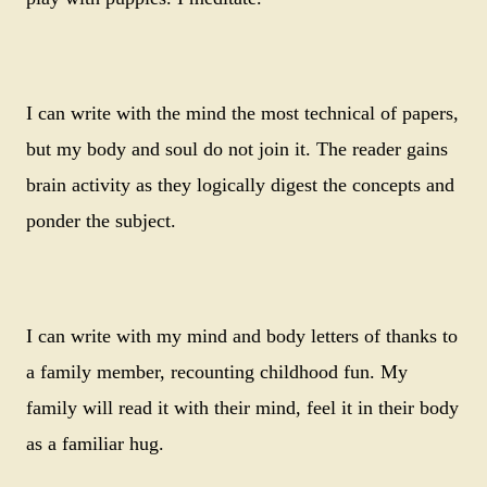
I can write with the mind the most technical of papers,
but my body and soul do not join it. The reader gains
brain activity as they logically digest the concepts and
ponder the subject.
I can write with my mind and body letters of thanks to
a family member, recounting childhood fun. My
family will read it with their mind, feel it in their body
as a familiar hug.