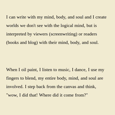
I can write with my mind, body, and soul and I create
worlds we don't see with the logical mind, but is
interpreted by viewers (screenwriting) or readers
(books and blog) with their mind, body, and soul.
When I oil paint, I listen to music, I dance, I use my
fingers to blend, my entire body, mind, and soul are
involved. I step back from the canvas and think,
"wow, I did that! Where did it come from?"