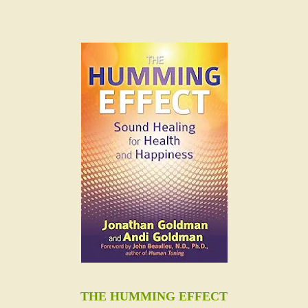
THE HUMMING EFFECT