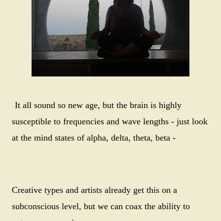
It all sound so new age, but the brain is highly
susceptible to frequencies and wave lengths - just look
at the mind states of alpha, delta, theta, beta -
Creative types and artists already get this on a
subconscious level, but we can coax the ability to