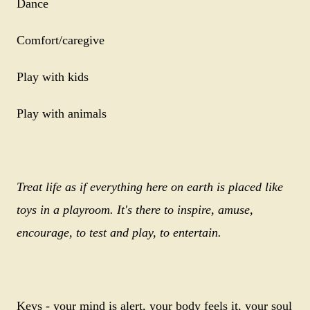
Dance
Comfort/caregive
Play with kids
Play with animals
Treat life as if everything here on earth is placed like
toys in a playroom. It's there to inspire, amuse,
encourage, to test and play, to entertain.
Keys - your mind is alert, your body feels it, your soul