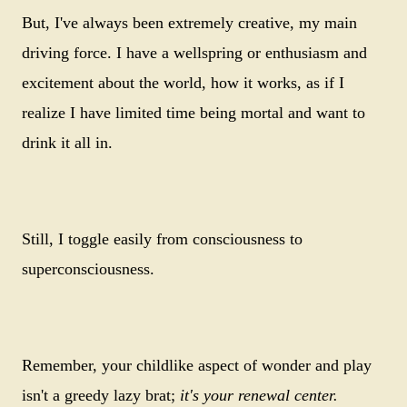
But, I've always been extremely creative, my main
driving force. I have a wellspring or enthusiasm and
excitement about the world, how it works, as if I
realize I have limited time being mortal and want to
drink it all in.
Still, I toggle easily from consciousness to
superconsciousness.
Remember, your childlike aspect of wonder and play
isn't a greedy lazy brat;
it's your renewal center.