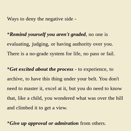
Ways to deny the negative side -
*
Remind yourself you aren't graded
, no one is
evaluating, judging, or having authority over you.
There is a no-grade system for life, no pass or fail.
*
Get excited about the process
- to experience, to
archive, to have this thing under your belt. You don't
need to master it, excel at it, but you do need to know
that, like a child, you wondered what was over the hill
and climbed it to get a view.
*
Give up approval or admiration
from others.