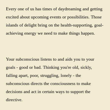
Every one of us has times of daydreaming and getting
excited about upcoming events or possibilities. Those
islands of delight bring on the health-supporting, goal-
achieving energy we need to make things happen.
Your subconscious listens to and aids you to your
goals - good or bad. Thinking you're old, sickly,
falling apart, poor, struggling, lonely - the
subconscious directs the consciousness to make
decisions and act in certain ways to support the
directive.