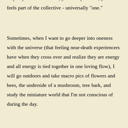
feels part of the collective - universally "one."
Sometimes, when I want to go deeper into oneness
with the universe (that feeling near-death experiencers
have when they cross over and realize they are energy
and all energy is tied together in one loving flow), I
will go outdoors and take macro pics of flowers and
bees, the underside of a mushroom, tree bark, and
study the miniature world that I'm not conscious of
during the day.