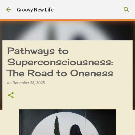
Skip to main content
Groovy New Life
Pathways to
Superconsciousness:
The Road to Oneness
on
December 28, 2025