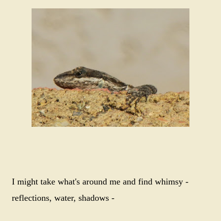
I might take what's around me and find whimsy -
reflections, water, shadows -