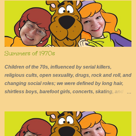
t
s
Summers of 1970s
Children of the 70s, influenced by serial killers,
religious cults, open sexuality, drugs, rock and roll, and
changing social roles; we were defined by long hair,
shirtless boys, barefoot girls, concerts, skating, and
summers of excessive fun.