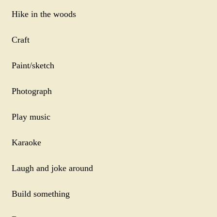
Hike in the woods
Craft
Paint/sketch
Photograph
Play music
Karaoke
Laugh and joke around
Build something