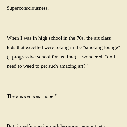
Superconsciousness.
When I was in high school in the 70s, the art class
kids that excelled were toking in the "smoking lounge"
(a progressive school for its time). I wondered, "do I
need to weed to get such amazing art?"
The answer was "nope."
But, in self-conscious adolescence, tapping into