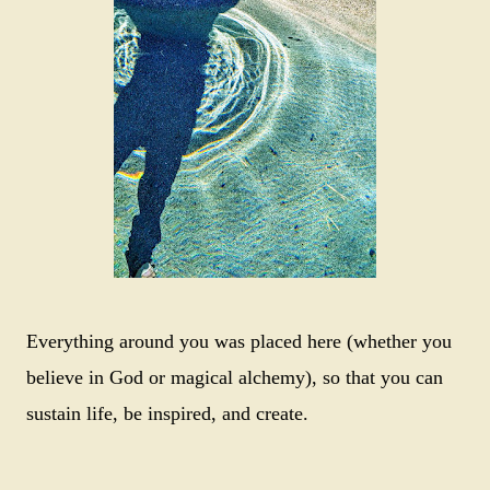
Everything around you was placed here (whether you
believe in God or magical alchemy), so that you can
sustain life, be inspired, and create.