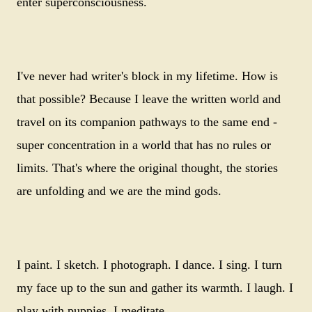
enter superconsciousness.
I've never had writer's block in my lifetime. How is
that possible? Because I leave the written world and
travel on its companion pathways to the same end -
super concentration in a world that has no rules or
limits. That's where the original thought, the stories
are unfolding and we are the mind gods.
I paint. I sketch. I photograph. I dance. I sing. I turn
my face up to the sun and gather its warmth. I laugh. I
play with puppies. I meditate.