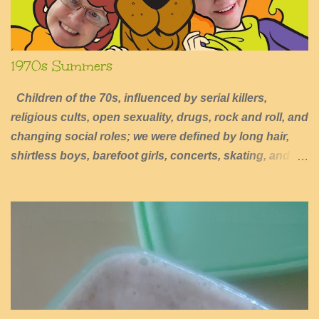
1970s Summers
Children of the 70s, influenced by serial killers,
religious cults, open sexuality, drugs, rock and roll, and
changing social roles; we were defined by long hair,
shirtless boys, barefoot girls, concerts, skating, and
summers of excessive fun.