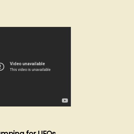
mping for UFOs