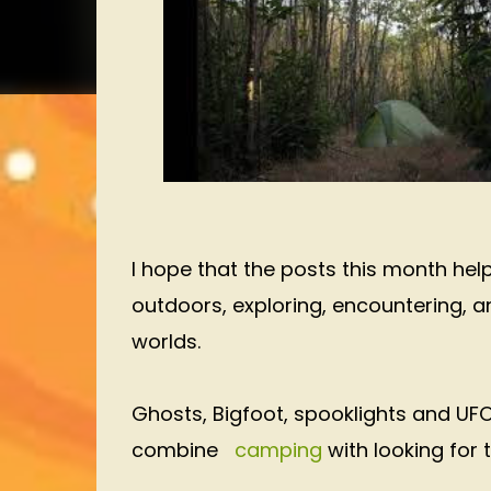
I hope that the posts this month he
outdoors, exploring, encountering, a
worlds.
Ghosts, Bigfoot, spooklights and UFO
combine
camping
with looking for