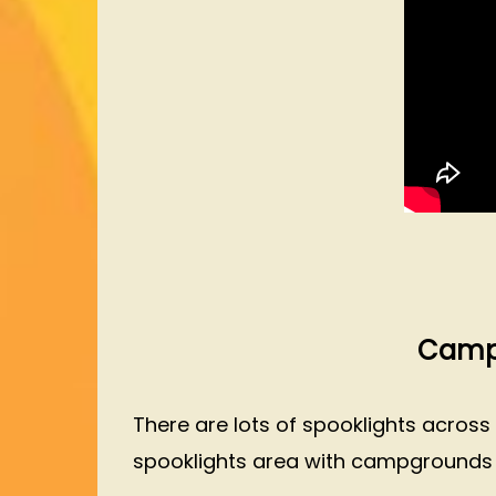
Campi
There are lots of spooklights across
spooklights area with campgrounds in