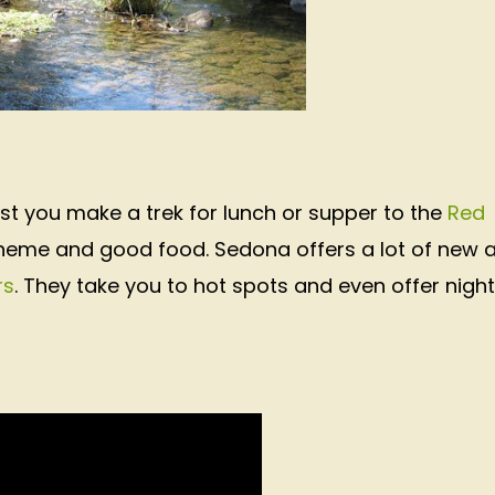
st you make a trek for lunch or supper to the
Red
theme and good food. Sedona offers a lot of new 
rs
. They take you to hot spots and even offer night