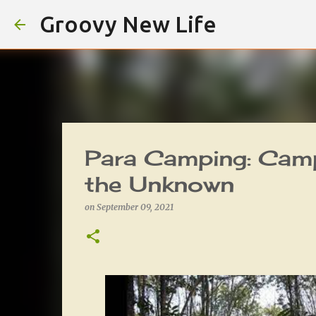
Groovy New Life
Para Camping: Camp
the Unknown
on
September 09, 2021