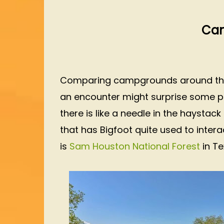
Cam
Comparing campgrounds around the U
an encounter might surprise some peop
there is like a needle in the haystac
that has Bigfoot quite used to intera
is
Sam Houston National Forest
in Te