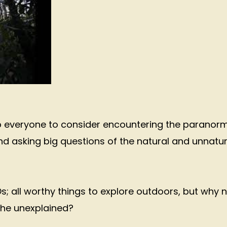
lp everyone to consider encountering the paranor
nd asking big questions of the natural and unnatur
s; all worthy things to explore outdoors, but why 
 the unexplained?