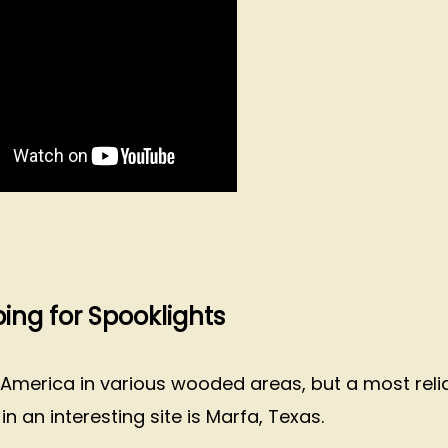
ng for Spooklights
 America in various wooded areas, but a most reli
 an interesting site is Marfa, Texas.