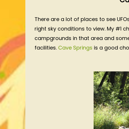
There are a lot of places to see UFO
right sky conditions to view. My #1 c
campgrounds in that area and some 
facilities.
Cave Springs
is a good ch