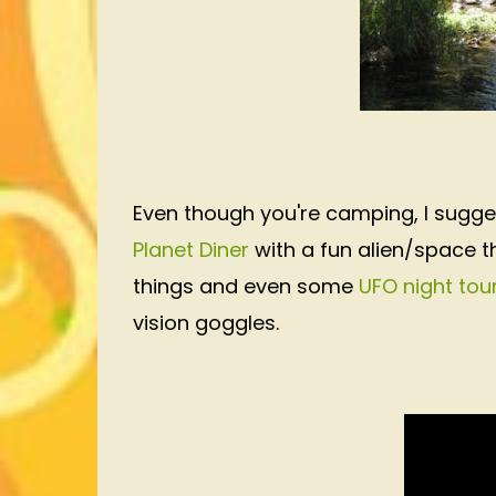
Even though you're camping, I sugge
Planet Diner
with a fun alien/space 
things and even some
UFO night tou
vision goggles.