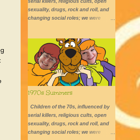
serial killers, religious cults, open
sexuality, drugs, rock and roll, and
changing social roles; we were
defined by long hair, shirtless boys,
barefoot girls, concerts, skating, and
summers of excessive fun.
ng
t
e
1970s Summers
Children of the 70s, influenced by
serial killers, religious cults, open
sexuality, drugs, rock and roll, and
changing social roles; we were