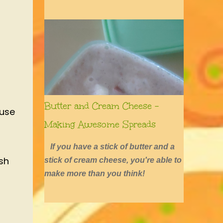
defined by long hair, shirtless boys,
barefoot girls, concerts, skating, and
summers of excessive fun.
Butter and Cream Cheese -
ause
Making Awesome Spreads
If you have a stick of butter and a
sh
stick of cream cheese, you're able to
make more than you think!