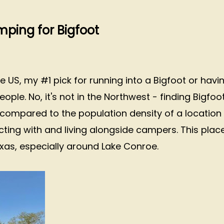
ping for Bigfoot
S, my #1 pick for running into a Bigfoot or havi
le. No, it's not in the Northwest - finding Bigfoo
k compared to the population density of a location
cting with and living alongside campers. This plac
xas, especially around Lake Conroe.