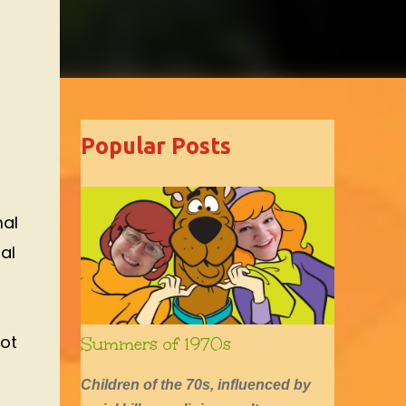
Popular Posts
mal
al
not
Summers of 1970s
Children of the 70s, influenced by