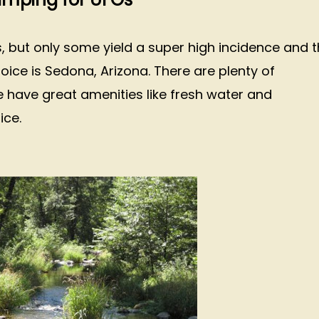
s, but only some yield a super high incidence and 
hoice is Sedona, Arizona. There are plenty of
have great amenities like fresh water and
oice.