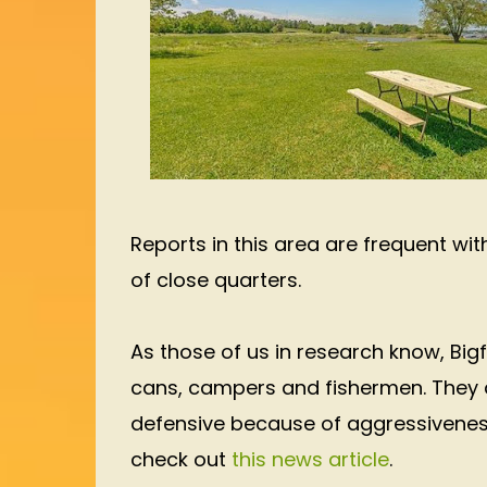
Reports in this area are frequent wi
of close quarters.
As those of us in research know, Bi
cans, campers and fishermen. They a
defensive because of aggressivenes
check out
this news article
.