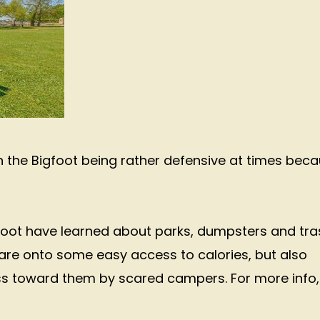
th the Bigfoot being rather defensive at times bec
gfoot have learned about parks, dumpsters and tra
re onto some easy access to calories, but also
s toward them by scared campers. For more info,