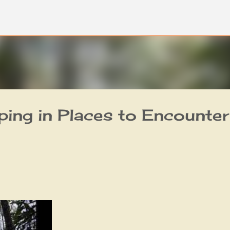
Skip to main content
ing in Places to Encounter