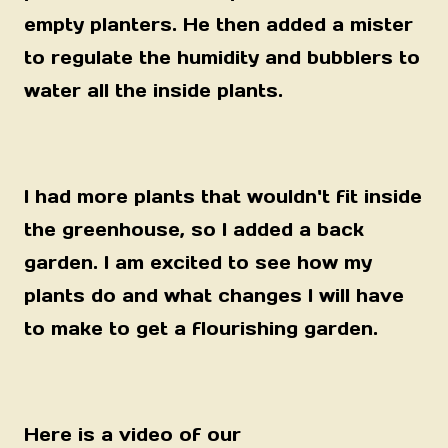
empty planters. He then added a mister
to regulate the humidity and bubblers to
water all the inside plants.
I had more plants that wouldn't fit inside
the greenhouse, so I added a back
garden. I am excited to see how my
plants do and what changes I will have
to make to get a flourishing garden.
Here is a video of our