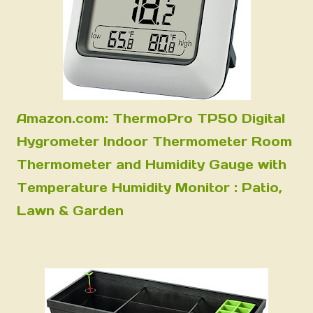
Amazon.com: ThermoPro TP50 Digital
Hygrometer Indoor Thermometer Room
Thermometer and Humidity Gauge with
Temperature Humidity Monitor : Patio,
Lawn & Garden