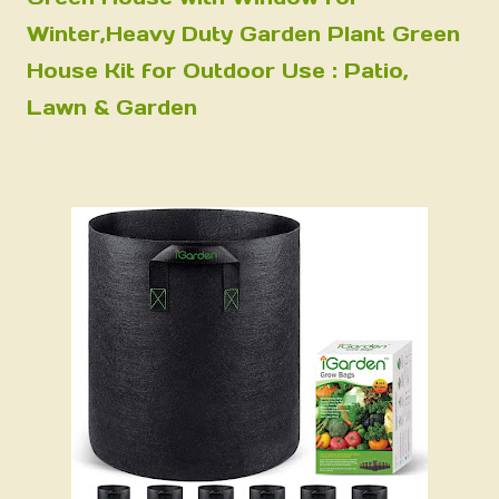
Winter,Heavy Duty Garden Plant Green
House Kit for Outdoor Use : Patio,
Lawn & Garden