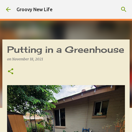
Skip to main content
Groovy New Life
Putting in a Greenhouse
on
November 18, 2021