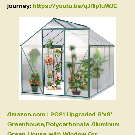
journey:
https://youtu.be/qJi1ip1uWJE
Amazon.com : 2021 Upgraded 6'x8'
Greenhouse,Polycarbonate Aluminum
Green House with Window for