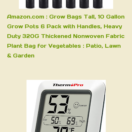
Amazon.com : Grow Bags Tall, 10 Gallon
Grow Pots 6 Pack with Handles, Heavy
Duty 320G Thickened Nonwoven Fabric
Plant Bag for Vegetables : Patio, Lawn
& Garden