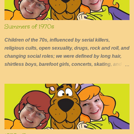
n
t
Summers of 1970s
Children of the 70s, influenced by serial killers,
religious cults, open sexuality, drugs, rock and roll, and
changing social roles; we were defined by long hair,
shirtless boys, barefoot girls, concerts, skating, and
summers of excessive fun.