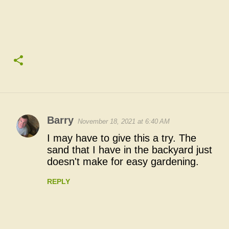
Barry
November 18, 2021 at 6:40 AM
C
I may have to give this a try. The
o
sand that I have in the backyard just
doesn't make for easy gardening.
m
m
REPLY
e
n