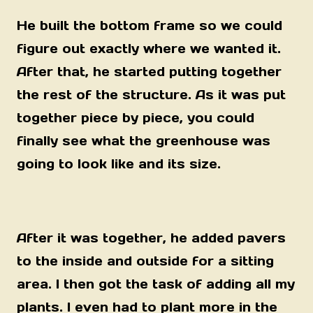
He built the bottom frame so we could
figure out exactly where we wanted it.
After that, he started putting together
the rest of the structure. As it was put
together piece by piece, you could
finally see what the greenhouse was
going to look like and its size.
After it was together, he added pavers
to the inside and outside for a sitting
area. I then got the task of adding all my
plants. I even had to plant more in the