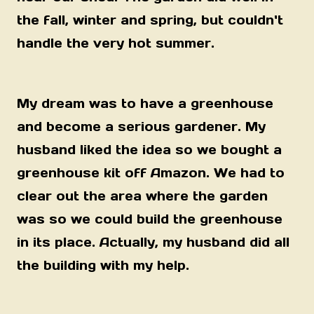
the fall, winter and spring, but couldn't
handle the very hot summer.
My dream was to have a greenhouse
and become a serious gardener. My
husband liked the idea so we bought a
greenhouse kit off Amazon. We had to
clear out the area where the garden
was so we could build the greenhouse
in its place. Actually, my husband did all
the building with my help.