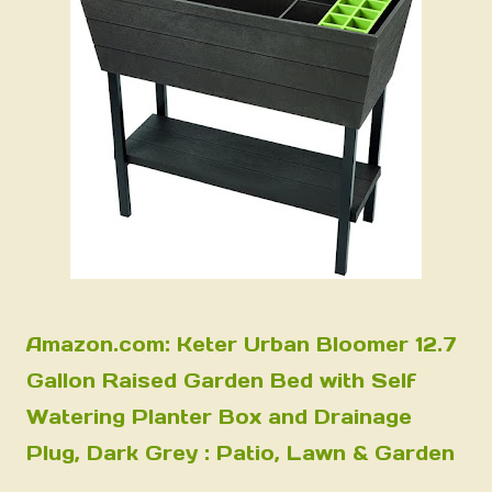
Amazon.com: Keter Urban Bloomer 12.7
Gallon Raised Garden Bed with Self
Watering Planter Box and Drainage
Plug, Dark Grey : Patio, Lawn & Garden