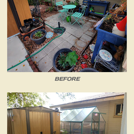
BEFORE