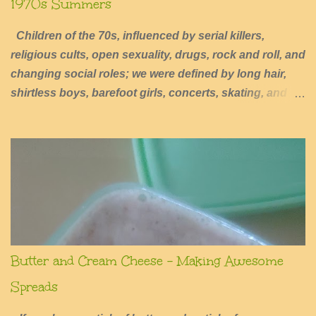
1970s Summers
Children of the 70s, influenced by serial killers,
religious cults, open sexuality, drugs, rock and roll, and
changing social roles; we were defined by long hair,
shirtless boys, barefoot girls, concerts, skating, and
summers of excessive fun.
Butter and Cream Cheese - Making Awesome
Spreads