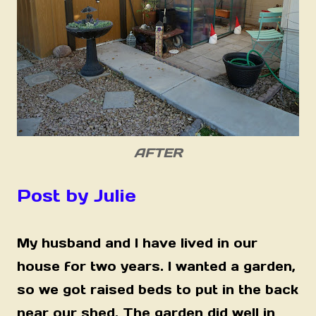
AFTER
Post by Julie
My husband and I have lived in our
house for two years. I wanted a garden,
so we got raised beds to put in the back
near our shed. The garden did well in