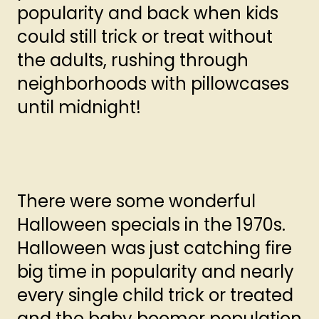
popularity and back when kids
could still trick or treat without
the adults, rushing through
neighborhoods with pillowcases
until midnight!
There were some wonderful
Halloween specials in the 1970s.
Halloween was just catching fire
big time in popularity and nearly
every single child trick or treated
and the baby boomer population