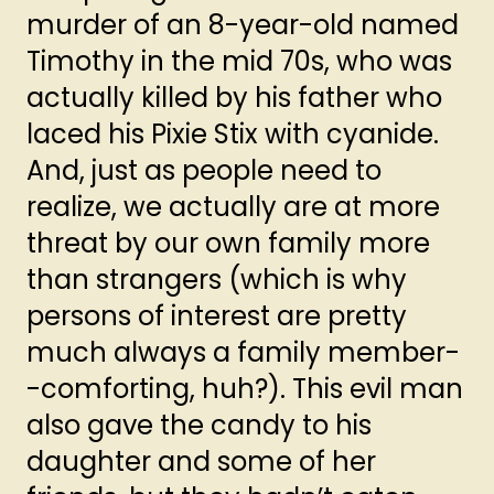
murder of an 8-year-old named
Timothy in the mid 70s, who was
actually killed by his father who
laced his Pixie Stix with cyanide.
And, just as people need to
realize, we actually are at more
threat by our own family more
than strangers (which is why
persons of interest are pretty
much always a family member-
-comforting, huh?). This evil man
also gave the candy to his
daughter and some of her