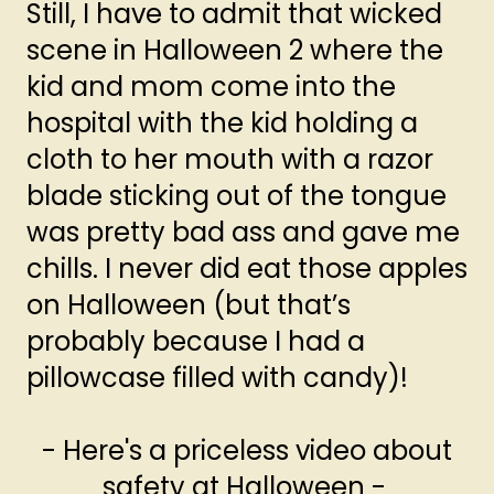
Still, I have to admit that wicked
scene in Halloween 2 where the
kid and mom come into the
hospital with the kid holding a
cloth to her mouth with a razor
blade sticking out of the tongue
was pretty bad ass and gave me
chills. I never did eat those apples
on Halloween (but that’s
probably because I had a
pillowcase filled with candy)!
- Here's a priceless video about
safety at Halloween -