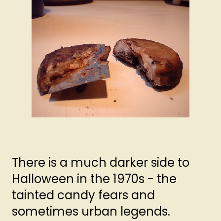
There is a much darker side to
Halloween in the 1970s - the
tainted candy fears and
sometimes urban legends.