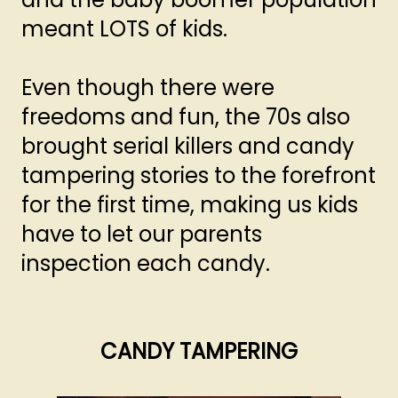
meant LOTS of kids.
Even though there were
freedoms and fun, the 70s also
brought serial killers and candy
tampering stories to the forefront
for the first time, making us kids
have to let our parents
inspection each candy.
CANDY TAMPERING