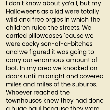
I don’t know about ya’all, but my
Halloweens as a kid were totally
wild and free orgies in which the
children ruled the streets. We
carried pillowcases `cause we
were cocky son-of-a-bitches
and we figured it was going to
carry our enormous amount of
loot. In my area we knocked on
doors until midnight and covered
miles and miles of the suburbs.
Whoever reached the
townhouses knew they had done
a huge haul because they were