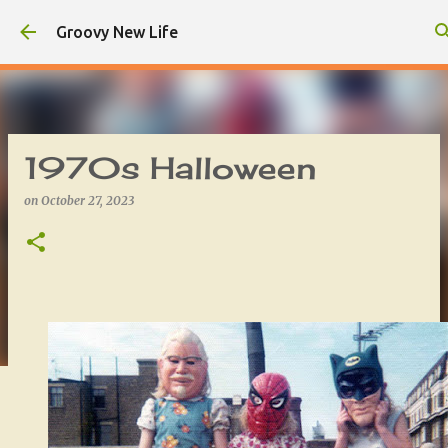
Skip to main content
Groovy New Life
1970s Halloween
on
October 27, 2023