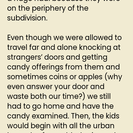
on the periphery of the
subdivision.
Even though we were allowed to
travel far and alone knocking at
strangers’ doors and getting
candy offerings from them and
sometimes coins or apples (why
even answer your door and
waste both our time?) we still
had to go home and have the
candy examined. Then, the kids
would begin with all the urban