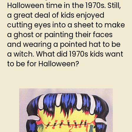
Halloween time in the 1970s. Still,
a great deal of kids enjoyed
cutting eyes into a sheet to make
a ghost or painting their faces
and wearing a pointed hat to be
a witch. What did 1970s kids want
to be for Halloween?