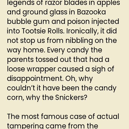
legends of razor blades in apples
and ground glass in Bazooka
bubble gum and poison injected
into Tootsie Rolls. Ironically, it did
not stop us from nibbling on the
way home. Every candy the
parents tossed out that had a
loose wrapper caused a sigh of
disappointment. Oh, why
couldn’t it have been the candy
corn, why the Snickers?
The most famous case of actual
tampering came from the