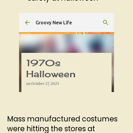
Mass manufactured costumes
were hitting the stores at