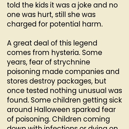
told the kids it was a joke and no
one was hurt, still she was
charged for potential harm.
A great deal of this legend
comes from hysteria. Some
years, fear of strychnine
poisoning made companies and
stores destroy packages, but
once tested nothing unusual was
found. Some children getting sick
around Halloween sparked fear
of poisoning. Children coming
down with infections or dying on