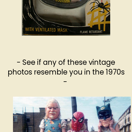
- See if any of these vintage
photos resemble you in the 1970s
-