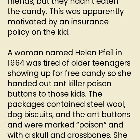
friends, but they hadn’t eaten
the candy. This was apparently
motivated by an insurance
policy on the kid.
A woman named Helen Pfeil in
1964 was tired of older teenagers
showing up for free candy so she
handed out ant killer poison
buttons to those kids. The
packages contained steel wool,
dog biscuits, and the ant buttons
and were marked “poison” and
with a skull and crossbones. She