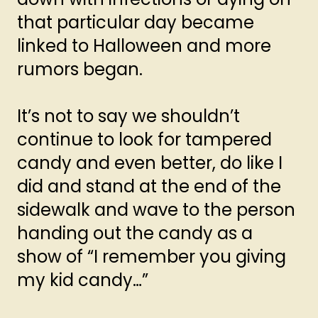
that particular day became
linked to Halloween and more
rumors began.
It’s not to say we shouldn’t
continue to look for tampered
candy and even better, do like I
did and stand at the end of the
sidewalk and wave to the person
handing out the candy as a
show of “I remember you giving
my kid candy…”