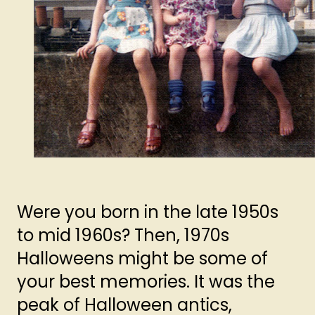
Were you born in the late 1950s
to mid 1960s? Then, 1970s
Halloweens might be some of
your best memories. It was the
peak of Halloween antics,