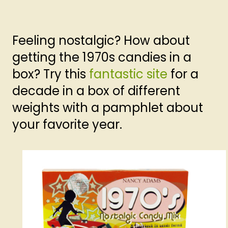
Feeling nostalgic? How about
getting the 1970s candies in a
box? Try this
fantastic site
for a
decade in a box of different
weights with a pamphlet about
your favorite year.