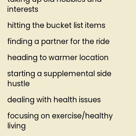
interests
hitting the bucket list items
finding a partner for the ride
heading to warmer location
starting a supplemental side
hustle
dealing with health issues
focusing on exercise/healthy
living