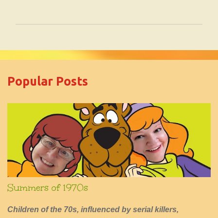
P
o
s
t
Popular Posts
a
C
o
m
m
e
n
t
Summers of 1970s
Children of the 70s, influenced by serial killers,