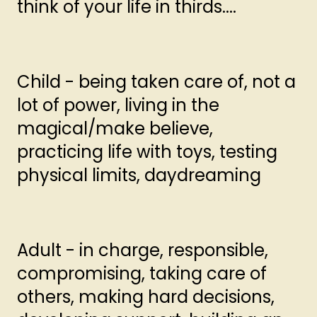
think of your life in thirds....
Child - being taken care of, not a
lot of power, living in the
magical/make believe,
practicing life with toys, testing
physical limits, daydreaming
Adult - in charge, responsible,
compromising, taking care of
others, making hard decisions,