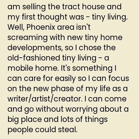
am selling the tract house and
my first thought was - tiny living.
Well, Phoenix area isn't
screaming with new tiny home
developments, so I chose the
old-fashioned tiny living - a
mobile home. It's something I
can care for easily so I can focus
on the new phase of my life as a
writer/artist/creator. I can come
and go without worrying about a
big place and lots of things
people could steal.