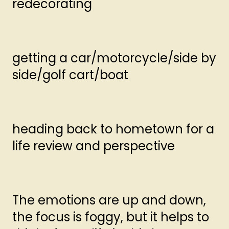
redecorating
getting a car/motorcycle/side by
side/golf cart/boat
heading back to hometown for a
life review and perspective
The emotions are up and down,
the focus is foggy, but it helps to