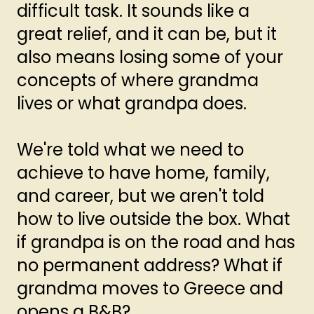
difficult task. It sounds like a
great relief, and it can be, but it
also means losing some of your
concepts of where grandma
lives or what grandpa does.
We're told what we need to
achieve to have home, family,
and career, but we aren't told
how to live outside the box. What
if grandpa is on the road and has
no permanent address? What if
grandma moves to Greece and
opens a B&B?