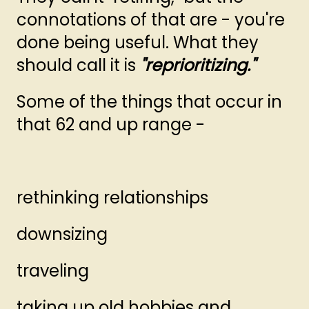
connotations of that are - you're
done being useful. What they
should call it is
"reprioritizing."
Some of the things that occur in
that 62 and up range -
rethinking relationships
downsizing
traveling
taking up old hobbies and