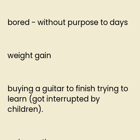
bored - without purpose to days
weight gain
buying a guitar to finish trying to
learn (got interrupted by
children).