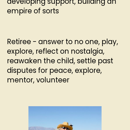
developing support, building an
empire of sorts
Retiree - answer to no one, play,
explore, reflect on nostalgia,
reawaken the child, settle past
disputes for peace, explore,
mentor, volunteer