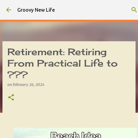
Skip to main content
Groovy New Life
Retirement: Retiring
From Practical Life to
???
on
February 26, 2024