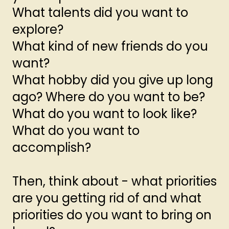
What talents did you want to
explore?
What kind of new friends do you
want?
What hobby did you give up long
ago? Where do you want to be?
What do you want to look like?
What do you want to
accomplish?
Then, think about - what priorities
are you getting rid of and what
priorities do you want to bring on