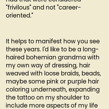
"frivilous" and not "career-
oriented."
It helps to manifest how you see
these years. I'd like to be a long-
haired bohemian grandma with
my own way of dressing, hair
weaved with loose braids, beads,
maybe some pink or purple hair
coloring underneath, expanding
the tattoo on my shoulder to
include more aspects of my life