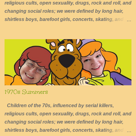
religious cults, open sexuality, drugs, rock and roll, and
changing social roles; we were defined by long hair,
shirtless boys, barefoot girls, concerts, skating, and
summers of excessive fun.
1970s Summers
Children of the 70s, influenced by serial killers,
religious cults, open sexuality, drugs, rock and roll, and
changing social roles; we were defined by long hair,
shirtless boys, barefoot girls, concerts, skating, and