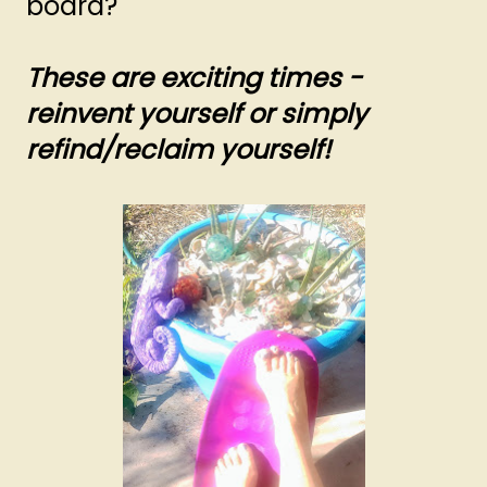
board?
These are exciting times -
reinvent yourself or simply
refind/reclaim yourself!