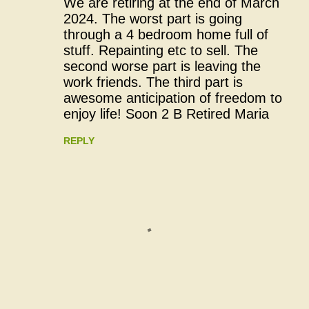
We are retiring at the end of March
o
2024. The worst part is going
through a 4 bedroom home full of
m
stuff. Repainting etc to sell. The
m
second worse part is leaving the
work friends. The third part is
e
awesome anticipation of freedom to
n
enjoy life! Soon 2 B Retired Maria
t
REPLY
s