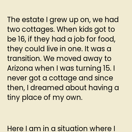
The estate I grew up on, we had
two cottages. When kids got to
be 16, if they had a job for food,
they could live in one. It was a
transition. We moved away to
Arizona when I was turning 15. I
never got a cottage and since
then, I dreamed about having a
tiny place of my own.
Here I am in a situation where I