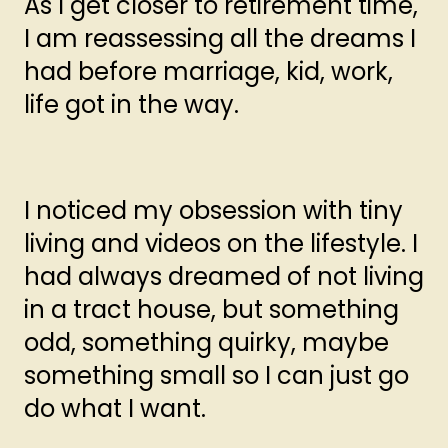
As I get closer to retirement time,
I am reassessing all the dreams I
had before marriage, kid, work,
life got in the way.
I noticed my obsession with tiny
living and videos on the lifestyle. I
had always dreamed of not living
in a tract house, but something
odd, something quirky, maybe
something small so I can just go
do what I want.