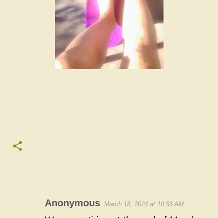
Anonymous
March 18, 2024 at 10:56 AM
C