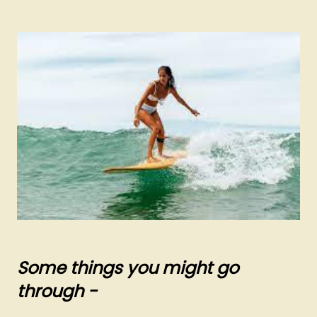
Some things you might go
through -