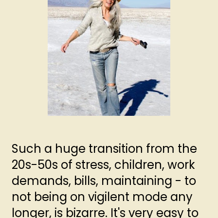
Such a huge transition from the
20s-50s of stress, children, work
demands, bills, maintaining - to
not being on vigilent mode any
longer, is bizarre. It's very easy to