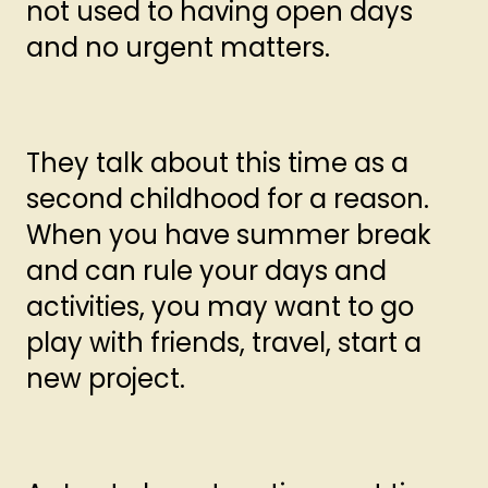
not used to having open days
and no urgent matters.
They talk about this time as a
second childhood for a reason.
When you have summer break
and can rule your days and
activities, you may want to go
play with friends, travel, start a
new project.