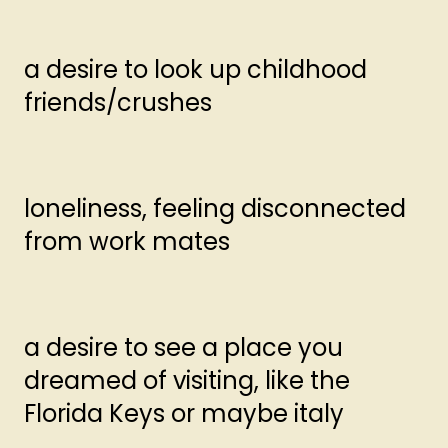
a desire to look up childhood
friends/crushes
loneliness, feeling disconnected
from work mates
a desire to see a place you
dreamed of visiting, like the
Florida Keys or maybe italy