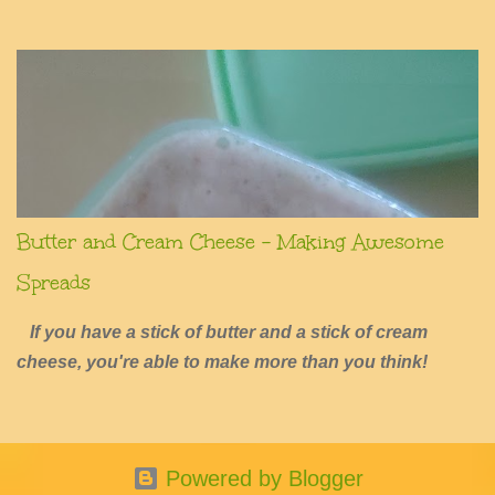
summers of excessive fun.
Butter and Cream Cheese - Making Awesome
Spreads
If you have a stick of butter and a stick of cream
cheese, you're able to make more than you think!
Powered by Blogger