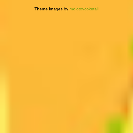
Theme images by
molotovcoketail