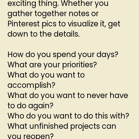
exciting thing. Whether you
gather together notes or
Pinterest pics to visualize it, get
down to the details.
How do you spend your days?
What are your priorities?
What do you want to
accomplish?
What do you want to never have
to do again?
Who do you want to do this with?
What unfinished projects can
you reopen?