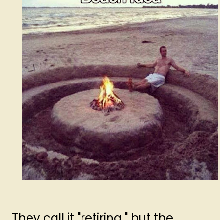
They call it "retiring," but the