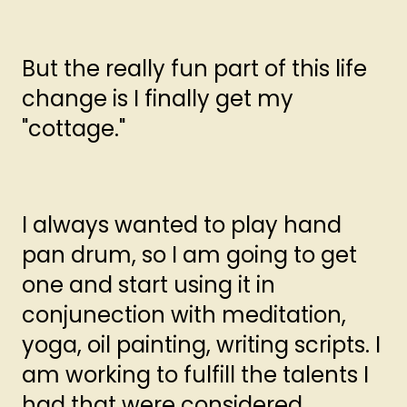
But the really fun part of this life
change is I finally get my
"cottage."
I always wanted to play hand
pan drum, so I am going to get
one and start using it in
conjunection with meditation,
yoga, oil painting, writing scripts. I
am working to fulfill the talents I
had that were considered