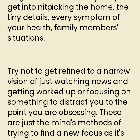
get into nitpicking the home, the
tiny details, every symptom of
your health, family members'
situations.
Try not to get refined to a narrow
vision of just watching news and
getting worked up or focusing on
something to distract you to the
point you are obsessing. These
are just the mind's methods of
trying to find a new focus as it's