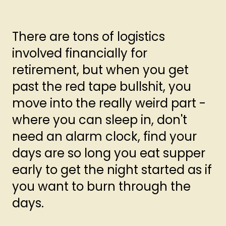
There are tons of logistics
involved financially for
retirement, but when you get
past the red tape bullshit, you
move into the really weird part -
where you can sleep in, don't
need an alarm clock, find your
days are so long you eat supper
early to get the night started as if
you want to burn through the
days.