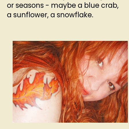
or seasons - maybe a blue crab,
a sunflower, a snowflake.