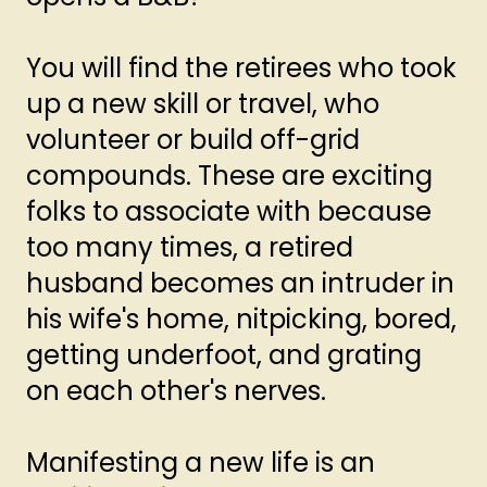
You will find the retirees who took
up a new skill or travel, who
volunteer or build off-grid
compounds. These are exciting
folks to associate with because
too many times, a retired
husband becomes an intruder in
his wife's home, nitpicking, bored,
getting underfoot, and grating
on each other's nerves.
Manifesting a new life is an