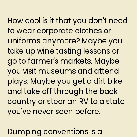
How cool is it that you don't need
to wear corporate clothes or
uniforms anymore? Maybe you
take up wine tasting lessons or
go to farmer's markets. Maybe
you visit museums and attend
plays. Maybe you get a dirt bike
and take off through the back
country or steer an RV to a state
you've never seen before.
Dumping conventions is a