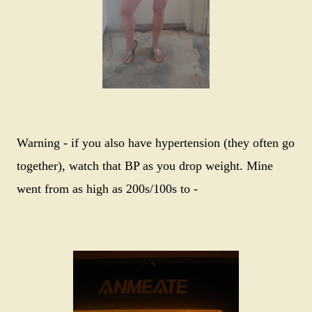
Warning - if you also have hypertension (they often go
together), watch that BP as you drop weight. Mine
went from as high as 200s/100s to -