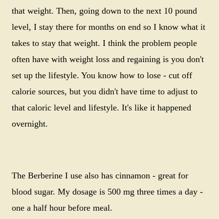
that weight. Then, going down to the next 10 pound
level, I stay there for months on end so I know what it
takes to stay that weight. I think the problem people
often have with weight loss and regaining is you don't
set up the lifestyle. You know how to lose - cut off
calorie sources, but you didn't have time to adjust to
that caloric level and lifestyle. It's like it happened
overnight.
The Berberine I use also has cinnamon - great for
blood sugar. My dosage is 500 mg three times a day -
one a half hour before meal.