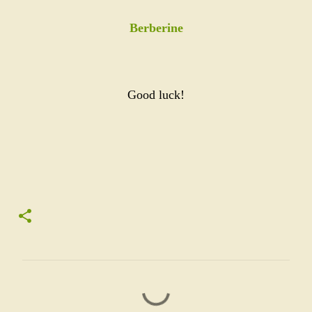
Berberine
Good luck!
C
o