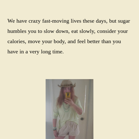
We have crazy fast-moving lives these days, but sugar
humbles you to slow down, eat slowly, consider your
calories, move your body, and feel better than you
have in a very long time.