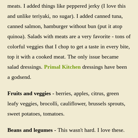
meats. I added things like peppered jerky (I love this
and unlike teriyaki, no sugar). I added canned tuna,
canned salmon, hamburger without bun (put it atop
quinoa). Salads with meats are a very favorite - tons of
colorful veggies that I chop to get a taste in every bite,
top it with a cooked meat. The only issue became
salad dressings.
Primal Kitchen
dressings have been
a godsend.
Fruits and veggies -
berries, apples, citrus, green
leafy veggies, brocolli, cauliflower, brussels sprouts,
sweet potatoes, tomatoes.
Beans and legumes -
This wasn't hard. I love these.