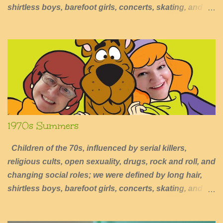
shirtless boys, barefoot girls, concerts, skating, and
summers of excessive fun.
1970s Summers
Children of the 70s, influenced by serial killers,
religious cults, open sexuality, drugs, rock and roll, and
changing social roles; we were defined by long hair,
shirtless boys, barefoot girls, concerts, skating, and
summers of excessive fun.