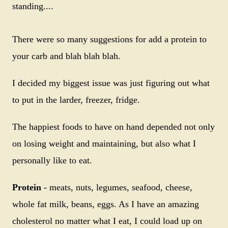
standing....
There were so many suggestions for add a protein to
your carb and blah blah blah.
I decided my biggest issue was just figuring out what
to put in the larder, freezer, fridge.
The happiest foods to have on hand depended not only
on losing weight and maintaining, but also what I
personally like to eat.
Protein
- meats, nuts, legumes, seafood, cheese,
whole fat milk, beans, eggs. As I have an amazing
cholesterol no matter what I eat, I could load up on