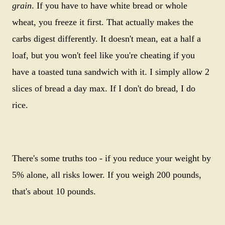
grain
. If you have to have white bread or whole
wheat, you freeze it first. That actually makes the
carbs digest differently. It doesn't mean, eat a half a
loaf, but you won't feel like you're cheating if you
have a toasted tuna sandwich with it. I simply allow 2
slices of bread a day max. If I don't do bread, I do
rice.
There's some truths too - if you reduce your weight by
5% alone, all risks lower. If you weigh 200 pounds,
that's about 10 pounds.