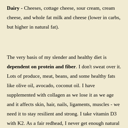
Dairy -
Cheeses, cottage cheese, sour cream, cream
cheese, and whole fat milk and cheese (lower in carbs,
but higher in natural fat).
The very basis of my slender and healthy diet is
dependent on protein and fiber
. I don't sweat over it.
Lots of produce, meat, beans, and some healthy fats
like olive oil, avocado, coconut oil. I have
supplemented with collagen as we lose it as we age
and it affects skin, hair, nails, ligaments, muscles - we
need it to stay resilient and strong. I take vitamin D3
with K2. As a fair redhead, I never get enough natural