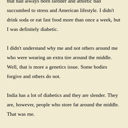
that had always been slender and athletic had
succumbed to stress and American lifestyle. I didn't
drink soda or eat fast food more than once a week, but
I was definitely diabetic.
I didn't understand why me and not others around me
who were wearing an extra tire around the middle.
Well, that is more a genetics issue. Some bodies
forgive and others do not.
India has a lot of diabetics and they are slender. They
are, however, people who store fat around the middle.
That was me.