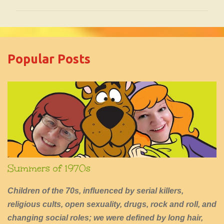
m
m
e
Popular Posts
n
t
s
Summers of 1970s
Children of the 70s, influenced by serial killers,
religious cults, open sexuality, drugs, rock and roll, and
changing social roles; we were defined by long hair,