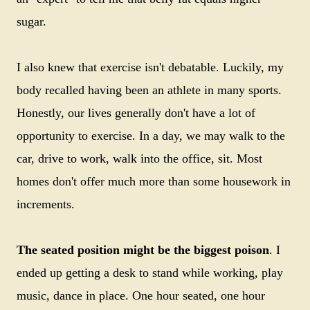
sugar.
I also knew that exercise isn't debatable. Luckily, my
body recalled having been an athlete in many sports.
Honestly, our lives generally don't have a lot of
opportunity to exercise. In a day, we may walk to the
car, drive to work, walk into the office, sit. Most
homes don't offer much more than some housework in
increments.
The seated position might be the biggest poison
. I
ended up getting a desk to stand while working, play
music, dance in place. One hour seated, one hour