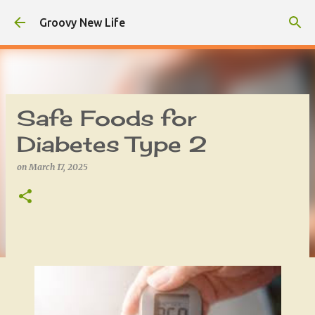
Skip to main content
Groovy New Life
Safe Foods for
Diabetes Type 2
on
March 17, 2025