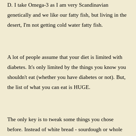
D. I take Omega-3 as I am very Scandinavian
genetically and we like our fatty fish, but living in the
desert, I'm not getting cold water fatty fish.
A lot of people assume that your diet is limited with
diabetes. It's only limited by the things you know you
shouldn't eat (whether you have diabetes or not). But,
the list of what you can eat is HUGE.
The only key is to tweak some things you chose
before. Instead of white bread - sourdough or whole