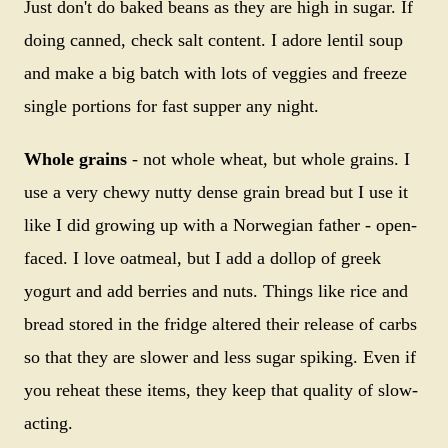
Just don't do baked beans as they are high in sugar. If
doing canned, check salt content. I adore lentil soup
and make a big batch with lots of veggies and freeze
single portions for fast supper any night.
Whole grains
- not whole wheat, but whole grains. I
use a very chewy nutty dense grain bread but I use it
like I did growing up with a Norwegian father - open-
faced. I love oatmeal, but I add a dollop of greek
yogurt and add berries and nuts. Things like rice and
bread stored in the fridge altered their release of carbs
so that they are slower and less sugar spiking. Even if
you reheat these items, they keep that quality of slow-
acting.