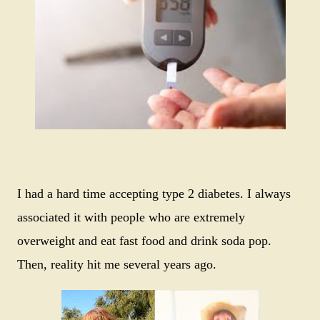
I had a hard time accepting type 2 diabetes. I always
associated it with people who are extremely
overweight and eat fast food and drink soda pop.
Then, reality hit me several years ago.