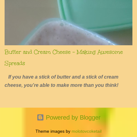
Butter and Cream Cheese - Making Awesome
Spreads
If you have a stick of butter and a stick of cream
cheese, you're able to make more than you think!
Powered by Blogger
Theme images by
molotovcoketail