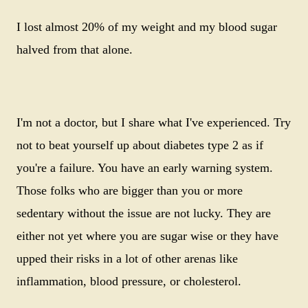
I lost almost 20% of my weight and my blood sugar
halved from that alone.
I'm not a doctor, but I share what I've experienced. Try
not to beat yourself up about diabetes type 2 as if
you're a failure. You have an early warning system.
Those folks who are bigger than you or more
sedentary without the issue are not lucky. They are
either not yet where you are sugar wise or they have
upped their risks in a lot of other arenas like
inflammation, blood pressure, or cholesterol.