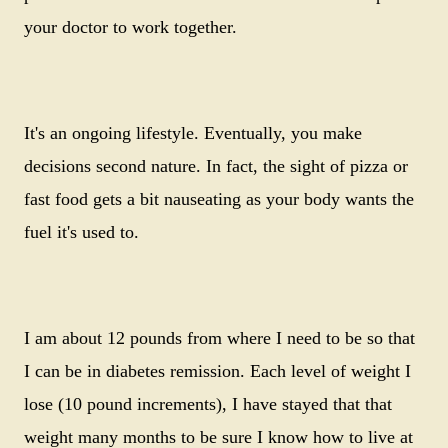
your doctor to work together.
It's an ongoing lifestyle. Eventually, you make
decisions second nature. In fact, the sight of pizza or
fast food gets a bit nauseating as your body wants the
fuel it's used to.
I am about 12 pounds from where I need to be so that
I can be in diabetes remission. Each level of weight I
lose (10 pound increments), I have stayed that that
weight many months to be sure I know how to live at