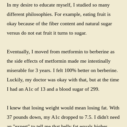
In my desire to educate myself, I studied so many
different philosophies. For example, eating fruit is
okay because of the fiber content and natural sugar
versus do not eat fruit it turns to sugar.
Eventually, I moved from metformin to berberine as
the side effects of metformin made me intestinally
miserable for 3 years. I felt 100% better on berberine.
Luckily, my doctor was okay with that, but at the time
I had an A1c of 13 and a blood sugar of 299.
I knew that losing weight would mean losing fat. With
37 pounds down, my A1c dropped to 7.5. I didn't need
an "expert" to tell me that belly fat equals higher