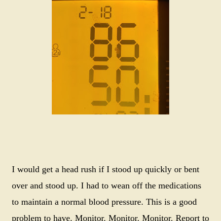
I would get a head rush if I stood up quickly or bent
over and stood up. I had to wean off the medications
to maintain a normal blood pressure. This is a good
problem to have. Monitor. Monitor. Monitor. Report to