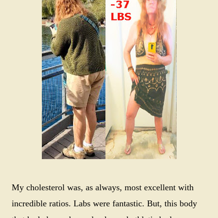
My cholesterol was, as always, most excellent with
incredible ratios. Labs were fantastic. But, this body