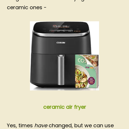
ceramic ones -
ceramic air fryer
Yes, times
have
changed, but we can use