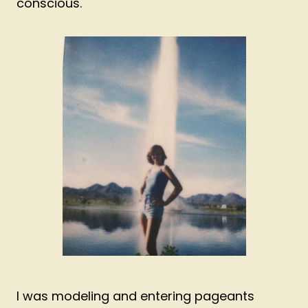
conscious.
I was modeling and entering pageants