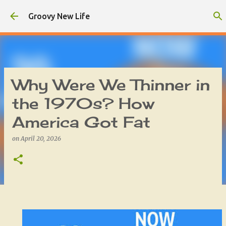
Skip to main content
Groovy New Life
Why Were We Thinner in
the 1970s? How
America Got Fat
on
April 20, 2026