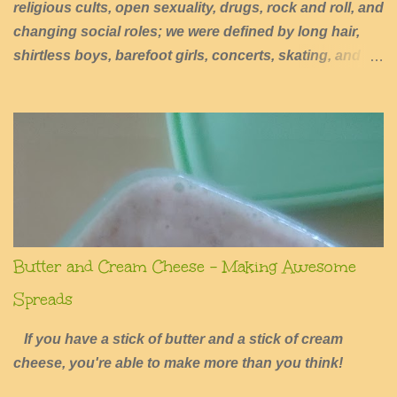
religious cults, open sexuality, drugs, rock and roll, and
changing social roles; we were defined by long hair,
shirtless boys, barefoot girls, concerts, skating, and
summers of excessive fun.
Butter and Cream Cheese - Making Awesome
Spreads
If you have a stick of butter and a stick of cream
cheese, you're able to make more than you think!