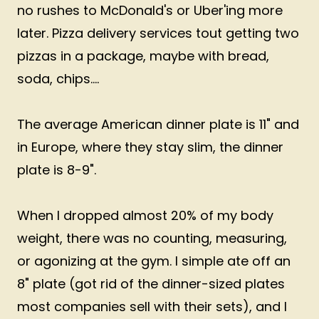
no rushes to McDonald's or Uber'ing more
later. Pizza delivery services tout getting two
pizzas in a package, maybe with bread,
soda, chips....
The average American dinner plate is 11" and
in Europe, where they stay slim, the dinner
plate is 8-9".
When I dropped almost 20% of my body
weight, there was no counting, measuring,
or agonizing at the gym. I simple ate off an
8" plate (got rid of the dinner-sized plates
most companies sell with their sets), and I