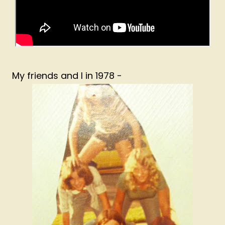
My friends and I in 1978 -