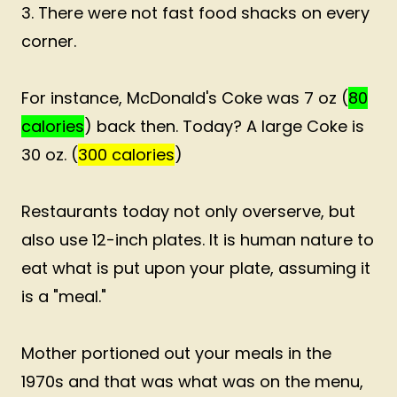
3. There were not fast food shacks on every
corner.
For instance, McDonald's Coke was 7 oz (
80
calories
) back then. Today? A large Coke is
30 oz. (
300 calories
)
Restaurants today not only overserve, but
also use 12-inch plates. It is human nature to
eat what is put upon your plate, assuming it
is a "meal."
Mother portioned out your meals in the
1970s and that was what was on the menu,