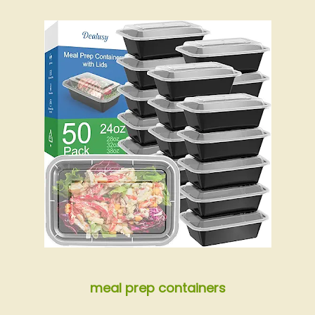
meal prep containers