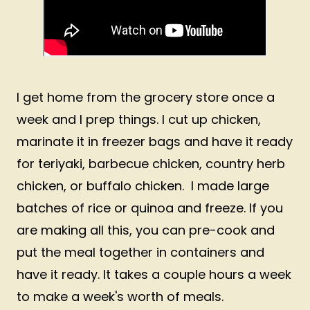
I get home from the grocery store once a
week and I prep things. I cut up chicken,
marinate it in freezer bags and have it ready
for teriyaki, barbecue chicken, country herb
chicken, or buffalo chicken. I made large
batches of rice or quinoa and freeze. If you
are making all this, you can pre-cook and
put the meal together in containers and
have it ready. It takes a couple hours a week
to make a week's worth of meals.