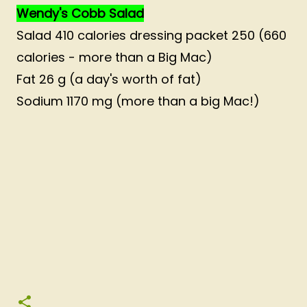
Wendy's Cobb Salad
Salad 410 calories dressing packet 250 (660
calories - more than a Big Mac)
Fat 26 g (a day's worth of fat)
Sodium 1170 mg (more than a big Mac!)