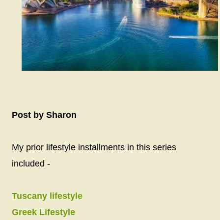
Post by Sharon
My prior lifestyle installments in this series
included -
Tuscany lifestyle
Greek Lifestyle