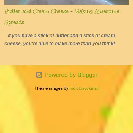
Butter and Cream Cheese - Making Awesome
Spreads
If you have a stick of butter and a stick of cream
cheese, you're able to make more than you think!
Powered by Blogger
Theme images by
molotovcoketail