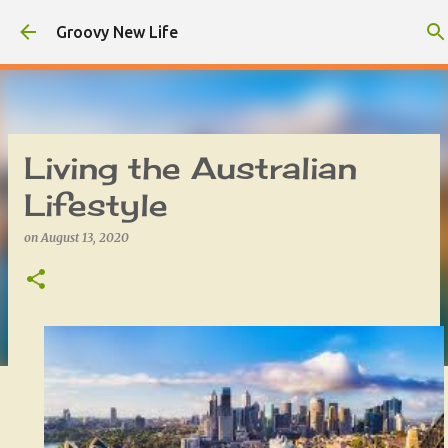
Skip to main content
Groovy New Life
Living the Australian
Lifestyle
on
August 13, 2020