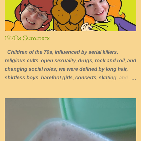
1970s Summers
Children of the 70s, influenced by serial killers,
religious cults, open sexuality, drugs, rock and roll, and
changing social roles; we were defined by long hair,
shirtless boys, barefoot girls, concerts, skating, and
summers of excessive fun.