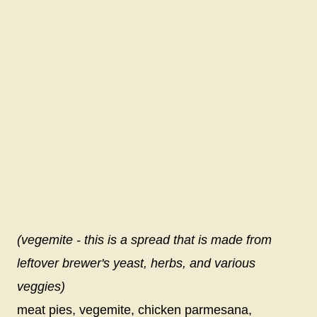
(vegemite - this is a spread that is made from
leftover brewer's yeast, herbs, and various
veggies)
meat pies, vegemite, chicken parmesana,