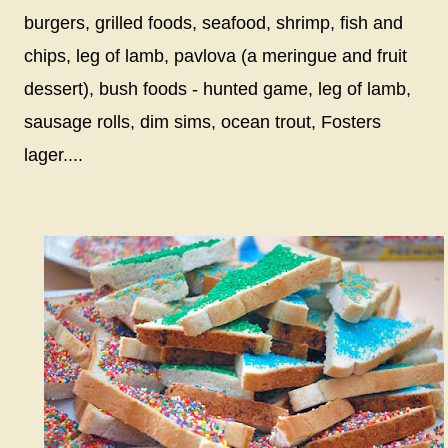
burgers, grilled foods, seafood, shrimp, fish and
chips, leg of lamb, pavlova (a meringue and fruit
dessert), bush foods - hunted game, leg of lamb,
sausage rolls, dim sims, ocean trout, Fosters
lager....