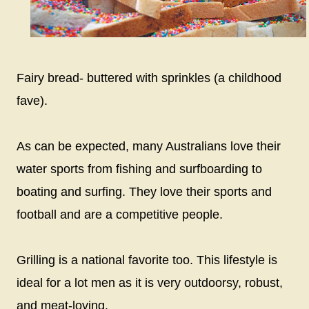
Fairy bread- buttered with sprinkles (a childhood
fave).
As can be expected, many Australians love their
water sports from fishing and surfboarding to
boating and surfing. They love their sports and
football and are a competitive people.
Grilling is a national favorite too. This lifestyle is
ideal for a lot men as it is very outdoorsy, robust,
and meat-loving.