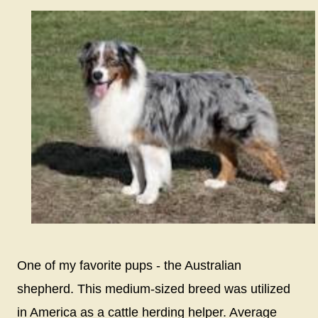
One of my favorite pups - the Australian
shepherd. This medium-sized breed was utilized
in America as a cattle herding helper. Average