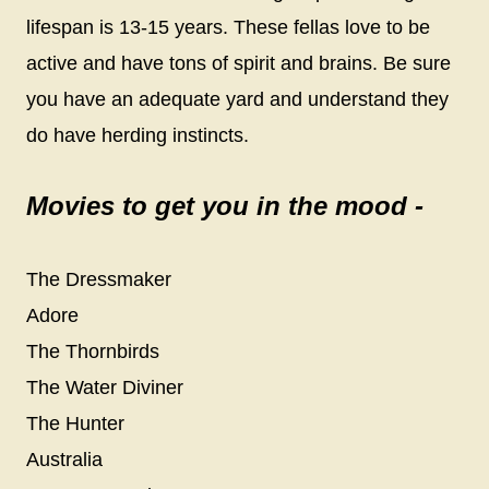
lifespan is 13-15 years. These fellas love to be
active and have tons of spirit and brains. Be sure
you have an adequate yard and understand they
do have herding instincts.
Movies to get you in the mood -
The Dressmaker
Adore
The Thornbirds
The Water Diviner
The Hunter
Australia