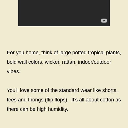
For you home, think of large potted tropical plants,
bold wall colors, wicker, rattan, indoor/outdoor
vibes.
You'll love some of the standard wear like shorts,
tees and thongs (flip flops). It's all about cotton as
there can be high humidity.