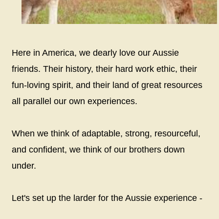
Here in America, we dearly love our Aussie
friends. Their history, their hard work ethic, their
fun-loving spirit, and their land of great resources
all parallel our own experiences.
When we think of adaptable, strong, resourceful,
and confident, we think of our brothers down
under.
Let's set up the larder for the Aussie experience -