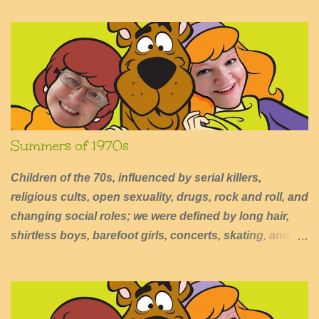
n
t
s
Summers of 1970s
Children of the 70s, influenced by serial killers,
religious cults, open sexuality, drugs, rock and roll, and
changing social roles; we were defined by long hair,
shirtless boys, barefoot girls, concerts, skating, and
summers of excessive fun.