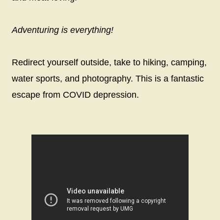
Adventuring is everything!
Redirect yourself outside, take to hiking, camping,
water sports, and photography. This is a fantastic
escape from COVID depression.