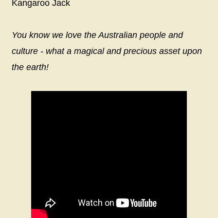
Kangaroo Jack
You know we love the Australian people and
culture - what a magical and precious asset upon
the earth!