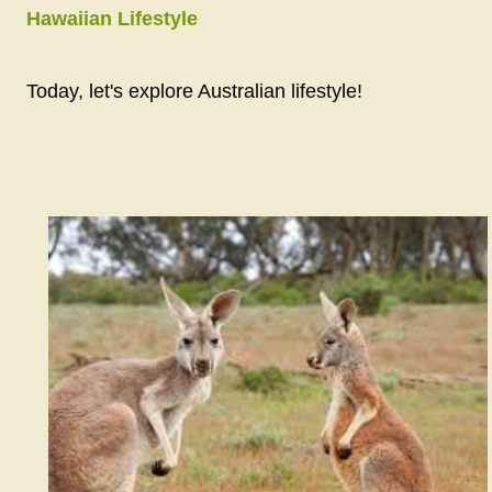
Hawaiian Lifestyle
Today, let's explore Australian lifestyle!